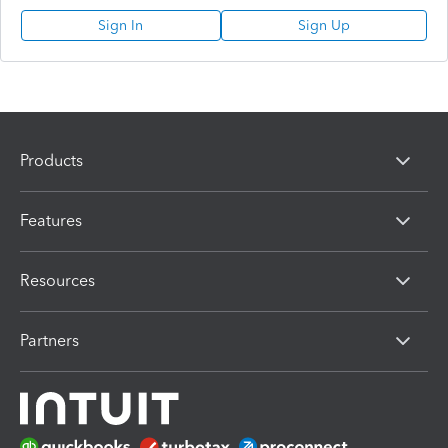
Sign In
Sign Up
Products
Features
Resources
Partners