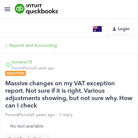
Login
Reports and Accounting
lorraine10
L
Forum|Forum|5 years ago
QUESTION
Massive changes on my VAT exception
report. Not sure if it is right. Various
adjustments showing, but not sure why. How
can I check
Forum|Forum|5 years ago
1 reply
No text available