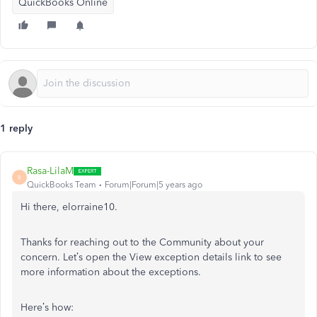
QuickBooks Online
1 reply
Rasa-LilaM
R
QuickBooks Team
Forum|Forum|5 years ago
Hi there, elorraine10.
Thanks for reaching out to the Community about your
concern. Let’s open the View exception details link to see
more information about the exceptions.
Here’s how: