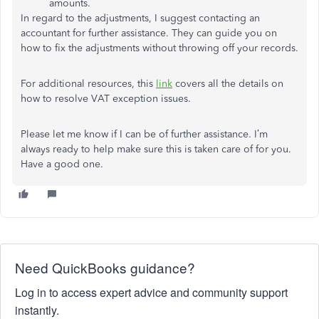
amounts.
In regard to the adjustments, I suggest contacting an
accountant for further assistance. They can guide you on
how to fix the adjustments without throwing off your records.
For additional resources, this
link
covers all the details on
how to resolve VAT exception issues.
Please let me know if I can be of further assistance. I’m
always ready to help make sure this is taken care of for you.
Have a good one.
Need QuickBooks guidance?
Log in to access expert advice and community support
instantly.