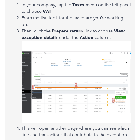
In your company, tap the
Taxes
menu on the left panel
to choose
VAT
.
From the list, look for the tax return you’re working
on.
Then, click the
Prepare return
link to choose
View
exception details
under the
Action
column.
This will open another page where you can see which
line and transactions that contribute to the exception