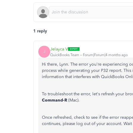
1 reply
Jelayca V
J
QuickBooks Team
Forum|Forum|4 months ago
Hi there, Lynn. The error you're experiencing 
process while generating your P32 report. This
information that interferes with QuickBooks Onli
To troubleshoot the error, let's refresh your br
Command-R
(Mac).
Once refreshed, check to see if the error reappe
continues, please log out of your account. Wait