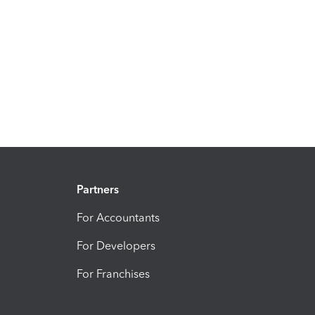
Partners
For Accountants
For Developers
For Franchises