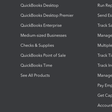
QuickBooks Desktop
Run Rep
QuickBooks Desktop Premier
Send Es
QuickBooks Enterprise
Track Sa
Medium-sized Businesses
Manage 
Checks & Supplies
Multipl
QuickBooks Point of Sale
Track T
QuickBooks Time
Track I
See All Products
Manage 
Pay Em
Get Cap
Account