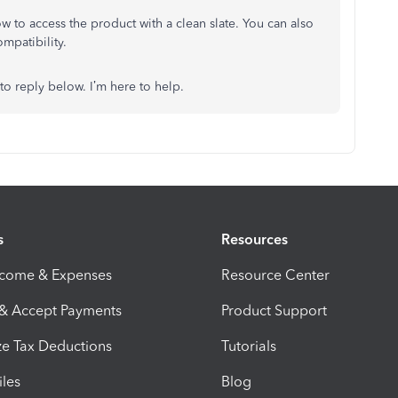
dow to access the product with a clean slate. You can also
compatibility.
 to reply below. I’m here to help.
s
Resources
ncome & Expenses
Resource Center
 & Accept Payments
Product Support
e Tax Deductions
Tutorials
iles
Blog