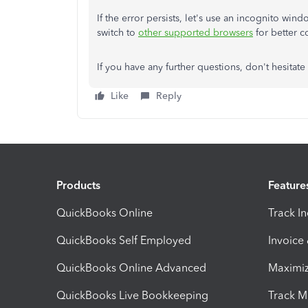
If the error persists, let's use an incognito win
switch to
other supported browsers
for better 
If you have any further questions, don't hesitate
Like
Reply
Products
Feature
QuickBooks Online
Track I
QuickBooks Self Employed
Invoice
QuickBooks Online Advanced
Maximiz
QuickBooks Live Bookkeeping
Track M