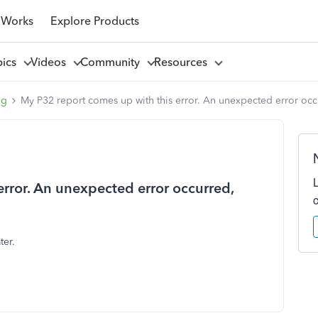
 Works
Explore Products
pics
Videos
Community
Resources
ng
My P32 report comes up with this error. An unexpected error occur
error. An unexpected error occurred,
ter.