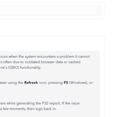
occurs when the system encounters a problem it cannot
 is often due to outdated browser data or cached
ne's (QBO) functionality.
owser using the
Refresh
icon, pressing
F5
(Windows), or
ars while generating the P32 report. If the issue
 a few moments, then sign back in.