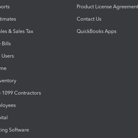
orts
Product License Agreemen
timates
Contact Us
les & Sales Tax
QuickBooks Apps
Bills
e Users
ime
nventory
1099 Contractors
ployees
ital
ing Software