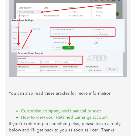
You can also read these articles for more information:
Customise company and financial reports
How to view your Retained Earnings account
If you're referring to something else, please leave a reply
below and I'll get back to you as soon as I can. Thanks.