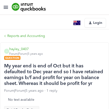
Login
Reports and Accounting
hayley_0407
H
Forum|Forum|5 years ago
QUESTION
My year end is end of Oct but it has
defaulted to Dec year end so I have retained
earnings b/f and profit for year on balance
sheet. Whereas it should be profit for yr
Forum|Forum|5 years ago
1 reply
No text available