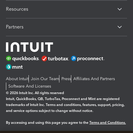
Resources
Partners
About Intuit
Join Our Team
Press
Affiliates And Partners
Software And Licenses
© 2026 Intuit Inc. All rights reserved
Intuit, QuickBooks, QB, TurboTax, Proconnect and Mint are registered
trademarks of Intuit Inc. Terms and conditions, features, support, pricing,
and service options subject to change without notice.
By accessing and using this page you agree to the
Terms and Conditions.