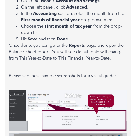
Go to the
Gear
>
Account and settings
.
On the left panel, click
Advanced
.
In the
Accounting
section, select the month from the
First month of financial year
drop-down menu.
Choose the
First month of tax year
from the drop-
down list.
Hit
Save
and then
Done
.
Once done, you can go to the
Reports
page and open the
Balance Sheet report. You will see default date will change
from This Year-to-Date to This Financial Year-to-Date.
Please see these sample screenshots for a visual guide: