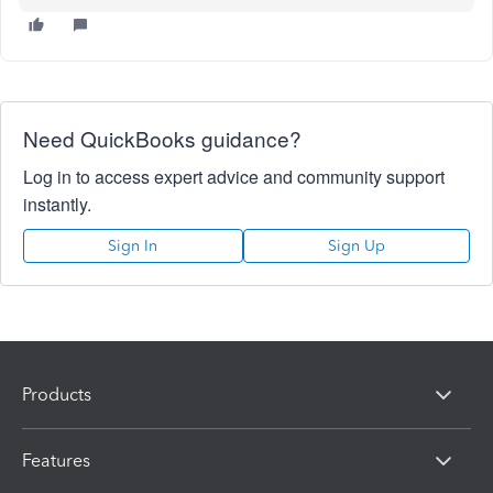
Need QuickBooks guidance?
Log in to access expert advice and community support
instantly.
Sign In
Sign Up
Products
Features