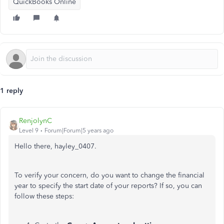
QuickBooks Online
1 reply
RenjolynC
Level 9
Forum|Forum|5 years ago
Hello there, hayley_0407.
To verify your concern, do you want to change the financial
year to specify the start date of your reports? If so, you can
follow these steps: