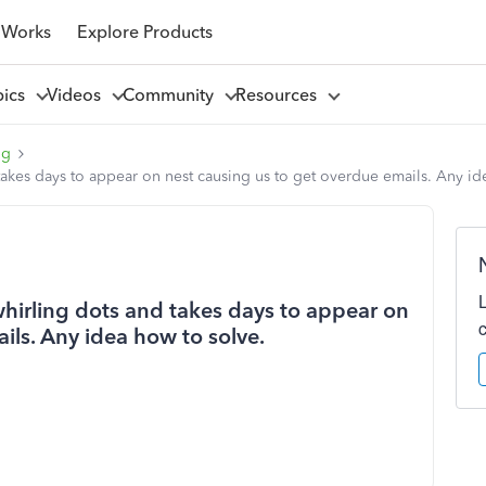
 Works
Explore Products
pics
Videos
Community
Resources
ng
takes days to appear on nest causing us to get overdue emails. Any id
whirling dots and takes days to appear on
ils. Any idea how to solve.