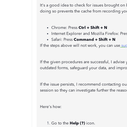
It's a good idea to check for issues brought o
doing so prevents the cache from recording you
Chrome: Press
Ctrl + Shift + N
Internet Explorer and Mozilla Firefox: Pre
Safari: Press
Command + Shift + N
If the steps above will not work, you can use
sup
If the given procedures are successful, I advise 
outdated forms, safeguard your data, and impr
If the issue persists, I recommend contacting o
session so they can investigate further the reason
Here's how:
Go to the
Help (?)
icon.