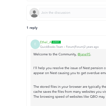
1 reply
Ethel_A
E
QuickBooks Team
Forum|Forum|2 years ago
Welcome to the Community,
@jane95
.
I'll help you resolve the issue of Nest pension c
appear on Nest causing you to get overdue ema
The stored files in your browser are typically t
cache saves the files from many websites you vis
The browsing speed of websites like QBO may be