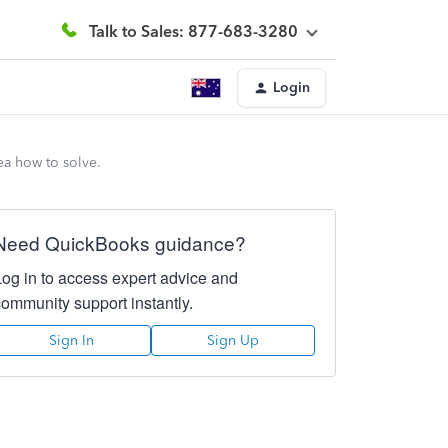
Talk to Sales: 877-683-3280
Login
ea how to solve.
Need QuickBooks guidance?
Log in to access expert advice and
community support instantly.
Sign In
Sign Up