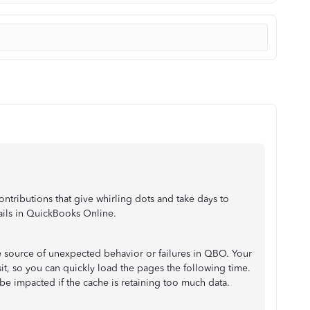
ontributions that give whirling dots and take days to
ils in QuickBooks Online.
he source of unexpected behavior or failures in QBO. Your
it, so you can quickly load the pages the following time.
 impacted if the cache is retaining too much data.