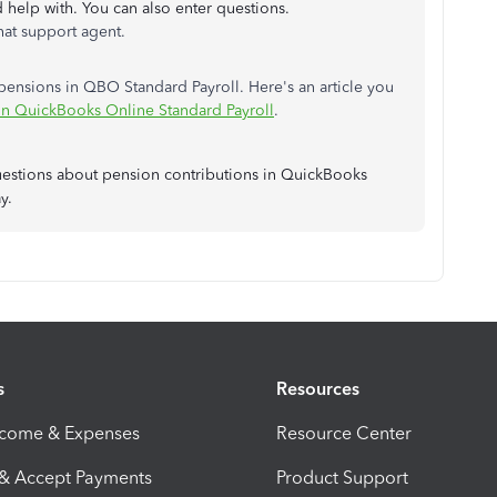
d help with. You can also enter questions.
hat support agent.
ensions in QBO Standard Payroll. Here's an article you
n QuickBooks Online Standard Payroll
.
uestions about pension contributions in QuickBooks
y.
s
Resources
ncome & Expenses
Resource Center
 & Accept Payments
Product Support