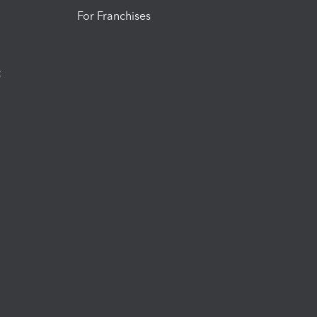
For Franchises
t