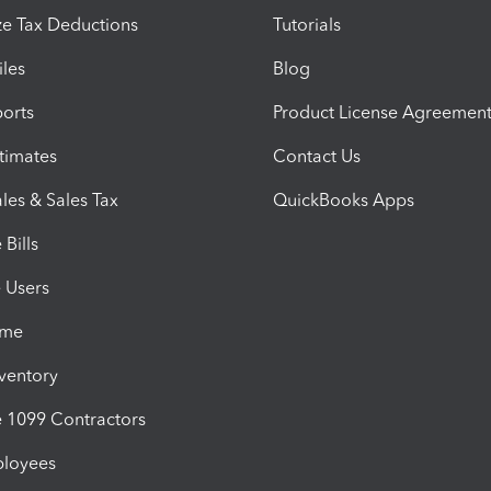
e Tax Deductions
Tutorials
iles
Blog
orts
Product License Agreemen
timates
Contact Us
les & Sales Tax
QuickBooks Apps
Bills
e Users
ime
nventory
1099 Contractors
ployees