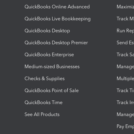
QuickBooks Online Advanced
Maximiz
QuickBooks Live Bookkeeping
Track M
QuickBooks Desktop
Run Rep
QuickBooks Desktop Premier
Send Es
QuickBooks Enterprise
Track Sa
Medium-sized Businesses
Manage 
Checks & Supplies
Multipl
QuickBooks Point of Sale
Track T
QuickBooks Time
Track I
See All Products
Manage 
Pay Em