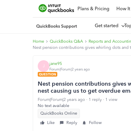
Plans & Pricing
How It
Get started
To
Home
QuickBooks Q&A
Reports and Accounti
Nest pension contributions gives whirling dots and 
jane95
J
Forum|Forum|2 years ago
QUESTION
Nest pension contributions gives 
nest causing us to get overdue ema
Forum|Forum|2 years ago
1 reply
1 view
No text available
QuickBooks Online
Like
Reply
Follow