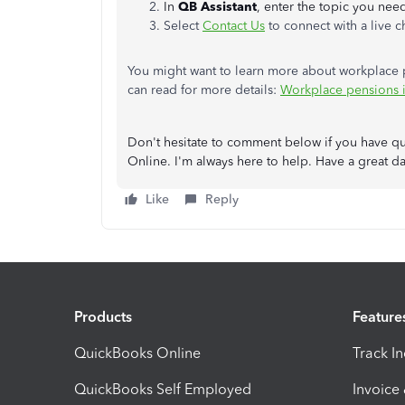
In
QB Assistant
, enter the topic you nee
Select
Contact Us
to connect with a live c
You might want to learn more about workplace p
can read for more details:
Workplace pensions i
Don't hesitate to comment below if you have q
Online. I'm always here to help. Have a great da
Like
Reply
Products
Feature
QuickBooks Online
Track I
QuickBooks Self Employed
Invoice