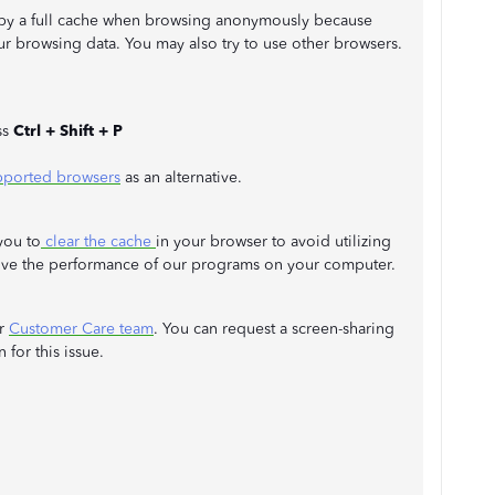
n by a full cache when browsing anonymously because
r browsing data. You may also try to use other browsers.
ss
Ctrl + Shift + P
ported browsers
as an alternative.
you to
clear the cache
in your browser to avoid utilizing
ove the performance of our programs on your computer.
ur
Customer Care team
. You can request a screen-sharing
 for this issue.