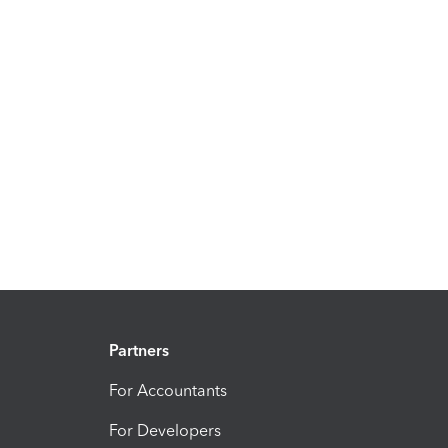
Partners
For Accountants
For Developers