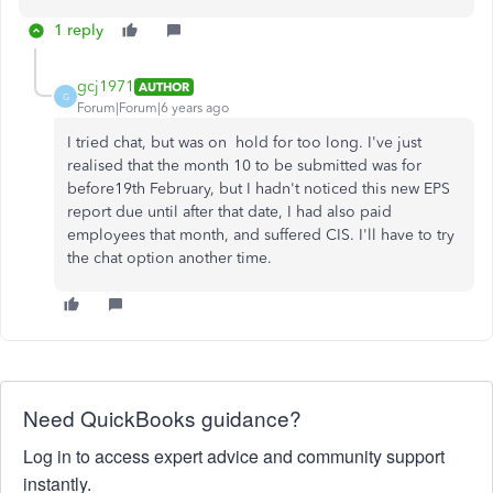
1 reply
gcj1971
AUTHOR
G
Forum|Forum|6 years ago
I tried chat, but was on hold for too long. I've just
realised that the month 10 to be submitted was for
before19th February, but I hadn't noticed this new EPS
report due until after that date, I had also paid
employees that month, and suffered CIS. I'll have to try
the chat option another time.
Need QuickBooks guidance?
Log in to access expert advice and community support
instantly.