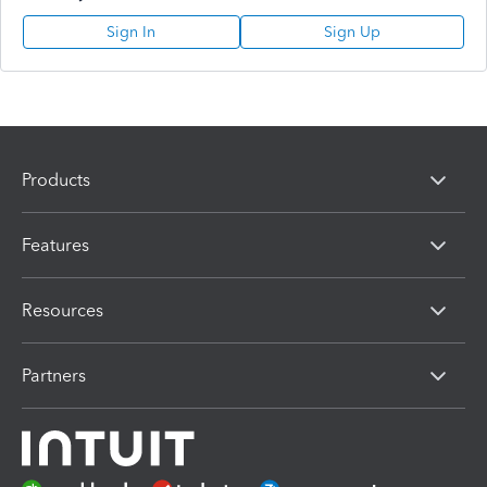
Sign In
Sign Up
Products
Features
Resources
Partners