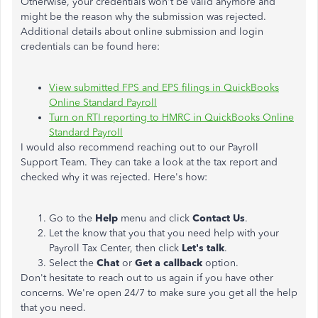
Otherwise, your credentials won't be valid anymore and
might be the reason why the submission was rejected.
Additional details about online submission and login
credentials can be found here:
View submitted FPS and EPS filings in QuickBooks
Online Standard Payroll
Turn on RTI reporting to HMRC in QuickBooks Online
Standard Payroll
I would also recommend reaching out to our Payroll
Support Team. They can take a look at the tax report and
checked why it was rejected. Here's how:
Go to the
Help
menu and click
Contact Us
.
Let the know that you that you need help with your
Payroll Tax Center, then click
Let's talk
.
Select the
Chat
or
Get a callback
option.
Don't hesitate to reach out to us again if you have other
concerns. We're open 24/7 to make sure you get all the help
that you need.