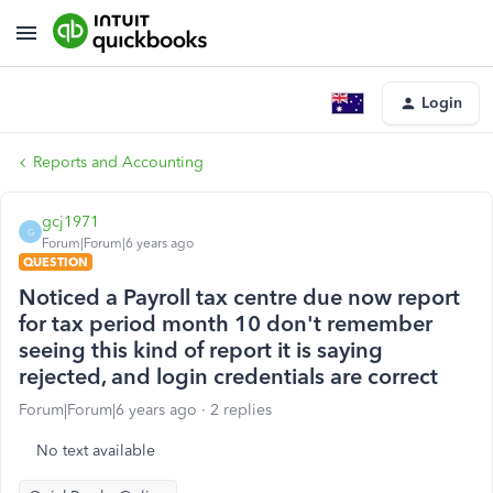
Login
Reports and Accounting
gcj1971
G
Forum|Forum|6 years ago
QUESTION
Noticed a Payroll tax centre due now report
for tax period month 10 don't remember
seeing this kind of report it is saying
rejected, and login credentials are correct
Forum|Forum|6 years ago
2 replies
No text available