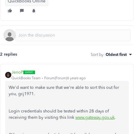
QuickBooks Online
2 replies
Sort by
:
Oldest first
JenoP
QuickBooks Team
Forum|Forum|6 years ago
We'd want to make sure that we're able to sort this out for
you, gcj1971.
Login credentials should be tested within 28 days of
receiving them by visiting this link
www.gateway.gov.uk
.