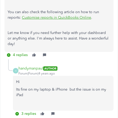
You can also check the following article on how to run
reports:
Customise reports in QuickBooks Online
.
Let me know if you need further help with your dashboard
or anything else. I'm always here to assist. Have a wonderful
day!
4 replies
handymanpaul
AUTHOR
H
Forum|Forum|4 years ago
Hi
Its fine on my laptop & iPhone but the issue is on my
iPad
3 replies