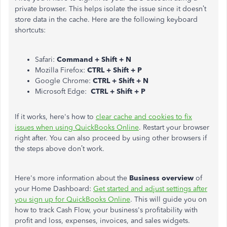
private browser. This helps isolate the issue since it doesn’t
store data in the cache. Here are the following keyboard
shortcuts:
Safari:
Command + Shift + N
Mozilla Firefox:
CTRL + Shift + P
Google Chrome:
CTRL + Shift + N
Microsoft Edge:
CTRL + Shift + P
If it works, here's how to
clear cache and cookies to fix
issues when using QuickBooks Online
. Restart your browser
right after. You can also proceed by using other browsers if
the steps above don’t work.
Here's more information about the
Business overview
of
your Home Dashboard:
Get started and adjust settings after
you sign up for QuickBooks Online
. This will guide you on
how to track Cash Flow, your business's profitability with
profit and loss, expenses, invoices, and sales widgets.