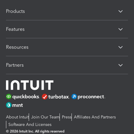
Products
Features
Resources
Partners
About Intuit
Join Our Team
Press
Affiliates And Partners
Software And Licenses
© 2026 Intuit Inc. All rights reserved