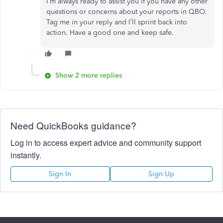
I’m always ready to assist you if you have any other
questions or concerns about your reports in QBO.
Tag me in your reply and I’ll sprint back into
action. Have a good one and keep safe.
Show 2 more replies
Need QuickBooks guidance?
Log in to access expert advice and community support
instantly.
Sign In
Sign Up