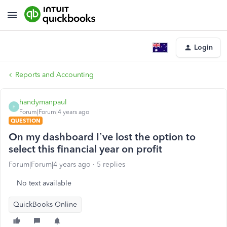
Login
Reports and Accounting
handymanpaul
H
Forum|Forum|4 years ago
QUESTION
On my dashboard I’ve lost the option to
select this financial year on profit
Forum|Forum|4 years ago
5 replies
No text available
QuickBooks Online