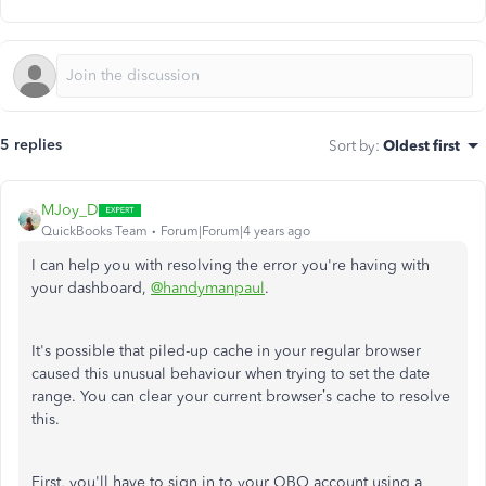
5 replies
Sort by
:
Oldest first
MJoy_D
QuickBooks Team
Forum|Forum|4 years ago
I can help you with resolving the error you're having with
your dashboard,
@handymanpaul
.
It's possible that piled-up cache in your regular browser
caused this unusual behaviour when trying to set the date
range. You can clear your current browser’s cache to resolve
this.
First, you'll have to sign in to your QBO account using a