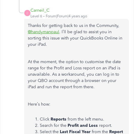
Carneil_C
C
Level 6
Forum|Forum|4 years ago
Thanks for getting back to us in the Community,
@handymanpaul
. I’ll be glad to assist you in
sorting this issue with your QuickBooks Online in
your iPad.
At the moment, the option to customise the date
range for the Profit and Loss report on an iPad is
unavailable. As a workaround, you can log in to
your QBO account through a browser on your
iPad and run the report from there.
Here’s how:
Click
Reports
from the left menu.
Search for the
Profit and Loss
report.
Select the
Last Fiscal Year
from the
Report