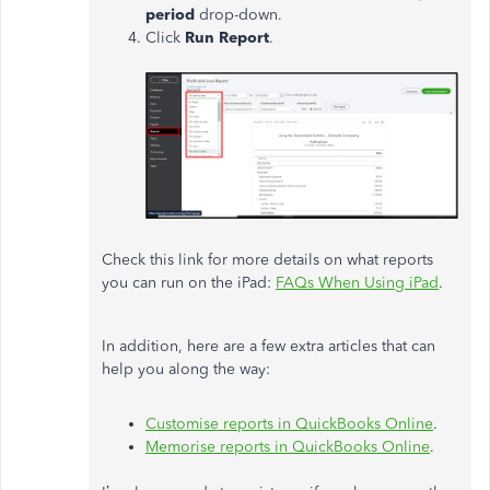
period
drop-down.
Click
Run Report
.
Check this link for more details on what reports
you can run on the iPad:
FAQs When Using iPad
.
In addition, here are a few extra articles that can
help you along the way:
Customise reports in QuickBooks Online
.
Memorise reports in QuickBooks Online
.