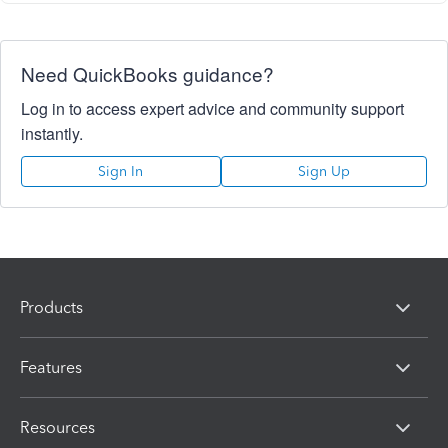
Need QuickBooks guidance?
Log in to access expert advice and community support
instantly.
Sign In
Sign Up
Products
Features
Resources