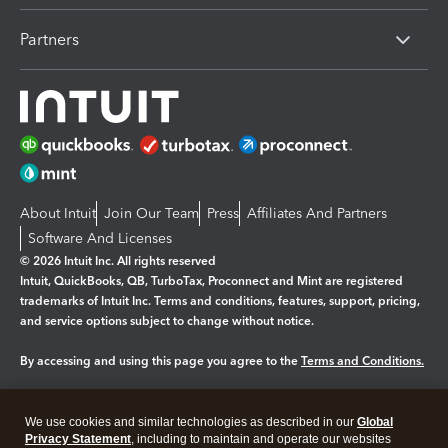
Partners
About Intuit
Join Our Team
Press
Affiliates And Partners
Software And Licenses
© 2026 Intuit Inc. All rights reserved
Intuit, QuickBooks, QB, TurboTax, Proconnect and Mint are registered
trademarks of Intuit Inc. Terms and conditions, features, support, pricing,
and service options subject to change without notice.
By accessing and using this page you agree to the
Terms and Conditions.
Manage cookies
About cookies
|
We use cookies and similar technologies as described in our
Global
Legal
Privacy Statement
Privacy
, including to maintain and operate our websites
Security