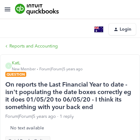
Login
Reports and Accounting
KatL
K
New Member
Forum|Forum|5 years ago
QUESTION
On reports the Last Financial Year to date -
isn't populating the date boxes correctly eg
it does 01/05/20 to 06/05/20 - I think its
something with your back end
Forum|Forum|5 years ago
1 reply
No text available