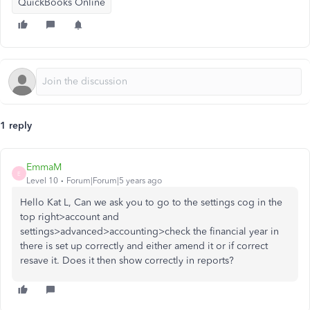
QuickBooks Online
1 reply
EmmaM
E
Level 10
Forum|Forum|5 years ago
Hello Kat L, Can we ask you to go to the settings cog in the
top right>account and
settings>advanced>accounting>check the financial year in
there is set up correctly and either amend it or if correct
resave it. Does it then show correctly in reports?