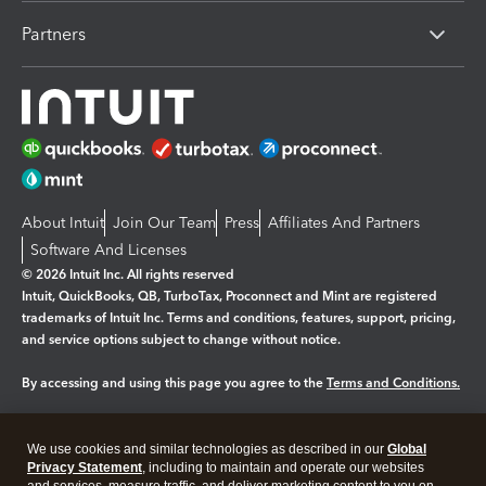
Partners
About Intuit
Join Our Team
Press
Affiliates And Partners
Software And Licenses
© 2026 Intuit Inc. All rights reserved
Intuit, QuickBooks, QB, TurboTax, Proconnect and Mint are registered
trademarks of Intuit Inc. Terms and conditions, features, support, pricing,
and service options subject to change without notice.
By accessing and using this page you agree to the
Terms and Conditions.
Manage cookies
About cookies
|
We use cookies and similar technologies as described in our
Global
Legal
Privacy Statement
Privacy
, including to maintain and operate our websites
Security