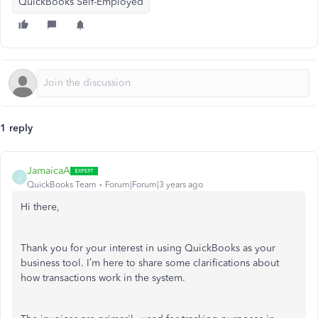
QuickBooks Self-Employed
1 reply
JamaicaA
J
QuickBooks Team
Forum|Forum|3 years ago
Hi there,
Thank you for your interest in using QuickBooks as your
business tool. I’m here to share some clarifications about
how transactions work in the system.