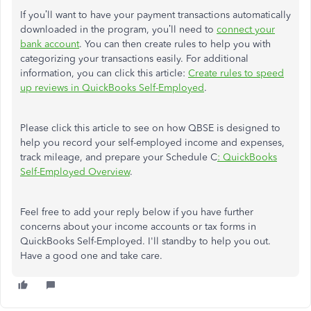
If you’ll want to have your payment transactions automatically
downloaded in the program, you’ll need to
connect your
bank account
. You can then create rules to help you with
categorizing your transactions easily. For additional
information, you can click this article:
Create rules to speed
up reviews in QuickBooks Self-Employed
.
Please click this article to see on how QBSE is designed to
help you record your self-employed income and expenses,
track mileage, and prepare your Schedule C
: QuickBooks
Self-Employed Overview
.
Feel free to add your reply below if you have further
concerns about your income accounts or tax forms in
QuickBooks Self-Employed. I'll standby to help you out.
Have a good one and take care.