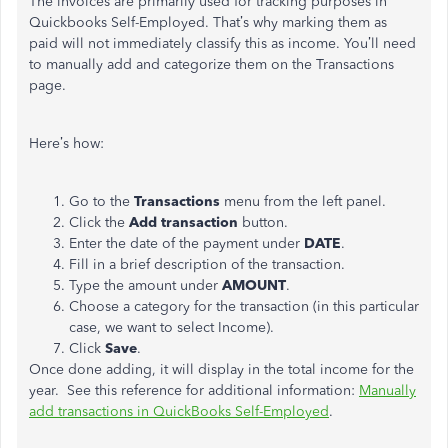
The invoices are primarily used for tracking purposes in
Quickbooks Self-Employed. That’s why marking them as
paid will not immediately classify this as income. You’ll need
to manually add and categorize them on the Transactions
page.
Here’s how:
Go to the
Transactions
menu from the left panel.
Click the
Add transaction
button.
Enter the date of the payment under
DATE
.
Fill in a brief description of the transaction.
Type the amount under
AMOUNT
.
Choose a category for the transaction (in this particular
case, we want to select Income).
Click
Save
.
Once done adding, it will display in the total income for the
year. See this reference for additional information:
Manually
add transactions in QuickBooks Self-Employed
.