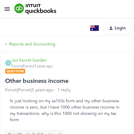
Login
Reports and Accounting
Jos Secret Garden
J
Forum|Forum|3 years ago
QUESTION
Other business income
Forum|Forum|3 years ago
1 reply
hi just looking on my sa103s form and my other business
income is zero, but I have 1000 other business income in
my transactions. why is this 1000 not showing on my tax
form