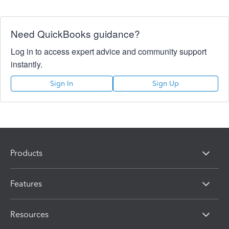
Need QuickBooks guidance?
Log in to access expert advice and community support
instantly.
Sign In
Sign Up
Products
Features
Resources