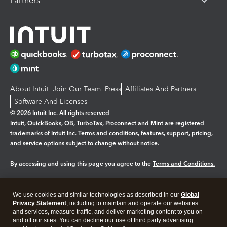
Partners
About Intuit
Join Our Team
Press
Affiliates And Partners
Software And Licenses
© 2026 Intuit Inc. All rights reserved
Intuit, QuickBooks, QB, TurboTax, Proconnect and Mint are registered
trademarks of Intuit Inc. Terms and conditions, features, support, pricing,
and service options subject to change without notice.
By accessing and using this page you agree to the
Terms and Conditions.
Manage cookies
About cookies
|
We use cookies and similar technologies as described in our
Global
Legal
Privacy
Security
Privacy Statement
, including to maintain and operate our websites
and services, measure traffic, and deliver marketing content to you on
and off our sites. You can decline our use of third party advertising