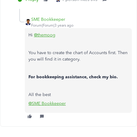
SME Bookkeeper
Forum|Forum|3 years ago
Hi
@themoog
You have to create the chart of Accounts first. Then
you will find it in category.
For bookkeeping assistance, check my bio.
All the best
@SME Bookkeeper