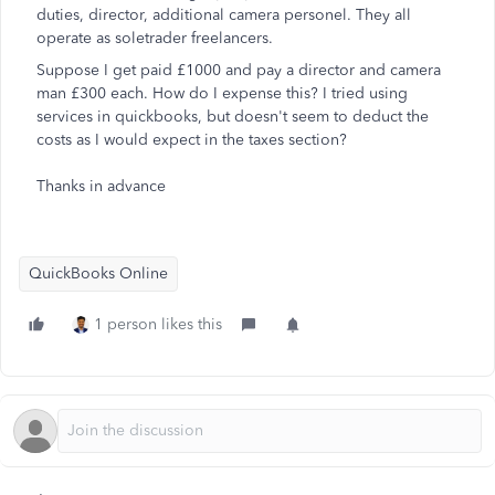
duties, director, additional camera personel. They all
operate as soletrader freelancers.
Suppose I get paid £1000 and pay a director and camera
man £300 each. How do I expense this? I tried using
services in quickbooks, but doesn't seem to deduct the
costs as I would expect in the taxes section?
Thanks in advance
QuickBooks Online
1 person likes this