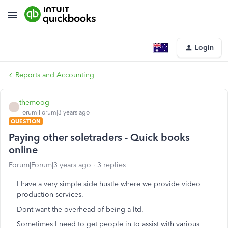
Login
Reports and Accounting
themoog
T
Forum|Forum|3 years ago
QUESTION
Paying other soletraders - Quick books
online
Forum|Forum|3 years ago
3 replies
I have a very simple side hustle where we provide video
production services.
Dont want the overhead of being a ltd.
Sometimes I need to get people in to assist with various