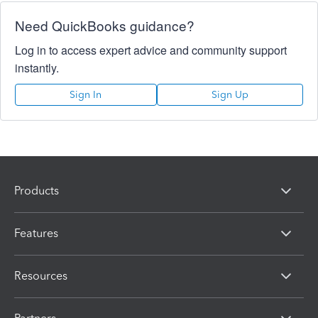
Need QuickBooks guidance?
Log in to access expert advice and community support
instantly.
Sign In
Sign Up
Products
Features
Resources