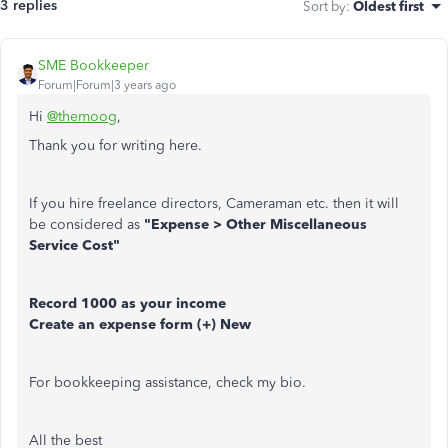
3 replies
Sort by
:
Oldest first
SME Bookkeeper
Forum|Forum|3 years ago
Hi
@themoog
,
Thank you for writing here.
If you hire freelance directors, Cameraman etc. then it will
be considered as
"Expense > Other Miscellaneous
Service Cost"
Record 1000 as your income
Create an expense form (+) New
For bookkeeping assistance, check my bio.
All the best