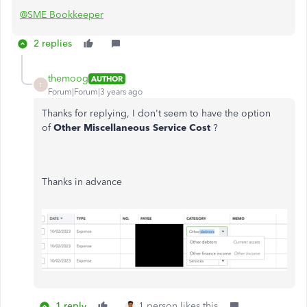
@SME Bookkeeper
2 replies
themoog
AUTHOR
T
Forum|Forum|3 years ago
Thanks for replying, I don't seem to have the option
of
Other Miscellaneous Service Cost
?
Thanks in advance
1 reply
1 person likes this