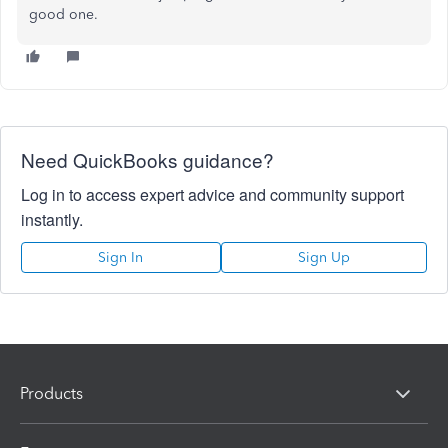
good one.
Need QuickBooks guidance?
Log in to access expert advice and community support
instantly.
Sign In
Sign Up
Products