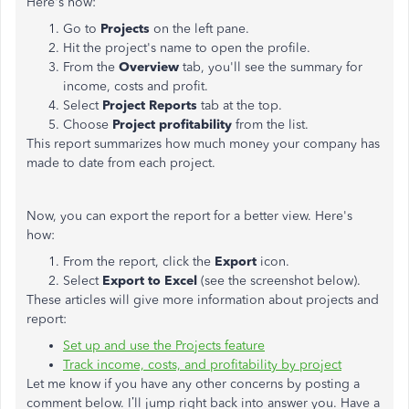
Here's how:
Go to
Projects
on the left pane.
Hit the project's name to open the profile.
From the
Overview
tab, you'll see the summary for
income, costs and profit.
Select
Project Reports
tab at the top.
Choose
Project profitability
from the list.
This report summarizes how much money your company has
made to date from each project.
Now, you can export the report for a better view. Here's
how:
From the report, click the
Export
icon.
Select
Export to Excel
(see the screenshot below).
These articles will give more information about projects and
report:
Set up and use the Projects feature
Track income, costs, and profitability by project
Let me know if you have any other concerns by posting a
comment below. I’ll jump right back into answer you. Have a