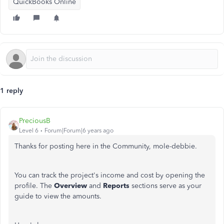
QuickBooks Online
1 reply
PreciousB
Level 6
Forum|Forum|6 years ago
Thanks for posting here in the Community, mole-debbie.
You can track the project's income and cost by opening the
profile. The
Overview
and
Reports
sections serve as your
guide to view the amounts.