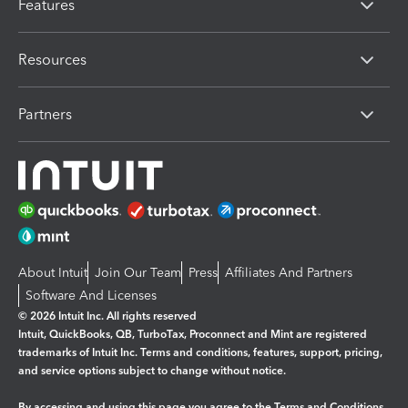
Features
Resources
Partners
About Intuit
Join Our Team
Press
Affiliates And Partners
Software And Licenses
© 2026 Intuit Inc. All rights reserved
Intuit, QuickBooks, QB, TurboTax, Proconnect and Mint are registered
trademarks of Intuit Inc. Terms and conditions, features, support, pricing,
and service options subject to change without notice.
By accessing and using this page you agree to the
Terms and Conditions.