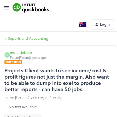
Login
Reports and Accounting
mole-debbie
M
Forum|Forum|6 years ago
QUESTION
Projects:Client wants to see income/cost &
profit figures not just the margin. Also want
to be able to dump into exel to produce
better reports - can have 50 jobs.
Forum|Forum|6 years ago
1 reply
No text available