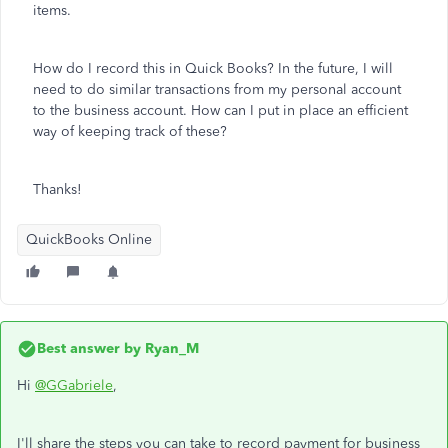
items.
How do I record this in Quick Books? In the future, I will
need to do similar transactions from my personal account
to the business account. How can I put in place an efficient
way of keeping track of these?
Thanks!
QuickBooks Online
Best answer by
Ryan_M
Hi
@GGabriele
,
I'll share the steps you can take to record payment for business