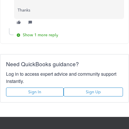
Thanks
Show 1 more reply
Need QuickBooks guidance?
Log in to access expert advice and community support
instantly.
Sign In
Sign Up