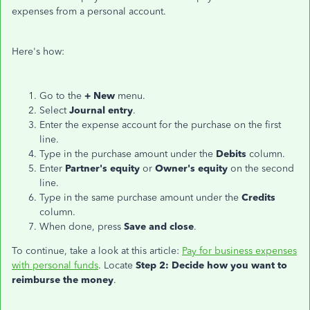
expenses from a personal account.
Here's how:
Go to the
+ New
menu.
Select
Journal entry
.
Enter the expense account for the purchase on the first
line.
Type in the purchase amount under the
Debits
column.
Enter
Partner's equity
or
Owner's equity
on the second
line.
Type in the same purchase amount under the
Credits
column.
When done, press
Save and close
.
To continue, take a look at this article:
Pay for business expenses
with personal funds
. Locate
Step 2: Decide how you want to
reimburse the money
.