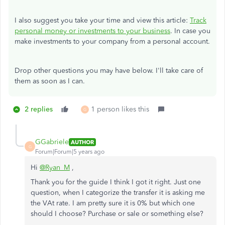
I also suggest you take your time and view this article:
Track
personal money or investments to your business
. In case you
make investments to your company from a personal account.
Drop other questions you may have below. I'll take care of
them as soon as I can.
2 replies
1 person likes this
G
GGabriele
AUTHOR
G
Forum|Forum|5 years ago
Hi
@Ryan_M
,
Thank you for the guide I think I got it right. Just one
question, when I categorize the transfer it is asking me
the VAt rate. I am pretty sure it is 0% but which one
should I choose? Purchase or sale or something else?