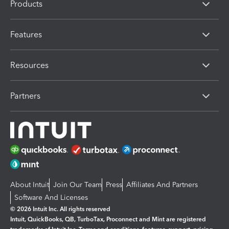
Products
Features
Resources
Partners
About Intuit
Join Our Team
Press
Affiliates And Partners
Software And Licenses
© 2026 Intuit Inc. All rights reserved
Intuit, QuickBooks, QB, TurboTax, Proconnect and Mint are registered