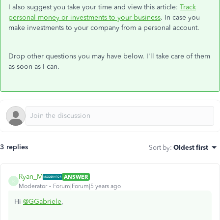
I also suggest you take your time and view this article:
Track
personal money or investments to your business
. In case you
make investments to your company from a personal account.
Drop other questions you may have below. I'll take care of them
as soon as I can.
3 replies
Sort by
:
Oldest first
Ryan_M
ANSWER
R
Moderator
Forum|Forum|5 years ago
Hi
@GGabriele
,