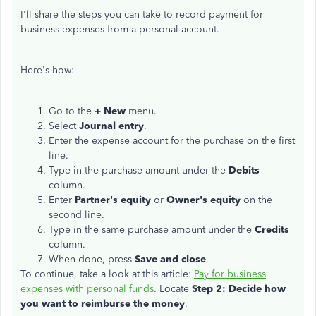
I'll share the steps you can take to record payment for
business expenses from a personal account.
Here's how:
Go to the
+ New
menu.
Select
Journal entry
.
Enter the expense account for the purchase on the first
line.
Type in the purchase amount under the
Debits
column.
Enter
Partner's equity
or
Owner's equity
on the
second line.
Type in the same purchase amount under the
Credits
column.
When done, press
Save and close
.
To continue, take a look at this article:
Pay for business
expenses with personal funds
. Locate
Step 2: Decide how
you want to reimburse the money
.