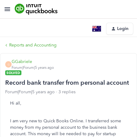
Login
Reports and Accounting
GGabriele
G
Forum|Forum|5 years ago
SOLVED
Record bank transfer from personal account
Forum|Forum|5 years ago
3 replies
Hi all,
I am very new to Quick Books Online. I transferred some
money from my personal account to the business bank
account. This money will be needed to pay for startup