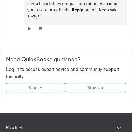
If you have follow-up questions about managing
your tax returns, hit the
Reply
button. Keep safe
always!
Need QuickBooks guidance?
Log in to access expert advice and community support
instantly.
Sign In
Sign Up
Products