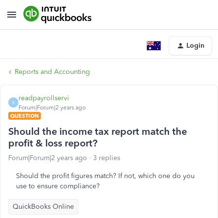
Login
Reports and Accounting
readpayrollservi
R
Forum|Forum|2 years ago
QUESTION
Should the income tax report match the
profit & loss report?
Forum|Forum|2 years ago
3 replies
Should the profit figures match? If not, which one do you
use to ensure compliance?
QuickBooks Online