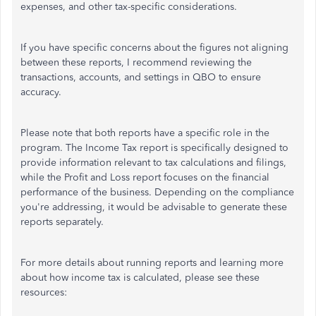
expenses, and other tax-specific considerations.
If you have specific concerns about the figures not aligning
between these reports, I recommend reviewing the
transactions, accounts, and settings in QBO to ensure
accuracy.
Please note that both reports have a specific role in the
program. The Income Tax report is specifically designed to
provide information relevant to tax calculations and filings,
while the Profit and Loss report focuses on the financial
performance of the business. Depending on the compliance
you're addressing, it would be advisable to generate these
reports separately.
For more details about running reports and learning more
about how income tax is calculated, please see these
resources: