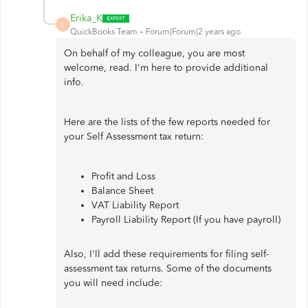
Erika_K
E
QuickBooks Team
Forum|Forum|2 years ago
On behalf of my colleague, you are most
welcome, read. I'm here to provide additional
info.
Here are the lists of the few reports needed for
your Self Assessment tax return:
Profit and Loss
Balance Sheet
VAT Liability Report
Payroll Liability Report (If you have payroll)
Also, I'll add these requirements for filing self-
assessment tax returns. Some of the documents
you will need include: