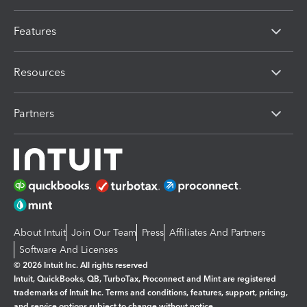
Features
Resources
Partners
About Intuit
Join Our Team
Press
Affiliates And Partners
Software And Licenses
© 2026 Intuit Inc. All rights reserved
Intuit, QuickBooks, QB, TurboTax, Proconnect and Mint are registered
trademarks of Intuit Inc. Terms and conditions, features, support, pricing,
and service options subject to change without notice.