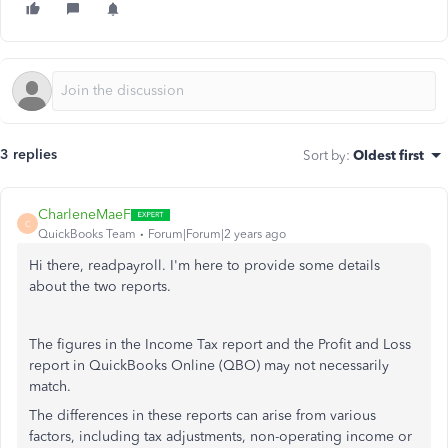
3 replies
Sort by
:
Oldest first
CharleneMaeF
C
QuickBooks Team
Forum|Forum|2 years ago
Hi there, readpayroll. I'm here to provide some details
about the two reports.
The figures in the Income Tax report and the Profit and Loss
report in QuickBooks Online (QBO) may not necessarily
match.
The differences in these reports can arise from various
factors, including tax adjustments, non-operating income or