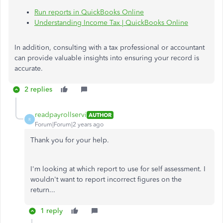
Run reports in QuickBooks Online
Understanding Income Tax | QuickBooks Online
In addition, consulting with a tax professional or accountant
can provide valuable insights into ensuring your record is
accurate.
2 replies
readpayrollservi
AUTHOR
R
Forum|Forum|2 years ago
Thank you for your help.
I'm looking at which report to use for self assessment. I
wouldn't want to report incorrect figures on the
return...
1 reply