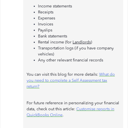
Income statements
Receipts
Expenses
Invoices
Payslips
Bank statements
Rental income (for
Landlords
)
Transportation logs (if you have company
vehicles)
Any other relevant financial records
You can visit this blog for more details:
What do
you need to complete a Self Assessment tax
return?
For future reference in personalizing your financial
data, check out this article:
Customise reports in
QuickBooks Online
.