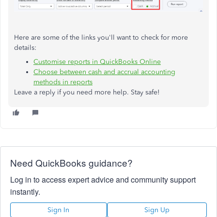
Here are some of the links you'll want to check for more
details:
Customise reports in QuickBooks Online
Choose between cash and accrual accounting
methods in reports
Leave a reply if you need more help. Stay safe!
Need QuickBooks guidance?
Log in to access expert advice and community support
instantly.
Sign In
Sign Up