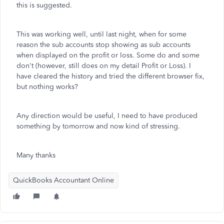
this is suggested.
This was working well, until last night, when for some
reason the sub accounts stop showing as sub accounts
when displayed on the profit or loss. Some do and some
don't (however, still does on my detail Profit or Loss). I
have cleared the history and tried the different browser fix,
but nothing works?
Any direction would be useful, I need to have produced
something by tomorrow and now kind of stressing.
Many thanks
QuickBooks Accountant Online