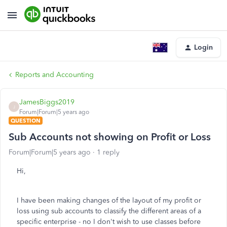
Login
Reports and Accounting
JamesBiggs2019
J
Forum|Forum|5 years ago
QUESTION
Sub Accounts not showing on Profit or Loss
Forum|Forum|5 years ago
1 reply
Hi,
I have been making changes of the layout of my profit or
loss using sub accounts to classify the different areas of a
specific enterprise - no I don't wish to use classes before