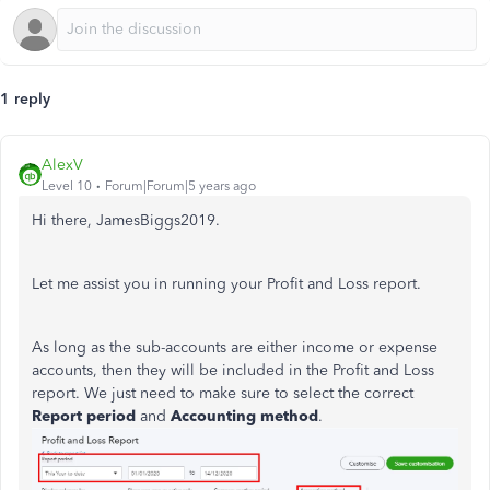
1 reply
AlexV
Level 10
Forum|Forum|5 years ago
Hi there, JamesBiggs2019.
Let me assist you in running your Profit and Loss report.
As long as the sub-accounts are either income or expense
accounts, then they will be included in the Profit and Loss
report. We just need to make sure to select the correct
Report period
and
Accounting method
.