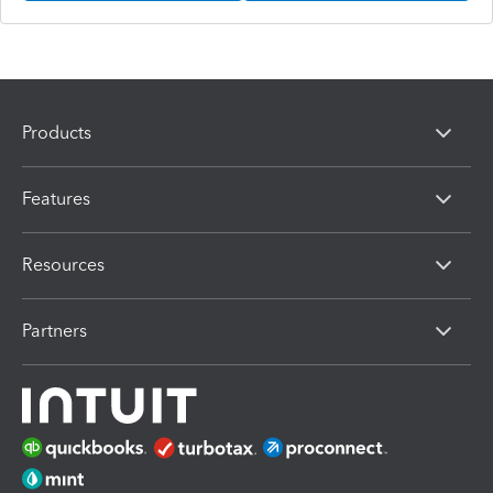
Products
Features
Resources
Partners