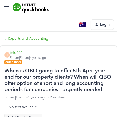
Login
Reports and Accounting
info661
I
Forum|Forum|4 years ago
QUESTION
When is QBO going to offer 5th April year
end for our property clients? When will QBO
offer option of short and long accounting
periods for companies - urgently needed
Forum|Forum|4 years ago
2 replies
No text available