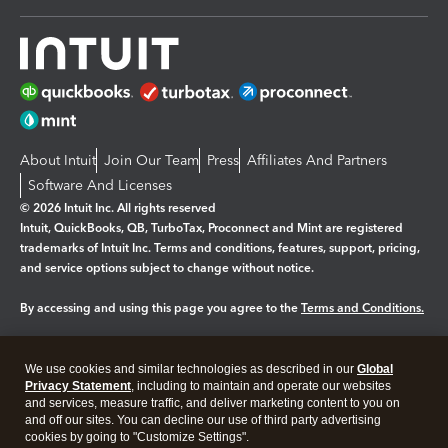
About Intuit
Join Our Team
Press
Affiliates And Partners
Software And Licenses
© 2026 Intuit Inc. All rights reserved
Intuit, QuickBooks, QB, TurboTax, Proconnect and Mint are registered
trademarks of Intuit Inc. Terms and conditions, features, support, pricing,
and service options subject to change without notice.
By accessing and using this page you agree to the
Terms and Conditions.
Manage cookies
About cookies
|
We use cookies and similar technologies as described in our
Global
Legal
Privacy Statement
Privacy
, including to maintain and operate our websites
Security
and services, measure traffic, and deliver marketing content to you on
and off our sites. You can decline our use of third party advertising
cookies by going to "Customize Settings".