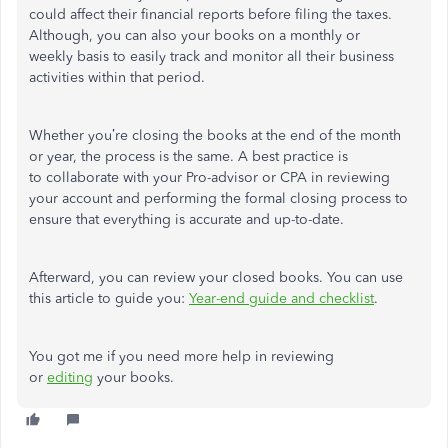
could affect their financial reports before filing the taxes.
Although, you can also your books on a monthly or
weekly basis to easily track and monitor all their business
activities within that period.
Whether you’re closing the books at the end of the month
or year, the process is the same. A best practice is
to collaborate with your Pro-advisor or CPA in reviewing
your account and performing the formal closing process to
ensure that everything is accurate and up-to-date.
Afterward, you can review your closed books. You can use
this article to guide you:
Year-end guide and checklist
.
You got me if you need more help in reviewing
or
editing
your books.