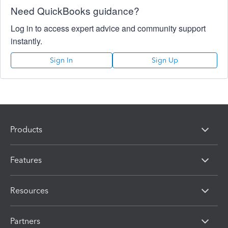
Need QuickBooks guidance?
Log in to access expert advice and community support
instantly.
Sign In
Sign Up
Products
Features
Resources
Partners