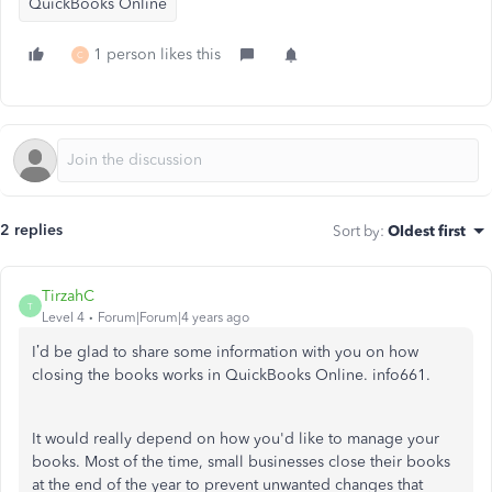
QuickBooks Online
1 person likes this
C
2 replies
Sort by
:
Oldest first
TirzahC
T
Level 4
Forum|Forum|4 years ago
I’d be glad to share some information with you on how
closing the books works in QuickBooks Online. info661.
It would really depend on how you'd like to manage your
books. Most of the time, small businesses close their books
at the end of the year to prevent unwanted changes that