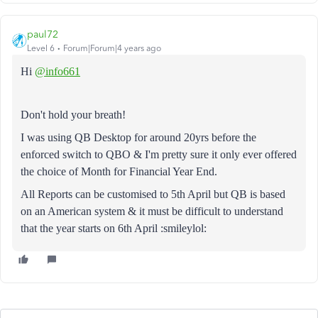
paul72
Level 6
Forum|Forum|4 years ago
Hi
@info661
Don't hold your breath!
I was using QB Desktop for around 20yrs before the
enforced switch to QBO & I'm pretty sure it only ever offered
the choice of Month for Financial Year End.
All Reports can be customised to 5th April but QB is based
on an American system & it must be difficult to understand
that the year starts on 6th April :smileylol: