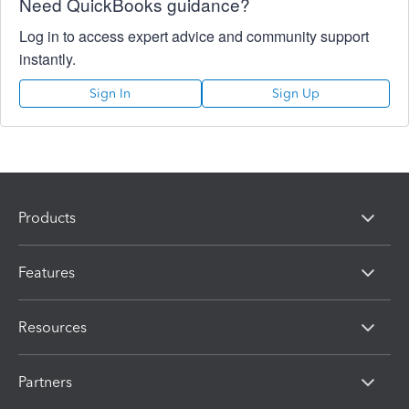
Need QuickBooks guidance?
Log in to access expert advice and community support
instantly.
Sign In
Sign Up
Products
Features
Resources
Partners