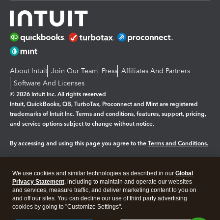
About Intuit
Join Our Team
Press
Affiliates And Partners
Software And Licenses
© 2026 Intuit Inc. All rights reserved
Intuit, QuickBooks, QB, TurboTax, Proconnect and Mint are registered
trademarks of Intuit Inc. Terms and conditions, features, support, pricing,
and service options subject to change without notice.
By accessing and using this page you agree to the
Terms and Conditions.
Manage cookies
About cookies
|
We use cookies and similar technologies as described in our
Global
Legal
Privacy Statement
Privacy
, including to maintain and operate our websites
Security
and services, measure traffic, and deliver marketing content to you on
and off our sites. You can decline our use of third party advertising
cookies by going to "Customize Settings".