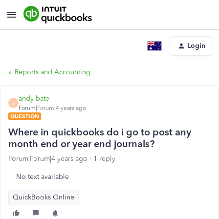
Login
Reports and Accounting
andy-bate
A
Forum|Forum|4 years ago
QUESTION
Where in quickbooks do i go to post any
month end or year end journals?
Forum|Forum|4 years ago
1 reply
No text available
QuickBooks Online