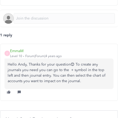
1 reply
EmmaM
E
Level 10
Forum|Forum|4 years ago
Hello Andy, Thanks for your question😊 To create any
journals you need you can go to the + symbol in the top
left and then journal entry. You can then select the chart of
accounts you want to impact on the journal.