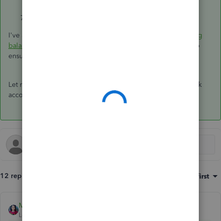
the opening balance.
Click
Save and close
.
I've added this article for additional information:
Fix opening
balance issues in QuickBooks Online
. This link will also help
ensure QuickBooks will match your bank records.
Let me know if there's anything else you need with your bank
account and I'd be glad to help you out.
12 replies
Sort by
:
Oldest first
MaryLandT
ANSWER
Level 10
Forum|Forum|6 years ago