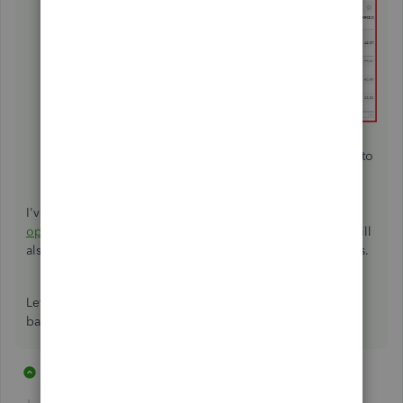
You can either delete or edit it.
When you edit it, make sure to enter a zero amount to
fix the opening balance.
Click
Save and close
.
I've added this article for additional information:
Fix
opening balance issues in QuickBooks Online
. This link will
also help ensure QuickBooks will match your bank records.
Let me know if there's anything else you need with your
bank account and I'd be glad to help you out.
11 replies
1 person likes this
R