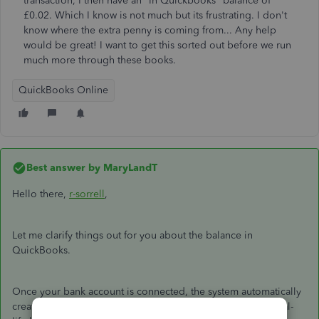
transaction, I then have an "In Quickbooks" balance of
£0.02. Which I know is not much but its frustrating. I don't
know where the extra penny is coming from... Any help
would be great! I want to get this sorted out before we run
much more through these books.
QuickBooks Online
Best answer by
MaryLandT
Hello there,
r-sorrell
,
Let me clarify things out for you about the balance in
QuickBooks.
Once your bank account is connected, the system automatically
creates an opening balance. The amount is based on the real-