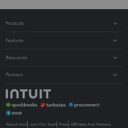
Products
Features
Resources
Partners
About Intuit
Join Our Team
Press
Affiliates And Partners