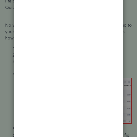
life bank account. Thus, it causes the incorrect balance in
QuickBooks.
No worries. You can either edit or delete this entry. Simply go to
your Chart of Accounts and make changes from there. Here's
how:
Go to the
Gear ⚙️
icon at the right top.
Select
Chart of Accounts
under
Your Company
.
Locate the account, then click
Account history
under
Action
.
Find the opening balance.
You can either delete or edit it.
When you edit it, make sure to enter a zero amount to fix