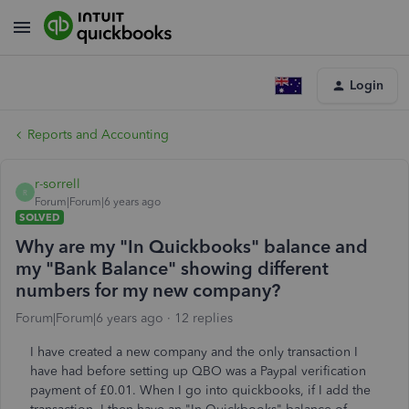
Login
Reports and Accounting
r-sorrell
R
Forum|Forum|6 years ago
SOLVED
Why are my "In Quickbooks" balance and
my "Bank Balance" showing different
numbers for my new company?
Forum|Forum|6 years ago
12 replies
I have created a new company and the only transaction I
have had before setting up QBO was a Paypal verification
payment of £0.01. When I go into quickbooks, if I add the