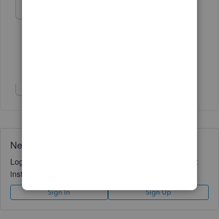
r-sorrell
AUTHOR
R
Forum|Forum|6 years ago
That worked perfectly. Thanks.
1 person likes this
Show 3 more replies
Need QuickBooks guidance?
Log in to access expert advice and community support
instantly.
Sign In
Sign Up