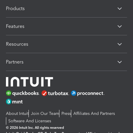
Products
Features
Resources
Partners
About Intuit
Join Our Team
Press
Affiliates And Partners
Software And Licenses
© 2026 Intuit Inc. All rights reserved