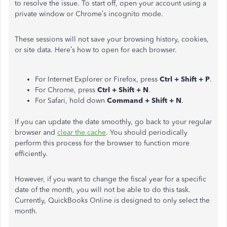
to resolve the issue. To start off, open your account using a
private window or Chrome’s incognito mode.
These sessions will not save your browsing history, cookies,
or site data. Here’s how to open for each browser.
For Internet Explorer or Firefox, press
Ctrl + Shift + P
.
For Chrome, press
Ctrl + Shift + N
.
For Safari, hold down
Command + Shift + N
.
If you can update the date smoothly, go back to your regular
browser and
clear the cache
. You should periodically
perform this process for the browser to function more
efficiently.
However, if you want to change the fiscal year for a specific
date of the month, you will not be able to do this task.
Currently, QuickBooks Online is designed to only select the
month.