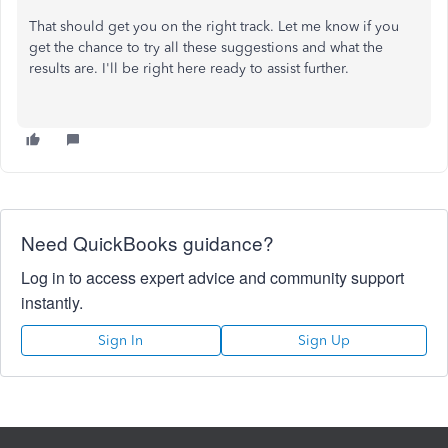
That should get you on the right track. Let me know if you
get the chance to try all these suggestions and what the
results are. I'll be right here ready to assist further.
Need QuickBooks guidance?
Log in to access expert advice and community support
instantly.
Sign In
Sign Up