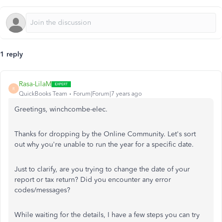
1 reply
Rasa-LilaM
R
QuickBooks Team
Forum|Forum|7 years ago
Greetings, winchcombe-elec.
Thanks for dropping by the Online Community. Let's sort
out why you're unable to run the year for a specific date.
Just to clarify, are you trying to change the date of your
report or tax return? Did you encounter any error
codes/messages?
While waiting for the details, I have a few steps you can try