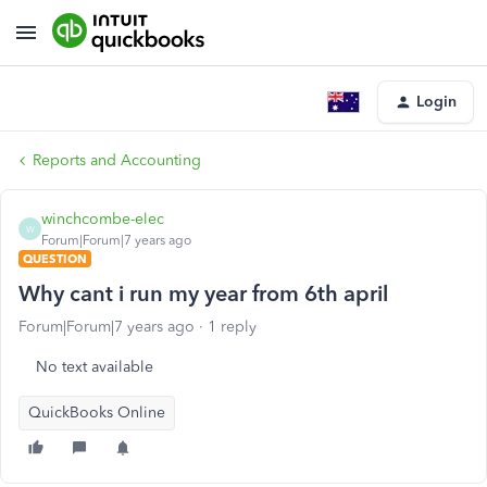
Login
Reports and Accounting
winchcombe-elec
W
Forum|Forum|7 years ago
QUESTION
Why cant i run my year from 6th april
Forum|Forum|7 years ago
1 reply
No text available
QuickBooks Online