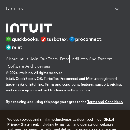
Partners
About Intuit
Join Our Team
Press
Affiliates And Partners
Software And Licenses
© 2026 Intuit Inc. All rights reserved
Intuit, QuickBooks, QB, TurboTax, Proconnect and Mint are registered
trademarks of Intuit Inc. Terms and conditions, features, support, pricing,
and service options subject to change without notice.
By accessing and using this page you agree to the
Terms and Conditions.
Manage cookies
About cookies
|
We use cookies and similar technologies as described in our
Global
Legal
Privacy Statement
Privacy
, including to maintain and operate our websites
Security
and services, measure traffic, and deliver marketing content to you on