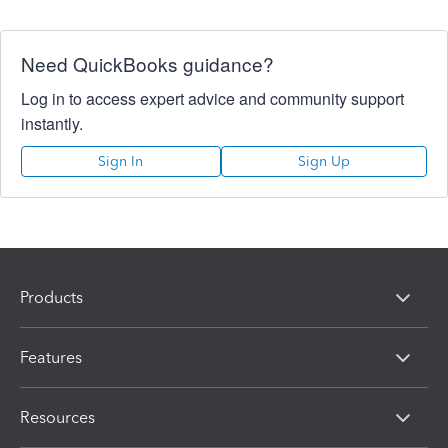
Need QuickBooks guidance?
Log in to access expert advice and community support
instantly.
Sign In
Sign Up
Products
Features
Resources