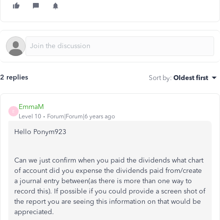
2 replies
Sort by
:
Oldest first
EmmaM
E
Level 10
Forum|Forum|6 years ago
Hello Ponym923
Can we just confirm when you paid the dividends what chart
of account did you expense the dividends paid from/create
a journal entry between(as there is more than one way to
record this). If possible if you could provide a screen shot of
the report you are seeing this information on that would be
appreciated.