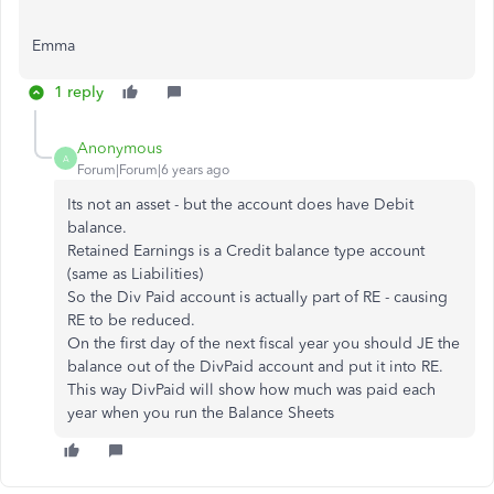
Emma
1 reply
Anonymous
A
Forum|Forum|6 years ago
Its not an asset - but the account does have Debit
balance.
Retained Earnings is a Credit balance type account
(same as Liabilities)
So the Div Paid account is actually part of RE - causing
RE to be reduced.
On the first day of the next fiscal year you should JE the
balance out of the DivPaid account and put it into RE.
This way DivPaid will show how much was paid each
year when you run the Balance Sheets