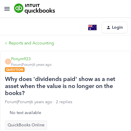
Login
Reports and Accounting
Ponym923
P
Forum|Forum|6 years ago
QUESTION
Why does 'dividends paid' show as a net
asset when the value is no longer on the
books?
Forum|Forum|6 years ago
2 replies
No text available
QuickBooks Online