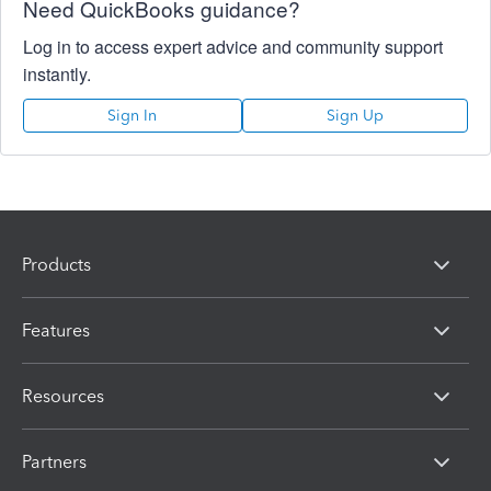
Need QuickBooks guidance?
Log in to access expert advice and community support
instantly.
Sign In
Sign Up
Products
Features
Resources
Partners