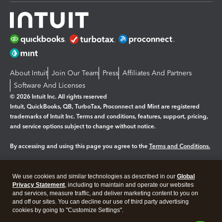
About Intuit
Join Our Team
Press
Affiliates And Partners
Software And Licenses
© 2026 Intuit Inc. All rights reserved
Intuit, QuickBooks, QB, TurboTax, Proconnect and Mint are registered
trademarks of Intuit Inc. Terms and conditions, features, support, pricing,
and service options subject to change without notice.
By accessing and using this page you agree to the
Terms and Conditions.
Manage cookies
About cookies
|
We use cookies and similar technologies as described in our
Global
Legal
Privacy Statement
Privacy
, including to maintain and operate our websites
Security
and services, measure traffic, and deliver marketing content to you on
and off our sites. You can decline our use of third party advertising
cookies by going to "Customize Settings".