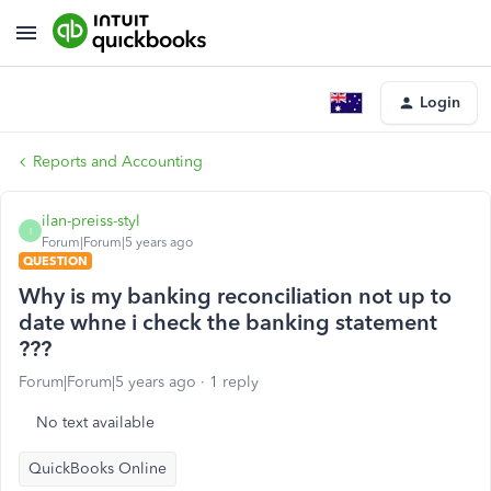
Login
Reports and Accounting
ilan-preiss-styl
I
Forum|Forum|5 years ago
QUESTION
Why is my banking reconciliation not up to
date whne i check the banking statement
???
Forum|Forum|5 years ago
1 reply
No text available
QuickBooks Online