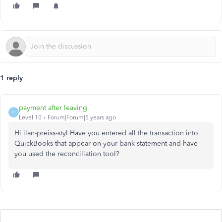
1 reply
payment after leaving
P
Level 10
Forum|Forum|5 years ago
Hi ilan-preiss-styl Have you entered all the transaction into
QuickBooks that appear on your bank statement and have
you used the reconciliation tool?