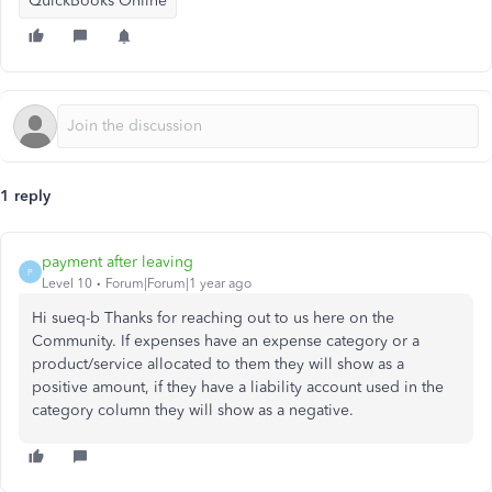
QuickBooks Online
1 reply
payment after leaving
P
Level 10
Forum|Forum|1 year ago
Hi sueq-b Thanks for reaching out to us here on the
Community. If expenses have an expense category or a
product/service allocated to them they will show as a
positive amount, if they have a liability account used in the
category column they will show as a negative.