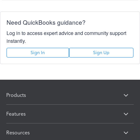
Need QuickBooks guidance?
Log in to access expert advice and community support
instantly.
Sign In
Sign Up
Products
Features
Resources