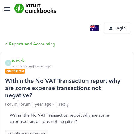
Login
Reports and Accounting
sueq-b
S
Forum|Forum|1 year ago
QUESTION
Within the No VAT Transaction report why
are some expense transactions not
negative?
Forum|Forum|1 year ago
1 reply
Within the No VAT Transaction report why are some
expense transactions not negative?