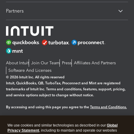
Partners
About Intuit
Join Our Team
Press
Affiliates And Partners
Software And Licenses
© 2026 Intuit Inc. All rights reserved
Intuit, QuickBooks, QB, TurboTax, Proconnect and Mint are registered
trademarks of Intuit Inc. Terms and conditions, features, support, pricing,
and service options subject to change without notice.
By accessing and using this page you agree to the
Terms and Conditions.
Manage cookies
About cookies
|
We use cookies and similar technologies as described in our
Global
Legal
Privacy Statement
Privacy
, including to maintain and operate our websites
Security