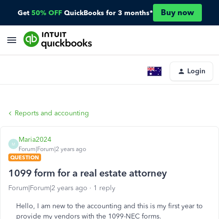
Buy now
Get
50% OFF
QuickBooks for 3 months*
Login
Reports and accounting
Maria2024
M
Forum|Forum|2 years ago
QUESTION
1099 form for a real estate attorney
Forum|Forum|2 years ago
1 reply
Hello, I am new to the accounting and this is my first year to
provide my vendors with the 1099-NEC forms.