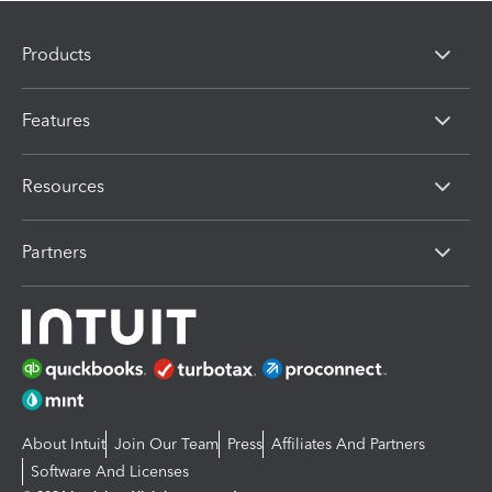
Products
Features
Resources
Partners
About Intuit
Join Our Team
Press
Affiliates And Partners
Software And Licenses