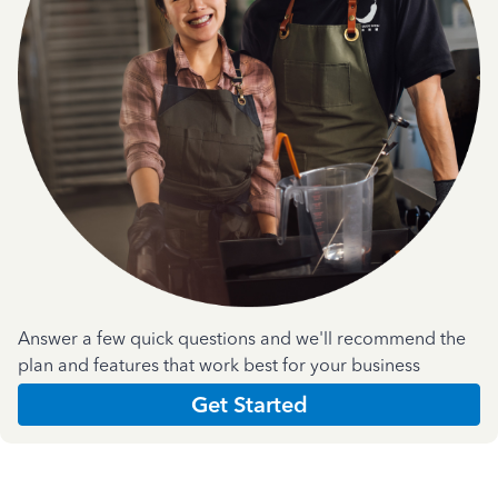
Answer a few quick questions and we'll recommend the
plan and features that work best for your business
Get Started