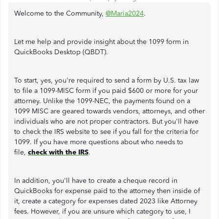
Welcome to the Community,
@Maria2024
.
Let me help and provide insight about the 1099 form in
QuickBooks Desktop (QBDT).
To start, yes, you're required to send a form by U.S. tax law
to file a 1099-MISC form if you paid $600 or more for your
attorney. Unlike the 1099-NEC, the payments found on a
1099 MISC are geared towards vendors, attorneys, and other
individuals who are not proper contractors. But you'll have
to check the IRS website to see if you fall for the criteria for
1099. If you have more questions about who needs to
file,
check with the IRS
.
In addition, you'll have to create a cheque record in
QuickBooks for expense paid to the attorney then inside of
it, create a category for expenses dated 2023 like Attorney
fees. However, if you are unsure which category to use, I