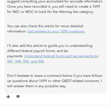
suggest consulting your accountant for accurate information.
Once you have recorded it, you will need to create a 1099
for NEC or MISC to track for the Attorney fee category.
You can also check this article for more detailed
information:
Get answers to your 1099 questions
.
I'll also add this article to guide you in understanding
different federal payroll forms, and tax
payments:
Understand federal forms and tax payments for
941, 944, 943, and 940
.
Don't hesitate to leave a comment below if you have follow-
up questions about 1099 or other QBDT-related concerns. I
will answer them in any possible way.