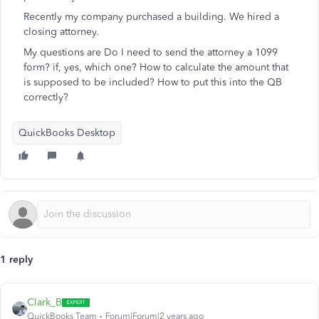
Recently my company purchased a building. We hired a
closing attorney.
My questions are Do I need to send the attorney a 1099
form? if, yes, which one? How to calculate the amount that
is supposed to be included? How to put this into the QB
correctly?
QuickBooks Desktop
1 reply
Clark_B
QuickBooks Team
Forum|Forum|2 years ago