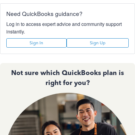
Need QuickBooks guidance?
Log in to access expert advice and community support
instantly.
Sign In
Sign Up
Not sure which QuickBooks plan is
right for you?