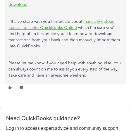
download
.
I'll also share with you this article about
manually upload
transactions into QuickBooks Online
which I'm sure you'll
find helpful. In this article you'll learn how to download
transactions from your bank and then manually import them
into QuickBooks.
Please let me know if you need help with anything else. You
can always count on me to assist you every step of the way.
Take care and have an awesome weekend.
Need QuickBooks guidance?
Log in to access expert advice and community support