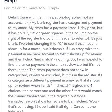
Help!
Forum|Forum|5 years ago
1 reply
Detail: (bare with me, I'm a pet photographer, not an
accountant :( ) My bank register has a categorized payment
to my amex. My amex has a payment listed 1 day prior, but
it has no "C", "R" or green squares in the column on the
right of the register (no column header to refer to). It's just
blank. I've tried changing it to "C" to see if that made it
show up for a match, but it doesn't. If I un-categroize the
payment in my bank account so that it shows up for review
and then I click "find match" - nothing. So, I was hopeful to
find the amex payment in the amex review tab but it's not
there, either. The amex payment does not show in
categorized, review or excluded, but it's in the register. If I
uncategorize a different payment in amex so that it shows
up for review, when I click "find match" it gives me 4
choices - the correct one and the other 3 that would match
the 3 amex transactions in the register, but those
transactions won't show for review to be matched. Wow -
that's confusing. I hope I said it all right. Can someone
help me?