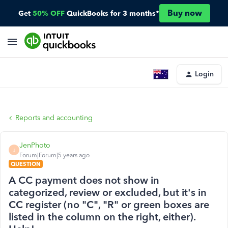
Buy now
Get
50% OFF
QuickBooks for 3 months*
Login
Reports and accounting
JenPhoto
J
Forum|Forum|5 years ago
QUESTION
A CC payment does not show in
categorized, review or excluded, but it's in
CC register (no "C", "R" or green boxes are
listed in the column on the right, either).