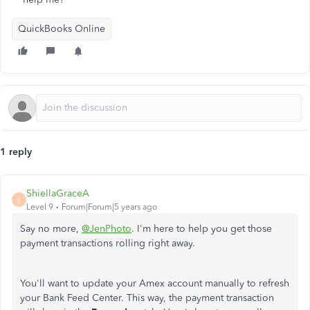
QuickBooks Online
1 reply
ShiellaGraceA
S
Level 9
Forum|Forum|5 years ago
Say no more,
@JenPhoto
. I'm here to help you get those
payment transactions rolling right away.
You'll want to update your Amex account manually to refresh
your Bank Feed Center. This way, the payment transaction