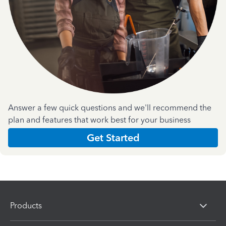
Answer a few quick questions and we'll recommend the
plan and features that work best for your business
Get Started
Products