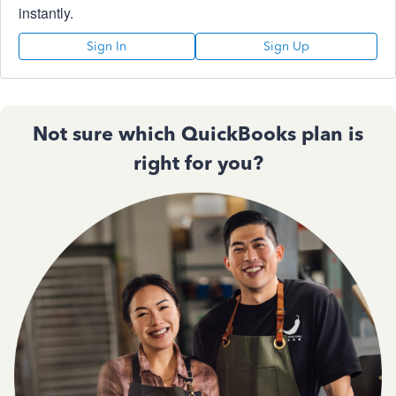
instantly.
Sign In
Sign Up
Not sure which QuickBooks plan is
right for you?