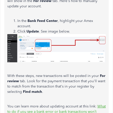
will show in the
For review
tab. Here's how to manually
update your account.
In the
Bank Feed Center
, highlight your Amex
account.
Click
Update
. See image below.
With these steps, new transactions will be posted in your
For
review
tab. Look for the payment transaction that you'll want
to match from the transaction that's in your register by
selecting
Find match
.
You can learn more about updating account at this link:
What
to do if you see a bank error or bank transactions won’t