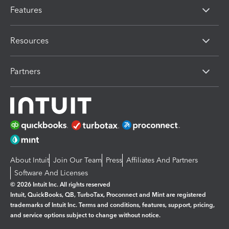
Features
Resources
Partners
About Intuit
Join Our Team
Press
Affiliates And Partners
Software And Licenses
© 2026 Intuit Inc. All rights reserved
Intuit, QuickBooks, QB, TurboTax, Proconnect and Mint are registered
trademarks of Intuit Inc. Terms and conditions, features, support, pricing,
and service options subject to change without notice.