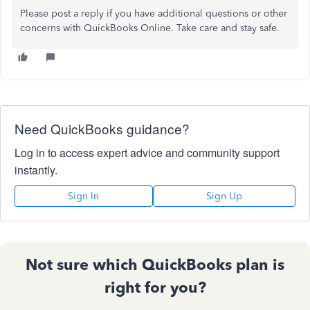
Please post a reply if you have additional questions or other
concerns with QuickBooks Online. Take care and stay safe.
Need QuickBooks guidance?
Log in to access expert advice and community support
instantly.
Sign In
Sign Up
Not sure which QuickBooks plan is
right for you?