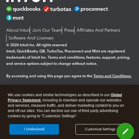
About Intuit
Join Our Team
Press
Affiliates And Partners
Software And Licenses
© 2026 Intuit Inc. All rights reserved
Intuit, QuickBooks, QB, TurboTax, Proconnect and Mint are registered
trademarks of Intuit Inc. Terms and conditions, features, support, pricing,
and service options subject to change without notice.
By accessing and using this page you agree to the
Terms and Conditions.
Manage cookies
About cookies
|
We use cookies and similar technologies as described in our
Global
Legal
Privacy
Security
Privacy Statement
, including to maintain and operate our websites
and services, measure traffic, and deliver marketing content to you on
and off our sites. You can decline our use of third party advertising
cookies by going to "Customize Settings".
I Understand
Customize Settings