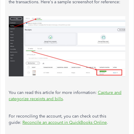
the transactions. Here's a sample screenshot for reference:
You can read this article for more information:
Capture and
categorize receipts and bills
.
For reconciling the account, you can check out this
guide:
Reconcile an account in QuickBooks Online
.