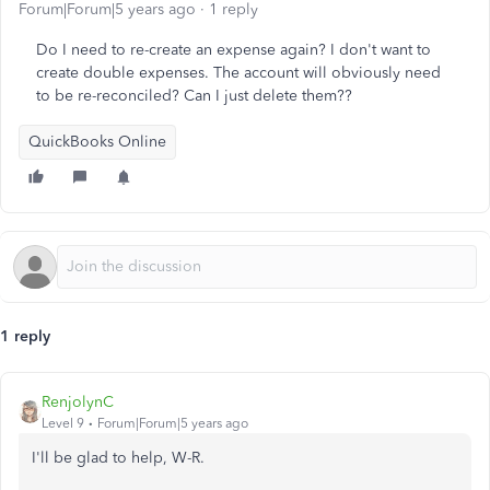
Forum|Forum|5 years ago
1 reply
Do I need to re-create an expense again? I don't want to
create double expenses. The account will obviously need
to be re-reconciled? Can I just delete them??
QuickBooks Online
1 reply
RenjolynC
Level 9
Forum|Forum|5 years ago
I'll be glad to help, W-R.