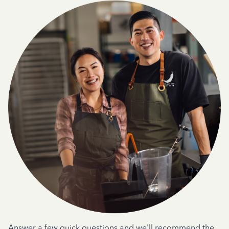
Answer a few quick questions and we'll recommend the