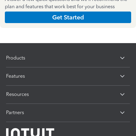
plan and features that work best for your business
Get Started
Products
Features
Resources
Partners