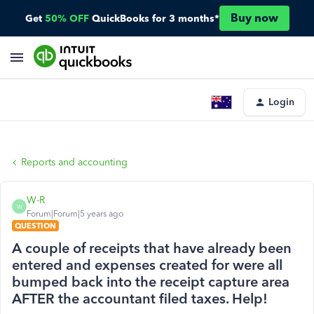
Buy now
Get
50% OFF
QuickBooks for 3 months*
Login
Reports and accounting
W-R
W
Forum|Forum|5 years ago
QUESTION
A couple of receipts that have already been
entered and expenses created for were all
bumped back into the receipt capture area
AFTER the accountant filed taxes. Help!