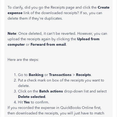
To clarify, did you go the Receipts page and click the
Create
expense
link of the downloaded receipts? If so, you can
delete them if they're duplicates.
Note
: Once deleted, it can't be reverted. However, you can
upload the receipts again by clicking the
Upload from
computer
or
Forward from email
.
Here are the steps:
Go to
Banking
or
Transactions
>
Receipts
.
Put a check mark on box of the receipts you want to
delete.
Click on the
Batch actions
drop-down list and select
Delete selected
.
Hit
Yes
to confirm.
If you recorded the expense in QuickBooks Online first,
then downloaded the receipts, you will just have to match