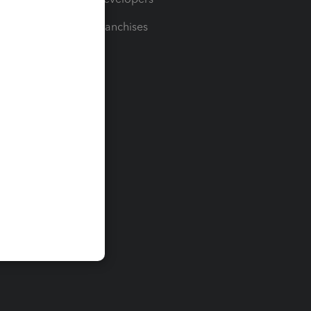
For Franchises
t