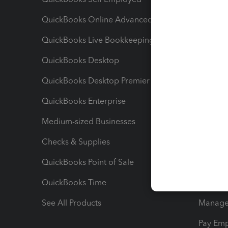
QuickBooks Online Advanced
Maximiz
QuickBooks Live Bookkeeping
Track M
QuickBooks Desktop
Run Rep
QuickBooks Desktop Premier
Send Es
QuickBooks Enterprise
Track Sa
Medium-sized Businesses
Manage 
Checks & Supplies
Multipl
QuickBooks Point of Sale
Track T
QuickBooks Time
Track I
See All Products
Manage 
Pay Em