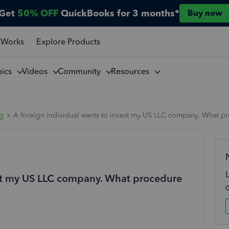
Get
50% OFF
QuickBooks for 3 months*
Buy now
 Works
Explore Products
pics
Videos
Community
Resources
ng
A foreign individual wants to invest my US LLC company. What pr
est my US LLC company. What procedure