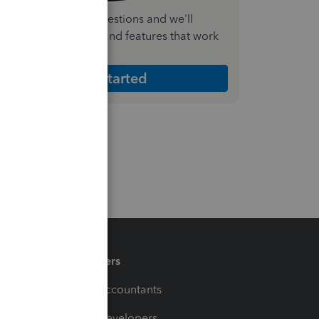
nswer a few quick questions and we'll
ecommend the plan and features that work
est for your business
Get Started
Partners
For Accountants
For Developers