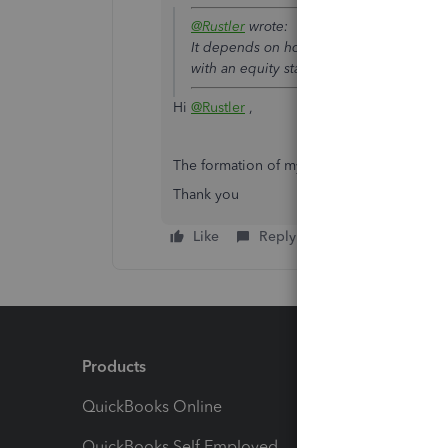
@Rustler
wrote:
It depends on how your company is taxed
with an equity stake.
Hi
@Rustler
,
The formation of my company is LLC Partn
Thank you
Like
Reply
Products
Feature
QuickBooks Online
Track I
QuickBooks Self Employed
Invoice