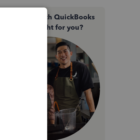
Not sure which QuickBooks
plan is right for you?