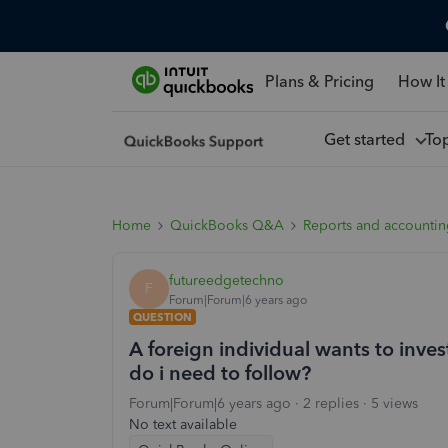
Plans & Pricing
How It
Get started
To
Home
QuickBooks Q&A
Reports and accounti
futureedgetechno
F
Forum|Forum|6 years ago
QUESTION
A foreign individual wants to inv
do i need to follow?
Forum|Forum|6 years ago
2 replies
5 views
No text available