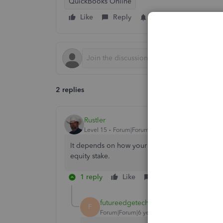
QuickBooks Online
Like
Reply
Follow
2 replies
Rustler
Level 15
Forum|Forum|6 years ago
It depends on how your company is taxed. A sol
equity stake.
1 reply
Like
Reply
futureedgetechno
AUTHOR
F
Forum|Forum|6 years ago