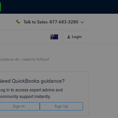
Talk to Sales: 877-683-3280
Login
ocedure do i need to follow?
Need QuickBooks guidance?
Log in to access expert advice and
community support instantly.
Sign In
Sign Up