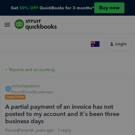
Buy now
Get
50% OFF
QuickBooks for 3 months*
Login
Reports and accounting
nicholsandson
N
Forum|Forum|6 years ago
QUESTION
A partial payment of an invoice has not
posted to my account and it’s been three
business days
Forum|Forum|6 years ago
1 reply