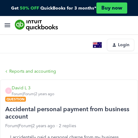
Buy now
Get
50% OFF
QuickBooks for 3 months*
Login
Reports and accounting
David L 3
D
Forum|Forum|2 years ago
QUESTION
Accidental personal payment from business
account
Forum|Forum|2 years ago
2 replies
I accidentally paid a personal charge from my business