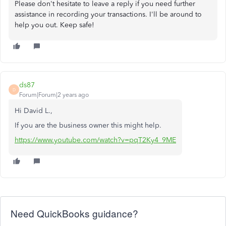
Please don't hesitate to leave a reply if you need further
assistance in recording your transactions. I'll be around to
help you out. Keep safe!
ds87
D
Forum|Forum|2 years ago
Hi David L.,
If you are the business owner this might help.
https://www.youtube.com/watch?v=pqT2Ky4_9ME
Need QuickBooks guidance?