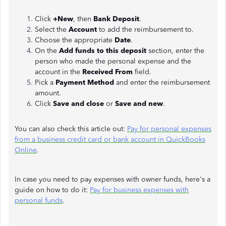
Click
+New
, then
Bank Deposit
.
Select the
Account
to add the reimbursement to.
Choose the appropriate
Date
.
On the
Add funds to this deposit
section, enter the
person who made the personal expense and the
account in the
Received From
field.
Pick a
Payment Method
and enter the reimbursement
amount.
Click
Save and close
or
Save and new
.
You can also check this article out:
Pay for personal expenses
from a business credit card or bank account in QuickBooks
Online
.
In case you need to pay expenses with owner funds, here's a
guide on how to do it:
Pay for business expenses with
personal funds
.