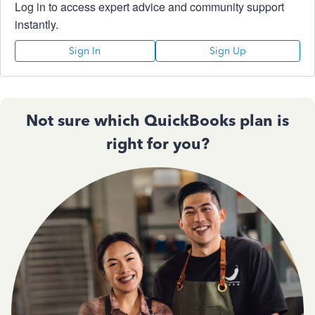
Log in to access expert advice and community support
instantly.
Sign In
Sign Up
Not sure which QuickBooks plan is
right for you?