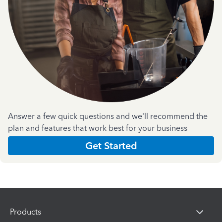
Answer a few quick questions and we'll recommend the
plan and features that work best for your business
Get Started
Products