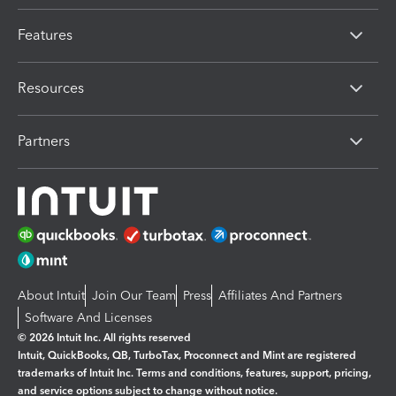
Features
Resources
Partners
About Intuit
Join Our Team
Press
Affiliates And Partners
Software And Licenses
© 2026 Intuit Inc. All rights reserved
Intuit, QuickBooks, QB, TurboTax, Proconnect and Mint are registered
trademarks of Intuit Inc. Terms and conditions, features, support, pricing,
and service options subject to change without notice.