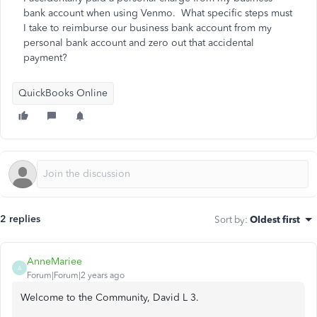
bank account when using Venmo. What specific steps must
I take to reimburse our business bank account from my
personal bank account and zero out that accidental
payment?
QuickBooks Online
2 replies
Sort by
:
Oldest first
AnneMariee
A
Forum|Forum|2 years ago
Welcome to the Community, David L 3.