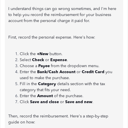
I understand things can go wrong sometimes, and I'm here
to help you record the reimbursement for your business
account from the personal charge it paid for.
First, record the personal expense. Here's how:
Click the
+New
button.
Select
Check
or
Expense
.
Choose a
Payee
from the dropdown menu.
Enter the
Bank/Cash Account
or
Credit Card
you
used to make the purchase.
Fill in the
Category
details section with the tax
category that fits your need.
Enter the
Amount
of the purchase.
Click
Save and close
or
Save and new
.
Then, record the reimbursement. Here's a step-by-step
guide on how: