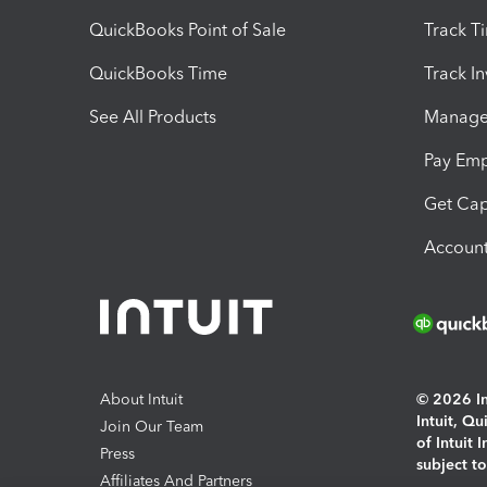
QuickBooks Point of Sale
Track T
QuickBooks Time
Track I
See All Products
Manage 
Pay Em
Get Cap
Account
About Intuit
© 2026 Int
Intuit, Q
Join Our Team
of Intuit 
Press
subject t
Affiliates And Partners