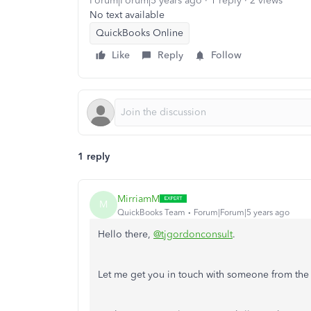
Forum|Forum|5 years ago
1 reply
2 views
No text available
QuickBooks Online
Like
Reply
Follow
1 reply
MirriamM
M
QuickBooks Team
Forum|Forum|5 years ago
Hello there,
@tjgordonconsult
.
Let me get you in touch with someone from the 