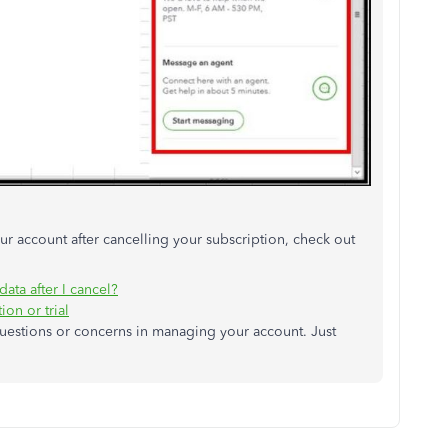
r account after cancelling your subscription, check out
ta after I cancel?
on or trial
questions or concerns in managing your account. Just