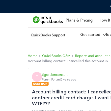
Plans & Pricing
How It
Get started
To
Home
QuickBooks Q&A
Reports and accounti
Account billing contact: I cancelled this account in 
tjgordonconsult
T
Forum|Forum|5 years ago
QUESTION
Account billing contact: I cancelled
another credit card charge. I want 
WTF???