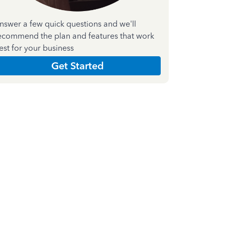
nswer a few quick questions and we'll
ecommend the plan and features that work
est for your business
Get Started