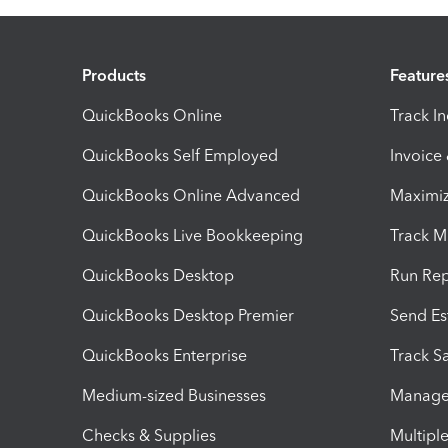
Products
Feature
QuickBooks Online
Track I
QuickBooks Self Employed
Invoice
QuickBooks Online Advanced
Maximiz
QuickBooks Live Bookkeeping
Track M
QuickBooks Desktop
Run Rep
QuickBooks Desktop Premier
Send Es
QuickBooks Enterprise
Track Sa
Medium-sized Businesses
Manage 
Checks & Supplies
Multipl