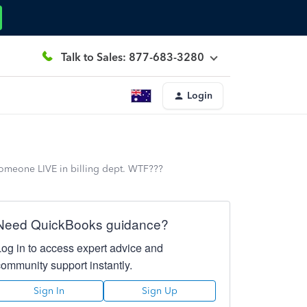
Talk to Sales: 877-683-3280
Login
h someone LIVE in billing dept. WTF???
Need QuickBooks guidance?
Log in to access expert advice and
community support instantly.
Sign In
Sign Up