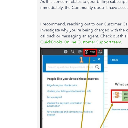
As this concern relates to your billing subscrip
immediately, the Community doesn’t have access 
I recommend, reaching out to our Customer Care 
investigate why you're being charged with the c
callback or messaging an agent. Check out this 
QuickBooks Online Customer Support team
.