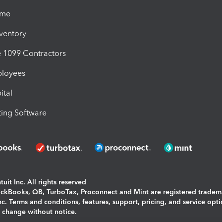
ime
nventory
1099 Contractors
ployees
ital
ing Software
uit Inc. All rights reserved
uickBooks, QB, TurboTax, Proconnect and Mint are registered tradem
Inc. Terms and conditions, features, support, pricing, and service opt
o change without notice.