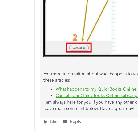
For more information about what happens to you
these articles:
What happens to my QuickBooks Online da
Cancel your QuickBooks Online subscripti
I am always here for you if you have any other 
leave me a comment below. Have a great day!
Like
Reply