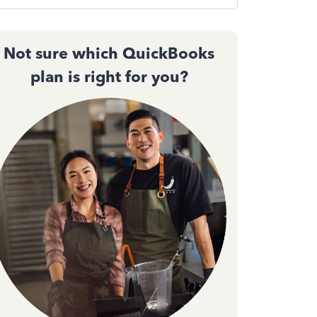
Not sure which QuickBooks
plan is right for you?