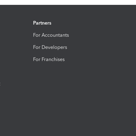
Partners
For Accountants
For Developers
For Franchises
t