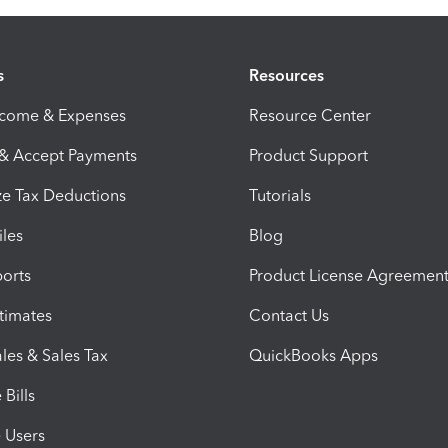
s
Resources
ncome & Expenses
Resource Center
 & Accept Payments
Product Support
e Tax Deductions
Tutorials
iles
Blog
orts
Product License Agreemen
timates
Contact Us
les & Sales Tax
QuickBooks Apps
Bills
e Users