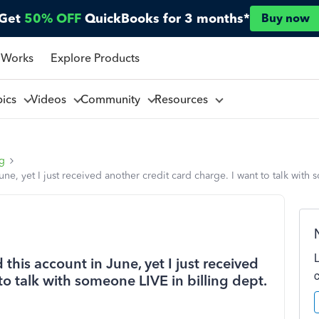
Get
50% OFF
QuickBooks for 3 months*
Buy now
 Works
Explore Products
pics
Videos
Community
Resources
ng
June, yet I just received another credit card charge. I want to talk wit
 this account in June, yet I just received
to talk with someone LIVE in billing dept.