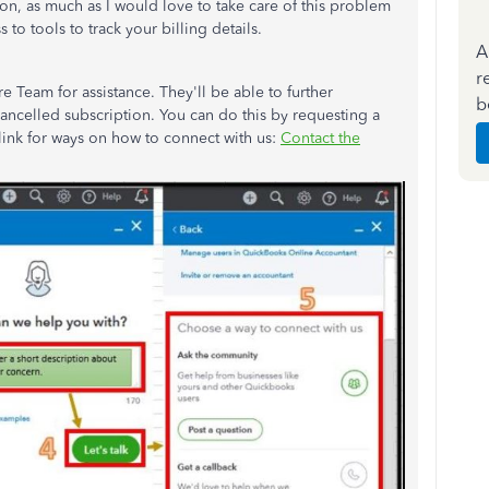
tion, as much as I would love to take care of this problem
to tools to track your billing details.
A
r
Team for assistance. They'll be able to further
b
ancelled subscription. You can do this by requesting a
link for ways on how to connect with us:
Contact the