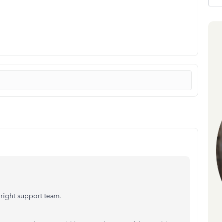
right support team.