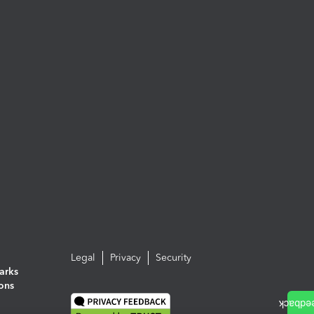
Legal
Privacy
Security
arks
ions