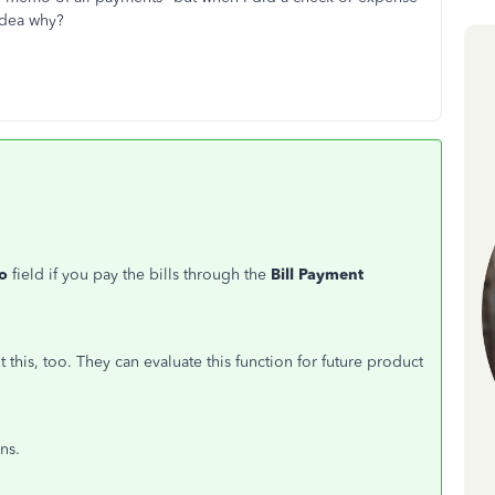
idea why?
o
field if you pay the bills through the
Bill Payment
this, too. They can evaluate this function for future product
ns.