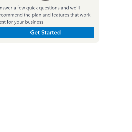
nswer a few quick questions and we'll
ecommend the plan and features that work
est for your business
Get Started