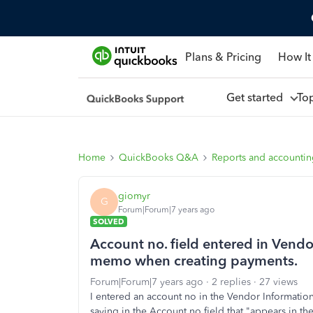
Plans & Pricing
How It
Get started
To
Home
QuickBooks Q&A
Reports and accounti
giomyr
G
Forum|Forum|7 years ago
SOLVED
Account no. field entered in Vend
memo when creating payments.
Forum|Forum|7 years ago
2 replies
27 views
I entered an account no in the Vendor Information
saying in the Account no field that "appears in 