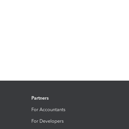
Partners
For Accountants
For Developers