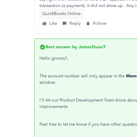
transaction (a payment), it did not show up. Any 
QuickBooks Online
Like
Reply
Follow
Best answer by
JamesDuanT
Hello gioreq1,
The account number will only appear in the
Mem
window.
I'll let our Product Development Team know about 
improvements.
Feel free to let me know if you have other questio