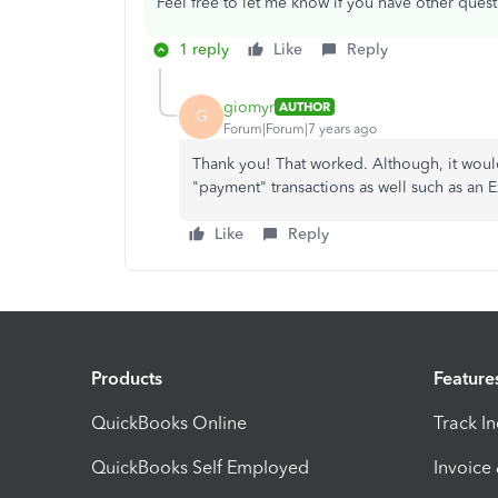
Feel free to let me know if you have other quest
1 reply
Like
Reply
giomyr
AUTHOR
G
Forum|Forum|7 years ago
Thank you! That worked. Although, it woul
"payment" transactions as well such as an
Like
Reply
Products
Feature
QuickBooks Online
Track I
QuickBooks Self Employed
Invoice