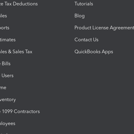
e Tax Deductions
Tutorials
iles
Blog
orts
Product License Agreemen
timates
Contact Us
les & Sales Tax
QuickBooks Apps
Bills
e Users
ime
nventory
1099 Contractors
ployees