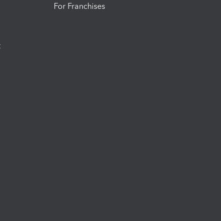
For Franchises
t