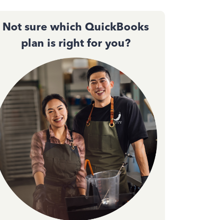
Not sure which QuickBooks
plan is right for you?