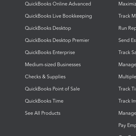
QuickBooks Online Advanced
Maximiz
QuickBooks Live Bookkeeping
Track M
QuickBooks Desktop
Run Rep
QuickBooks Desktop Premier
Send Es
QuickBooks Enterprise
Track Sa
Medium-sized Businesses
Manage 
Checks & Supplies
Multipl
QuickBooks Point of Sale
Track T
QuickBooks Time
Track I
See All Products
Manage 
Pay Em