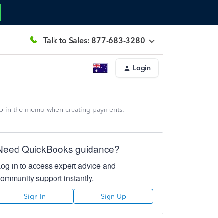
Talk to Sales: 877-683-3280
Login
up in the memo when creating payments.
Need QuickBooks guidance?
Log in to access expert advice and
community support instantly.
Sign In
Sign Up