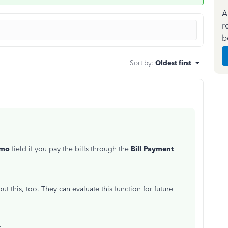
A
r
b
Sort by
:
Oldest first
mo
field if you pay the bills through the
Bill Payment
 this, too. They can evaluate this function for future