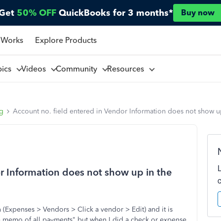
Get
50% OFF
QuickBooks for 3 months*
Buy now
 Works
Explore Products
pics
Videos
Community
Resources
ng
Account no. field entered in Vendor Information does not show 
or Information does not show up in the
 (Expenses > Vendors > Click a vendor > Edit) and it is
the memo of all payments" but when I did a check or expense