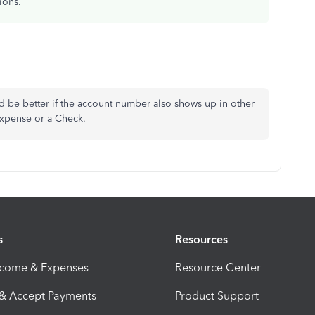
ions.
d be better if the account number also shows up in other
 Expense or a Check.
s
Resources
ncome & Expenses
Resource Center
 & Accept Payments
Product Support