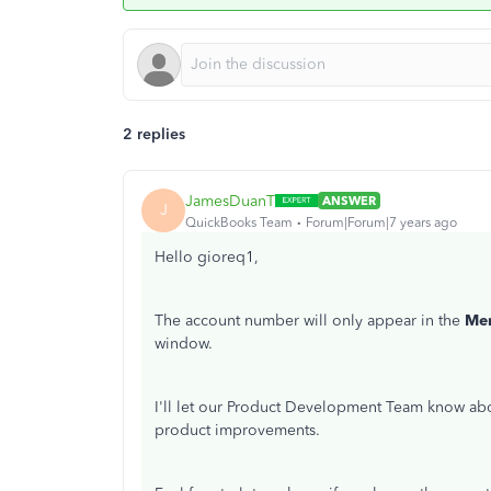
2 replies
JamesDuanT
ANSWER
J
QuickBooks Team
Forum|Forum|7 years ago
Hello gioreq1,
The account number will only appear in the
Me
window.
I'll let our Product Development Team know about
product improvements.