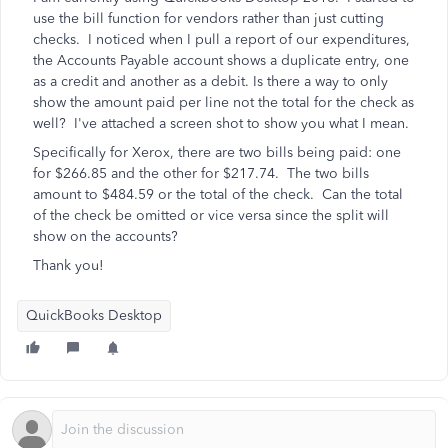
use the bill function for vendors rather than just cutting
checks. I noticed when I pull a report of our expenditures,
the Accounts Payable account shows a duplicate entry, one
as a credit and another as a debit. Is there a way to only
show the amount paid per line not the total for the check as
well? I've attached a screen shot to show you what I mean.
Specifically for Xerox, there are two bills being paid: one
for $266.85 and the other for $217.74. The two bills
amount to $484.59 or the total of the check. Can the total
of the check be omitted or vice versa since the split will
show on the accounts?
Thank you!
QuickBooks Desktop