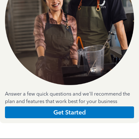
Answer a few quick questions and we'll recommend the
plan and features that work best for your business
Get Started