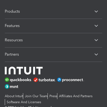
Products
Features
Resources
Partners
About Intuit
Join Our Team
Press
Affiliates And Partners
Software And Licenses