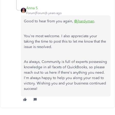
Anna S
Forum|Forum|6 years ago
Good to hear from you again,
@jhardyman
.
You're most welcome. I also appreciate your
taking the time to post this to let me know that the
issue is resolved.
As always, Community is full of experts possessing
knowledge in all facets of QuickBooks, so please
reach out to us here if there's anything you need.
I'm always happy to help you along your road to
victory. Wishing you and your business continued
success!