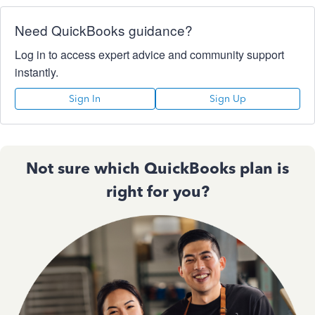
Need QuickBooks guidance?
Log in to access expert advice and community support
instantly.
Sign In
Sign Up
Not sure which QuickBooks plan is
right for you?