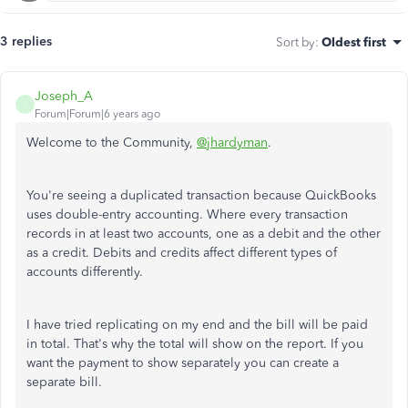
3 replies
Sort by
:
Oldest first
Joseph_A
J
Forum|Forum|6 years ago
Welcome to the Community,
@jhardyman
.
You're seeing a duplicated transaction because QuickBooks
uses double-entry accounting. Where every transaction
records in at least two accounts, one as a debit and the other
as a credit. Debits and credits affect different types of
accounts differently.
I have tried replicating on my end and the bill will be paid
in total. That's why the total will show on the report. If you
want the payment to show separately you can create a
separate bill.