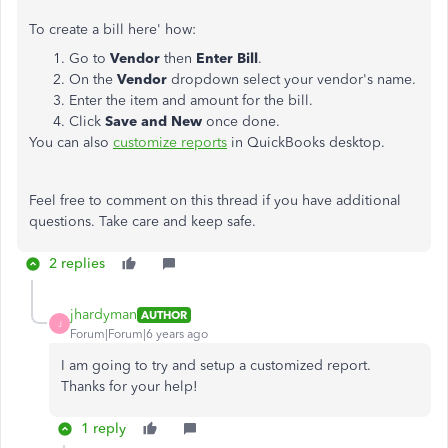
To create a bill here' how:
Go to
Vendor
then
Enter Bill
.
On the
Vendor
dropdown select your vendor's name.
Enter the item and amount for the bill.
Click
Save and New
once done.
You can also
customize reports
in QuickBooks desktop.
Feel free to comment on this thread if you have additional
questions. Take care and keep safe.
2 replies
jhardyman
AUTHOR
J
Forum|Forum|6 years ago
I am going to try and setup a customized report.
Thanks for your help!
1 reply