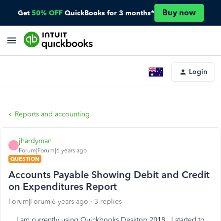
Buy now
Get
50% OFF
QuickBooks for 3 months*
Login
Reports and accounting
jhardyman
J
Forum|Forum|6 years ago
QUESTION
Accounts Payable Showing Debit and Credit
on Expenditures Report
Forum|Forum|6 years ago
3 replies
I am currently using Quickbooks Desktop 2018. I started to