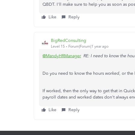
QBDT. I'll make sure to help you as soon as pos
Like
Reply
BigRedConsulting
Level 15
Forum|Forum|1 year ago
@MandyHRManager
RE: I need to know the ho
Do you need to know the hours
worked
, or the
If worked, then the only way to get that in Quic
payroll dates and worked dates don't always en
Like
Reply