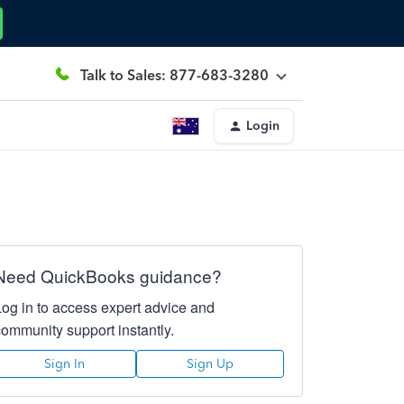
Talk to Sales: 877-683-3280
Login
Need QuickBooks guidance?
Log in to access expert advice and
community support instantly.
Sign In
Sign Up