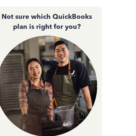
Not sure which QuickBooks
plan is right for you?