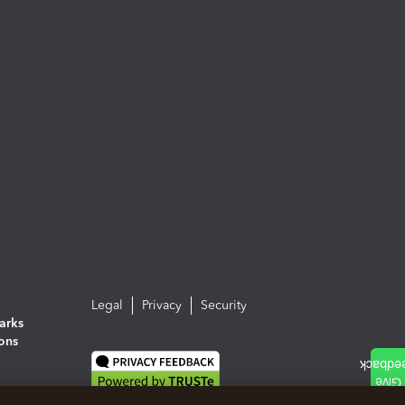
Legal
Privacy
Security
arks
ions