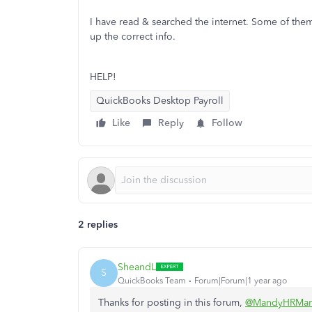
I have read & searched the internet. Some of them 
up the correct info.
HELP!
QuickBooks Desktop Payroll
Like
Reply
Follow
2 replies
SheandL
S
QuickBooks Team
Forum|Forum|1 year ago
Thanks for posting in this forum,
@MandyHRMan