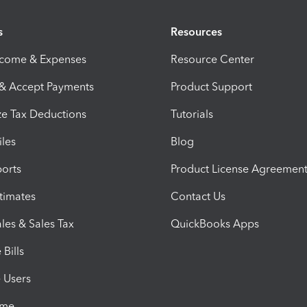
s
Resources
ncome & Expenses
Resource Center
 & Accept Payments
Product Support
e Tax Deductions
Tutorials
iles
Blog
orts
Product License Agreemen
timates
Contact Us
les & Sales Tax
QuickBooks Apps
Bills
e Users
ime