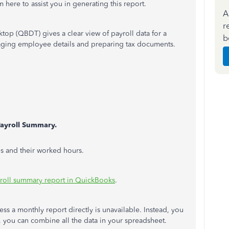
 here to assist you in generating this report.
A
r
op (QBDT) gives a clear view of payroll data for a
b
anaging employee details and preparing tax documents.
ayroll Summary.
s and their worked hours.
yroll summary report in QuickBooks
.
ess a monthly report directly is unavailable. Instead, you
y, you can combine all the data in your spreadsheet.