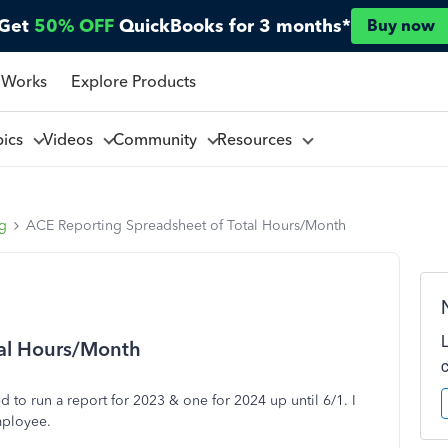
Get
50% OFF
QuickBooks for 3 months*
Buy now
 Works
Explore Products
pics
Videos
Community
Resources
ng
ACE Reporting Spreadsheet of Total Hours/Month
tal Hours/Month
ed to run a report for 2023 & one for 2024 up until 6/1. I
mployee.