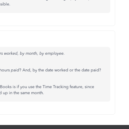
sible.
urs worked, by month, by employee.
 hours
paid
? And, by the date worked or the date paid?
kBooks is if you use the Time Tracking feature, since
d up in the same month.