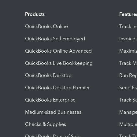
Products
Feature
QuickBooks Online
Track I
QuickBooks Self Employed
Invoice
QuickBooks Online Advanced
Maximiz
QuickBooks Live Bookkeeping
Track M
QuickBooks Desktop
Run Rep
QuickBooks Desktop Premier
Send Es
QuickBooks Enterprise
Track Sa
Medium-sized Businesses
Manage 
Checks & Supplies
Multipl
QuickBooks Point of Sale
Track T