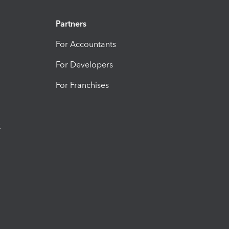
Partners
For Accountants
For Developers
For Franchises
t