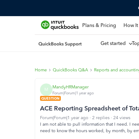
Plans & Pricing
How It
Get started
To
Home
QuickBooks Q&A
Reports and accounti
MandyHRManager
M
Forum|Forum|1 year ago
QUESTION
ACE Reporting Spreadsheet of To
Forum|Forum|1 year ago
2 replies
24 views
I am not able to pull information that I need. I ne
need to know the hours worked, by month, by e