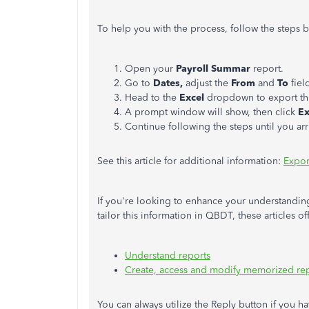
To help you with the process, follow the steps 
Open your
Payroll Summar
report.
Go to
Dates,
adjust the
From
and
To
fiel
Head to the
Excel
dropdown to export thi
A prompt window will show, then click
E
Continue following the steps until you arri
See this article for additional information:
Expor
If you're looking to enhance your understanding
tailor this information in QBDT, these articles o
Understand reports
Create, access and modify memorized re
You can always utilize the Reply button if you h