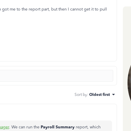
got me to the report part, but then I cannot get it to pull
Sort by
:
Oldest first
ager
. We can run the
Payroll Summary
report, which