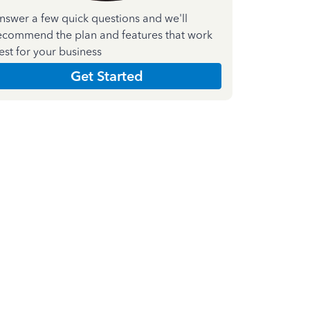
nswer a few quick questions and we'll
ecommend the plan and features that work
est for your business
Get Started