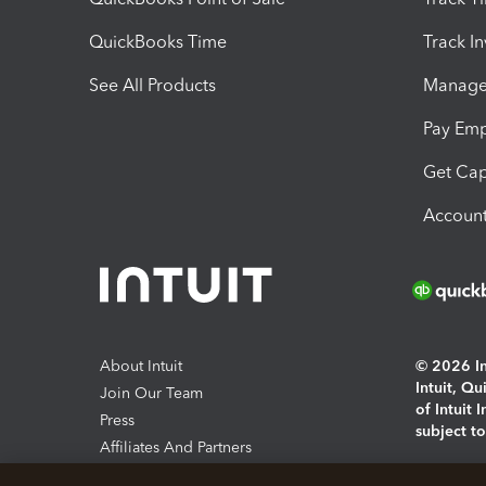
QuickBooks Time
Track I
See All Products
Manage 
Pay Em
Get Cap
Account
About Intuit
© 2026 Int
Intuit, Q
Join Our Team
of Intuit 
Press
subject t
Affiliates And Partners
Software And Licenses
By access