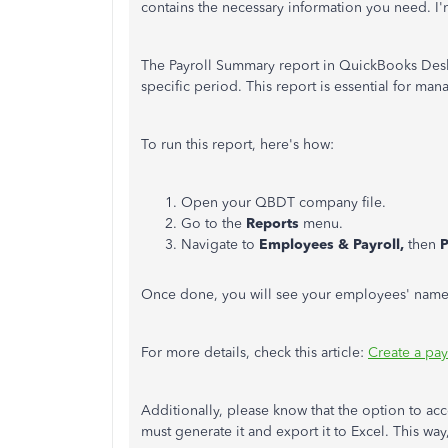
contains the necessary information you need. I'm
The Payroll Summary report in QuickBooks Deskt
specific period. This report is essential for m
To run this report, here's how:
Open your QBDT company file.
Go to the
Reports
menu.
Navigate to
Employees & Payroll,
then
P
Once done, you will see your employees' name
For more details, check this article:
Create a pa
Additionally, please know that the option to acc
must generate it and export it to Excel. This wa