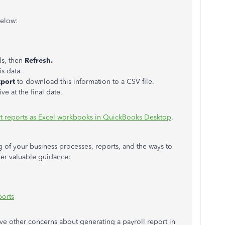
below:
ds, then
Refresh.
s data.
xport
to download this information to a CSV file.
ve at the final date.
t reports as Excel workbooks in QuickBooks Desktop
.
 of your business processes, reports, and the ways to
ffer valuable guidance:
ports
ave other concerns about generating a payroll report in