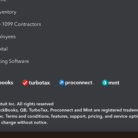
nventory
1099 Contractors
ployees
ital
ing Software
uit Inc. All rights reserved
uickBooks, QB, TurboTax, Proconnect and Mint are registered tradem
Inc. Terms and conditions, features, support, pricing, and service opt
o change without notice.
ing and using this page you agree to the
Terms and Conditions.