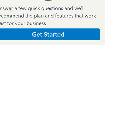
nswer a few quick questions and we'll
ecommend the plan and features that work
est for your business
Get Started