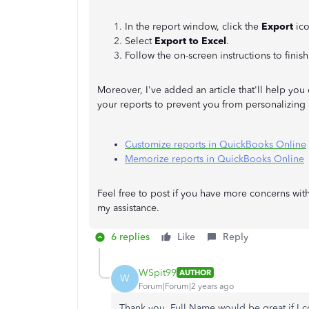
In the report window, click the
Export
ico
Select
Export to Excel
.
Follow the on-screen instructions to finis
Moreover, I've added an article that'll help you 
your reports to prevent you from personalizing i
Customize reports in QuickBooks Online
Memorize reports in QuickBooks Online
Feel free to post if you have more concerns wit
my assistance.
6 replies
Like
Reply
WSpit99
AUTHOR
W
Forum|Forum|2 years ago
Thank you. Full Name would be great if I cou