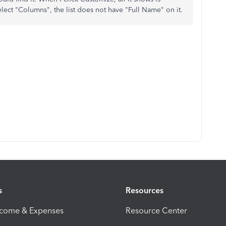
elect "Columns", the list does not have "Full Name" on it.
s
Resources
ncome & Expenses
Resource Center