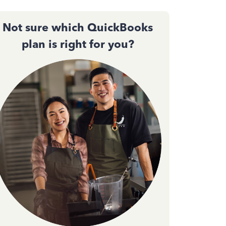
Not sure which QuickBooks
plan is right for you?