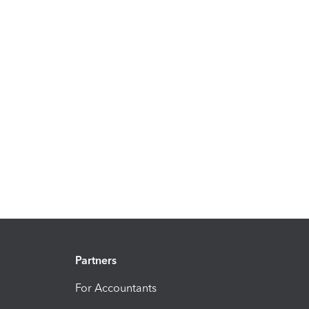
Partners
For Accountants