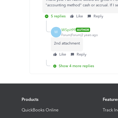
"accounting method" cash or accrual. If I s
5 replies
Like
Reply
WSpit99
AUTHOR
W
Forum|Forum|2 years ago
2nd attachment
Like
Reply
Show 4 more replies
Products
Feature
QuickBooks Online
Track I