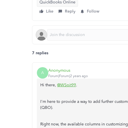
QuickBooks Online
Like
Reply
Follow
7 replies
Anonymous
A
Forum|Forum|2 years ago
Hi there,
@WSpit99
.
I'm here to provide a way to add further custo
(QBO).
Right now, the available columns in customizing