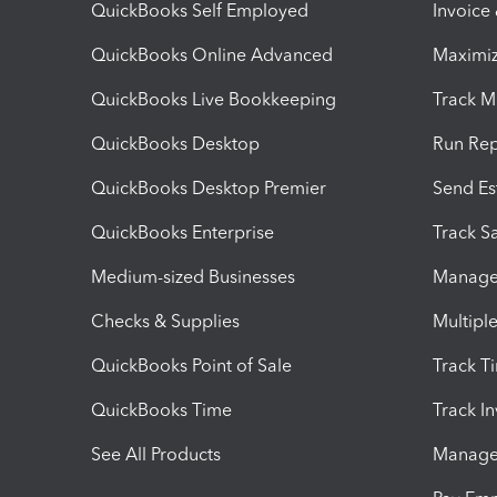
QuickBooks Self Employed
Invoice
QuickBooks Online Advanced
Maximiz
QuickBooks Live Bookkeeping
Track M
QuickBooks Desktop
Run Rep
QuickBooks Desktop Premier
Send Es
QuickBooks Enterprise
Track Sa
Medium-sized Businesses
Manage 
Checks & Supplies
Multipl
QuickBooks Point of Sale
Track T
QuickBooks Time
Track I
See All Products
Manage 