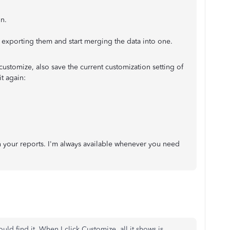
n.
h exporting them and start merging the data into one.
customize, also save the current customization setting of
t again:
h your reports. I'm always available whenever you need
ld find it. When I click Customize, all it shows is