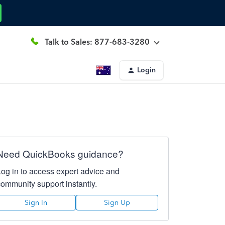
Talk to Sales: 877-683-3280
Login
Need QuickBooks guidance?
Log in to access expert advice and
community support instantly.
Sign In
Sign Up