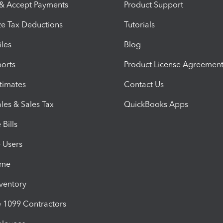
 & Accept Payments
Product Support
e Tax Deductions
Tutorials
iles
Blog
orts
Product License Agreemen
timates
Contact Us
les & Sales Tax
QuickBooks Apps
Bills
e Users
ime
nventory
1099 Contractors