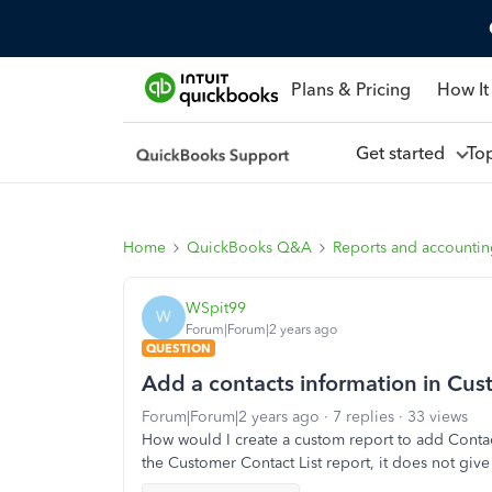
Plans & Pricing
How It
Get started
To
Home
QuickBooks Q&A
Reports and accounti
WSpit99
W
Forum|Forum|2 years ago
QUESTION
Add a contacts information in Cust
Forum|Forum|2 years ago
7 replies
33 views
How would I create a custom report to add Contact
the Customer Contact List report, it does not giv