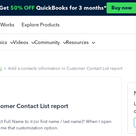
Get
50% OFF
QuickBooks for 3 months*
Buy now
 Works
Explore Products
pics
Videos
Community
Resources
ng
Add a contacts information in Customer Contact List report
omer Contact List report
 Full Name to it (or first name / last name)? When I open
e me that customization option.