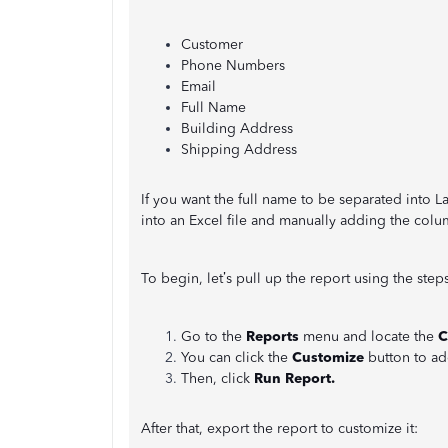
Customer
Phone Numbers
Email
Full Name
Building Address
Shipping Address
If you want the full name to be separated into 
into an Excel file and manually adding the colu
To begin, let’s pull up the report using the step
Go to the
Reports
menu and locate the
C
You can click the
Customize
button to ad
Then, click
Run Report.
After that, export the report to customize it: