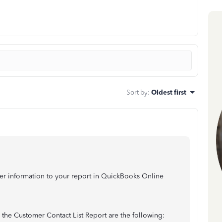
Sort by
:
Oldest first
mer information to your report in QuickBooks Online
 the Customer Contact List Report are the following: