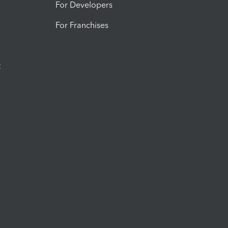
For Developers
For Franchises
t