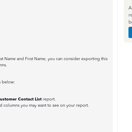
A
r
b
Last Name and First Name, you can consider exporting this
mns.
s below:
ustomer Contact List
report.
d columns you may want to see on your report.