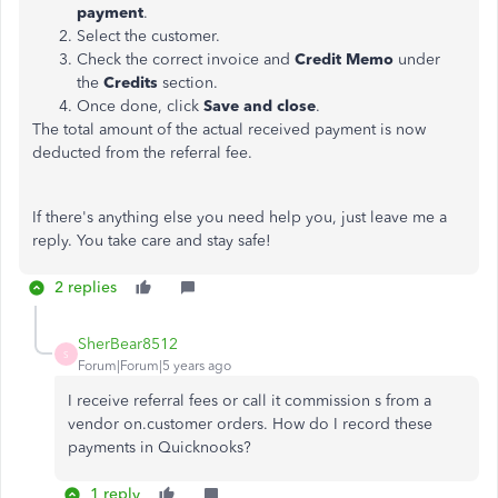
payment
.
Select the customer.
Check the correct invoice and
Credit Memo
under
the
Credits
section.
Once done, click
Save and close
.
The total amount of the actual received payment is now
deducted from the referral fee.
If there's anything else you need help you, just leave me a
reply. You take care and stay safe!
2 replies
SherBear8512
S
Forum|Forum|5 years ago
I receive referral fees or call it commission s from a
vendor on.customer orders. How do I record these
payments in Quicknooks?
1 reply