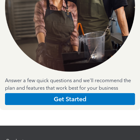
Answer a few quick questions and we'll recommend the
plan and features that work best for your business
Get Started