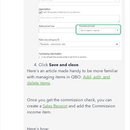
Click
Save and close
.
Here's an article made handy to be more familiar
with managing items in QBO:
Add, edit, and
delete items
.
Once you get the commission check, you can
create a
Sales Receipt
and add the Commission
income item.
Here's how: