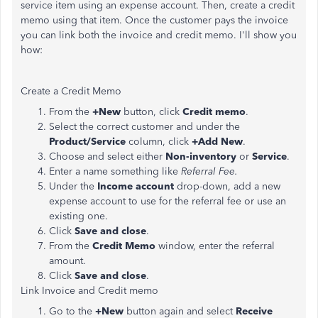
service item using an expense account. Then, create a credit
memo using that item. Once the customer pays the invoice
you can link both the invoice and credit memo. I'll show you
how:
Create a Credit Memo
From the
+New
button, click
Credit memo
.
Select the correct customer and under the
Product/Service
column, click
+Add New
.
Choose and select either
Non-inventory
or
Service
.
Enter a name something like
Referral Fee.
Under the
Income account
drop-down, add a new
expense account to use for the referral fee or use an
existing one.
Click
Save and close
.
From the
Credit Memo
window, enter the referral
amount.
Click
Save and close
.
Link Invoice and Credit memo
Go to the
+New
button again and select
Receive