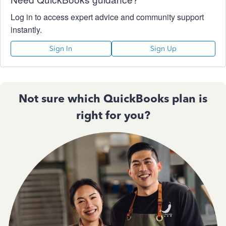
Log in to access expert advice and community support
instantly.
Sign In
Sign Up
Not sure which QuickBooks plan is
right for you?