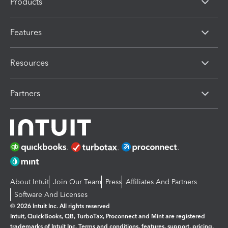
Products
Features
Resources
Partners
About Intuit
Join Our Team
Press
Affiliates And Partners
Software And Licenses
© 2026 Intuit Inc. All rights reserved
Intuit, QuickBooks, QB, TurboTax, Proconnect and Mint are registered
trademarks of Intuit Inc. Terms and conditions, features, support, pricing,