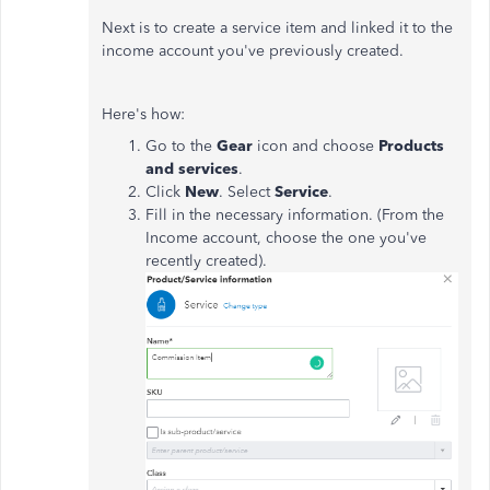
Next is to create a service item and linked it to the
income account you've previously created.
Here's how:
Go to the
Gear
icon and choose
Products
and services
.
Click
New
. Select
Service
.
Fill in the necessary information. (From the
Income account, choose the one you've
recently created).