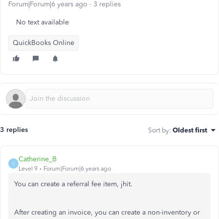
Forum|Forum|6 years ago
3 replies
No text available
QuickBooks Online
3 replies
Sort by
:
Oldest first
Catherine_B
C
Level 9
Forum|Forum|6 years ago
You can create a referral fee item, jhit.
After creating an invoice, you can create a non-inventory or