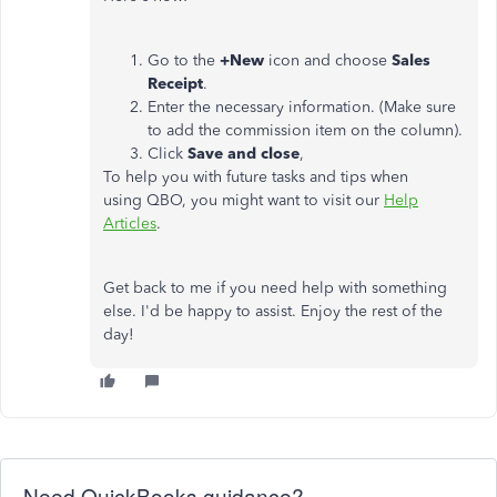
Go to the
+New
icon and choose
Sales
Receipt
.
Enter the necessary information. (Make sure
to add the commission item on the column).
Click
Save and close
,
To help you with future tasks and tips when
using QBO, you might want to visit our
Help
Articles
.
Get back to me if you need help with something
else. I'd be happy to assist. Enjoy the rest of the
day!
Need QuickBooks guidance?