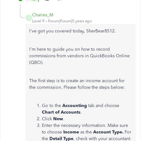
Charies_M
C
Level 9
Forum|Forum|5 years ago
I've got you covered today, SherBear8512.
I'm here to guide you on how to record
commissions from vendors in QuickBooks Online
(QBO).
The first step is to create an income account for
the commission. Please follow the steps below:
Go to the
Accounting
tab and choose
Chart of Accounts
.
Click
New
.
Enter the necessary information. Make sure
to choose
Income
as the
Account Type.
For
the
Detail Type
, check with your accountant