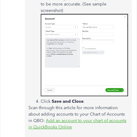
to be more accurate. (See sample
screenshot)
Click
Save and Close
.
Scan through this article for more information
about adding accounts to your Chart of Accounts
in QBO:
Add an account to your chart of accounts
in QuickBooks Online