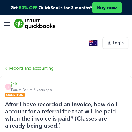
Buy now
Get
50% OFF
QuickBooks for 3 months*
Login
Reports and accounting
jhit
J
Forum|Forum|6 years ago
QUESTION
After I have recorded an invoice, how do I
account for a referral fee that will be paid
when the invoice is paid? (Classes are
already being used.)