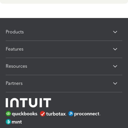
Products
Features
Resources
Partners