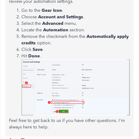
review your automation settings.
Go to the
Gear Icon
.
Choose
Account and Settings
.
Select the
Advanced
menu.
Locate the
Automation
section.
Remove the checkmark from the
Automatically apply
credits
option.
Click
Save
.
Hit
Done
.
Feel free to get back to us if you have other questions. I'm
always here to help.