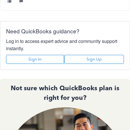
Need QuickBooks guidance?
Log in to access expert advice and community support
instantly.
Sign In
Sign Up
Not sure which QuickBooks plan is
right for you?