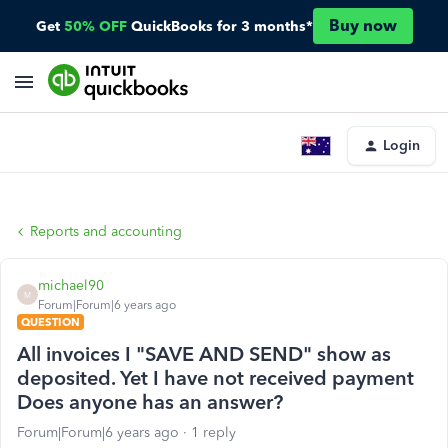
Buy now
Get
50% OFF
QuickBooks for 3 months*
Login
Reports and accounting
michael90
M
Forum|Forum|6 years ago
QUESTION
All invoices I "SAVE AND SEND" show as
deposited. Yet I have not received payment
Does anyone has an answer?
Forum|Forum|6 years ago
1 reply