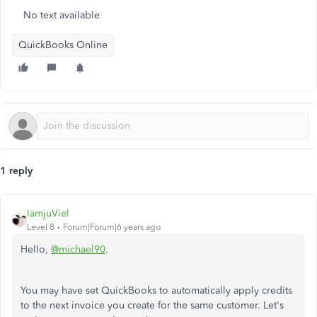
No text available
QuickBooks Online
1 reply
IamjuViel
Level 8
Forum|Forum|6 years ago
Hello,
@michael90
.
You may have set QuickBooks to automatically apply credits
to the next invoice you create for the same customer. Let's