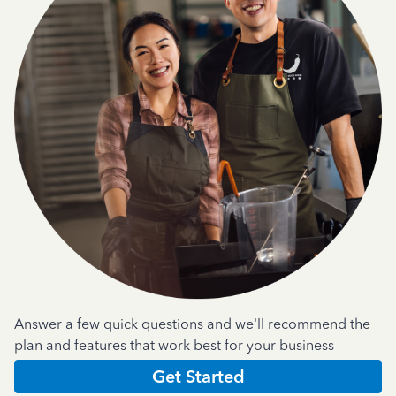
Answer a few quick questions and we'll recommend the
plan and features that work best for your business
Get Started