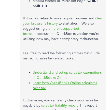
Mozilla Firefox or Microsoft Edge:
CTRL +
Shift + H
If it works, return to your regular browser and
clear
your browser's history
to start afresh. We also
suggest using a
different supported
browser
because the QuickBooks version you're
utilizing now may have a temporary malfunction.
Feel free to read the following articles that guide
managing sales tax-related tasks:
Understand and set up sales tax exemptions
in QuickBooks Online
Learn how QuickBooks Online calculates
sales tax
.
Furthermore, you can easily check your sales tax
payable by
sales tax liability report
. This report