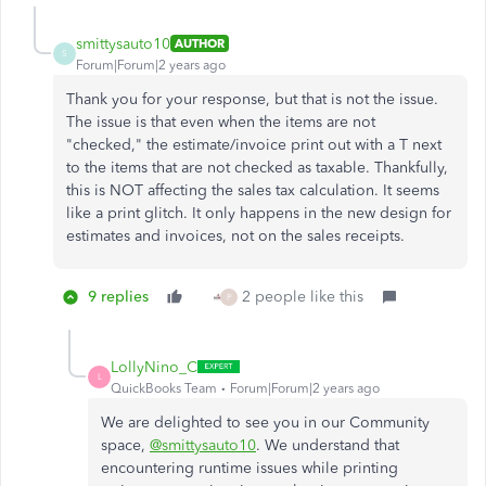
smittysauto10
AUTHOR
S
Forum|Forum|2 years ago
Thank you for your response, but that is not the issue.
The issue is that even when the items are not
"checked," the estimate/invoice print out with a T next
to the items that are not checked as taxable. Thankfully,
this is NOT affecting the sales tax calculation. It seems
like a print glitch. It only happens in the new design for
estimates and invoices, not on the sales receipts.
9 replies
2 people like this
P
LollyNino_C
L
QuickBooks Team
Forum|Forum|2 years ago
We are delighted to see you in our Community
space,
@smittysauto10
. We understand that
encountering runtime issues while printing