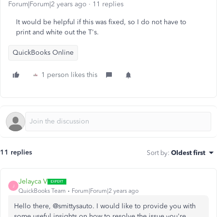
Forum|Forum|2 years ago
11 replies
It would be helpful if this was fixed, so I do not have to
print and white out the T's.
QuickBooks Online
1 person likes this
11 replies
Sort by
:
Oldest first
Jelayca V
J
QuickBooks Team
Forum|Forum|2 years ago
Hello there, @smittysauto. I would like to provide you with
some useful insights on how to resolve the issue you're