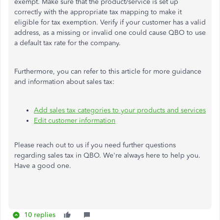
exempt. Make sure that the product/service is set up
correctly with the appropriate tax mapping to make it
eligible for tax exemption. Verify if your customer has a valid
address, as a missing or invalid one could cause QBO to use
a default tax rate for the company.
Furthermore, you can refer to this article for more guidance
and information about sales tax:
Add sales tax categories to your products and services
Edit customer information
Please reach out to us if you need further questions
regarding sales tax in QBO. We're always here to help you.
Have a good one.
10 replies