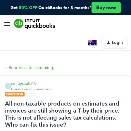
Buy now
Get
50% OFF
QuickBooks for 3 months*
Login
Reports and accounting
smittysauto10
S
Forum|Forum|2 years ago
QUESTION
All non-taxable products on estimates and
invoices are still showing a T by their price.
This is not affecting sales tax calculations.
Who can fix this issue?