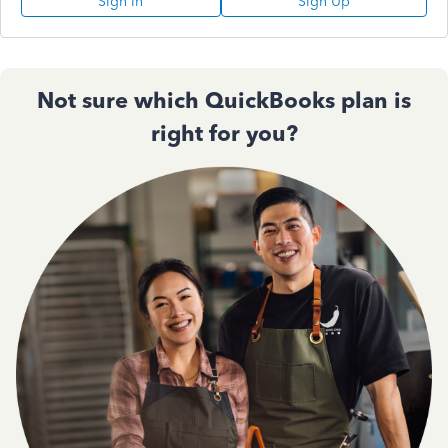
Sign In
Sign Up
Not sure which QuickBooks plan is
right for you?