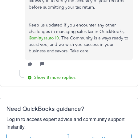
allows you to verify the accuracy of your records
before submitting your tax return.
Keep us updated if you encounter any other
challenges in managing sales tax in QuickBooks,
@smittysauto10
. The Community is always ready to
assist you, and we wish you success in your
business endeavors. Take care!
Show 8 more replies
Need QuickBooks guidance?
Log in to access expert advice and community support
instantly.