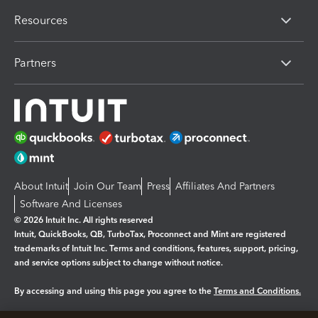
Resources
Partners
About Intuit
Join Our Team
Press
Affiliates And Partners
Software And Licenses
© 2026 Intuit Inc. All rights reserved
Intuit, QuickBooks, QB, TurboTax, Proconnect and Mint are registered
trademarks of Intuit Inc. Terms and conditions, features, support, pricing,
and service options subject to change without notice.
By accessing and using this page you agree to the
Terms and Conditions.