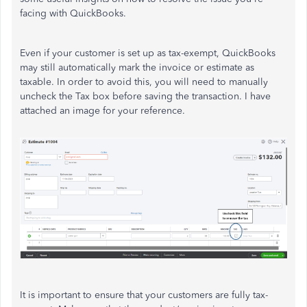
facing with QuickBooks.
Even if your customer is set up as tax-exempt, QuickBooks
may still automatically mark the invoice or estimate as
taxable. In order to avoid this, you will need to manually
uncheck the Tax box before saving the transaction. I have
attached an image for your reference.
It is important to ensure that your customers are fully tax-