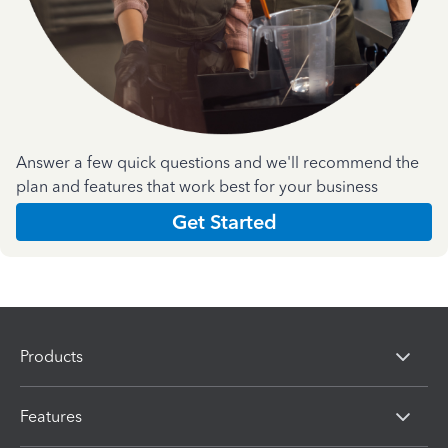
Answer a few quick questions and we'll recommend the
plan and features that work best for your business
Get Started
Products
Features