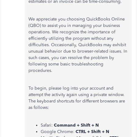
estimates or an invoice can be time-consuming.
We appreciate you choosing QuickBooks Online
(QBO) to assist you in managing your business
operations. We recognize the importance of
efficiently utilizing the program without any
difficulties. Occasionally, QuickBooks may exhibit
unusual behavior due to browser-related issues. In
such cases, you can resolve the problem by
following some basic troubleshooting
procedures.
To begin, please log into your account and
attempt the activity again using a private window.
The keyboard shortcuts for different browsers are
as follows:
Safari:
Command + Shift + N
Google Chrome:
CTRL + Shift + N