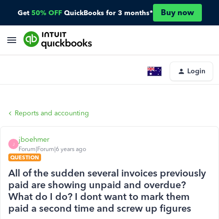
Buy now
Get
50% OFF
QuickBooks for 3 months*
Login
Reports and accounting
jboehmer
J
Forum|Forum|6 years ago
QUESTION
All of the sudden several invoices previously
paid are showing unpaid and overdue?
What do I do? I dont want to mark them
paid a second time and screw up figures