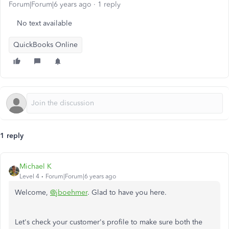
Forum|Forum|6 years ago
1 reply
No text available
QuickBooks Online
1 reply
Michael K
Level 4
Forum|Forum|6 years ago
Welcome,
@jboehmer
. Glad to have you here.
Let's check your customer's profile to make sure both the