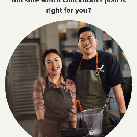
Not sure which QuickBooks plan is
right for you?