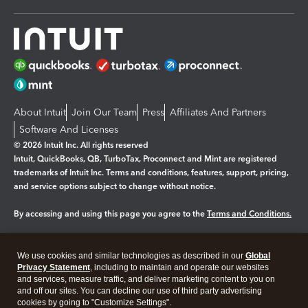
About Intuit
Join Our Team
Press
Affiliates And Partners
Software And Licenses
© 2026 Intuit Inc. All rights reserved
Intuit, QuickBooks, QB, TurboTax, Proconnect and Mint are registered
trademarks of Intuit Inc. Terms and conditions, features, support, pricing,
and service options subject to change without notice.
By accessing and using this page you agree to the
Terms and Conditions.
Manage cookies
About cookies
|
We use cookies and similar technologies as described in our
Global
Legal
Privacy
Security
Privacy Statement
, including to maintain and operate our websites
and services, measure traffic, and deliver marketing content to you on
and off our sites. You can decline our use of third party advertising
cookies by going to "Customize Settings".