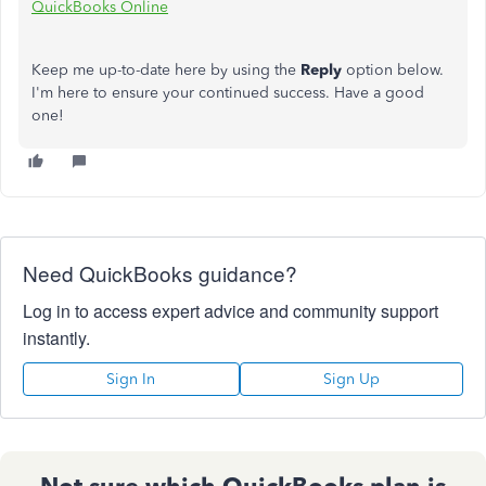
QuickBooks Online
Keep me up-to-date here by using the
Reply
option below.
I'm here to ensure your continued success. Have a good
one!
Need QuickBooks guidance?
Log in to access expert advice and community support
instantly.
Sign In
Sign Up