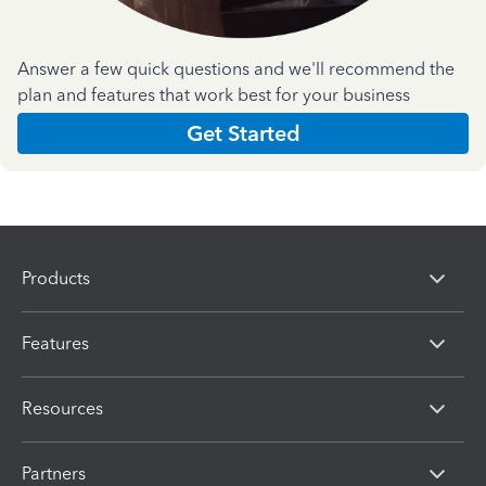
Answer a few quick questions and we'll recommend the
plan and features that work best for your business
Get Started
Products
Features
Resources
Partners