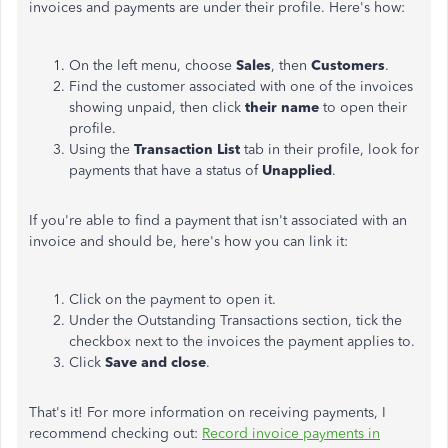
invoices and payments are under their profile. Here's how:
On the left menu, choose
Sales
, then
Customers
.
Find the customer associated with one of the invoices
showing unpaid, then click
their name
to open their
profile.
Using the
Transaction List
tab in their profile, look for
payments that have a status of
Unapplied
.
If you're able to find a payment that isn't associated with an
invoice and should be, here's how you can link it:
Click on the payment to open it.
Under the Outstanding Transactions section, tick the
checkbox next to the invoices the payment applies to.
Click
Save and close
.
That's it! For more information on receiving payments, I
recommend checking out:
Record invoice payments in