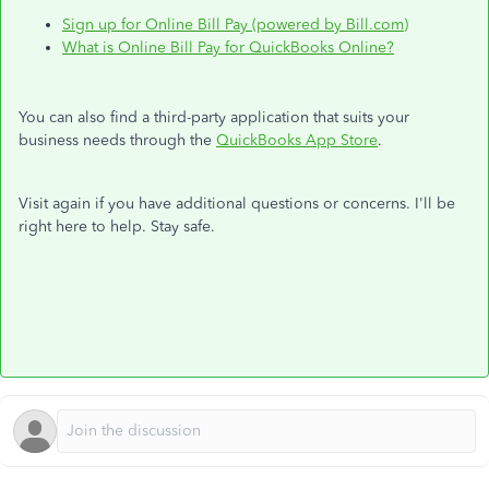
Sign up for Online Bill Pay (powered by Bill.com)
What is Online Bill Pay for QuickBooks Online?
You can also find a third-party application that suits your
business needs through the
QuickBooks App Store
.
Visit again if you have additional questions or concerns. I'll be
right here to help. Stay safe.