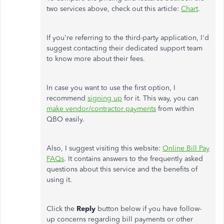
two services above, check out this article:
Chart
.
If you're referring to the third-party application, I'd
suggest contacting their dedicated support team
to know more about their fees.
In case you want to use the first option, I
recommend
signing up
for it. This way, you can
make vendor/contractor payments
from within
QBO easily.
Also, I suggest visiting this website:
Online Bill Pay
FAQs
. It contains answers to the frequently asked
questions about this service and the benefits of
using it.
Click the
Reply
button below if you have follow-
up concerns regarding bill payments or other