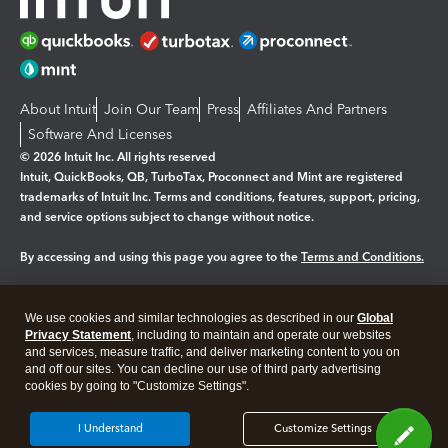
About Intuit
Join Our Team
Press
Affiliates And Partners
Software And Licenses
© 2026 Intuit Inc. All rights reserved
Intuit, QuickBooks, QB, TurboTax, Proconnect and Mint are registered
trademarks of Intuit Inc. Terms and conditions, features, support, pricing,
and service options subject to change without notice.
By accessing and using this page you agree to the
Terms and Conditions.
Manage cookies
About cookies
|
We use cookies and similar technologies as described in our
Global
Legal
Privacy
Security
Privacy Statement
, including to maintain and operate our websites
and services, measure traffic, and deliver marketing content to you on
and off our sites. You can decline our use of third party advertising
cookies by going to "Customize Settings".
I Understand
Customize Settings