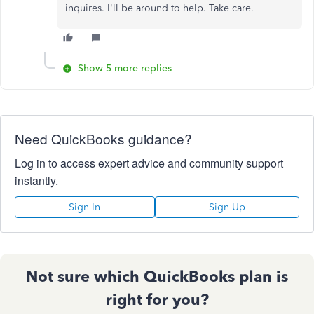
inquires. I'll be around to help. Take care.
Show 5 more replies
Need QuickBooks guidance?
Log in to access expert advice and community support
instantly.
Sign In
Sign Up
Not sure which QuickBooks plan is
right for you?