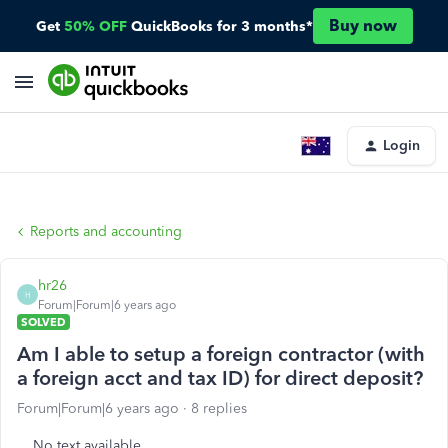
Buy now
Get
50% OFF
QuickBooks for 3 months*
Login
Reports and accounting
hr26
H
Forum|Forum|6 years ago
SOLVED
Am I able to setup a foreign contractor (with
a foreign acct and tax ID) for direct deposit?
Forum|Forum|6 years ago
8 replies
No text available