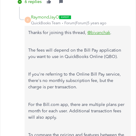
6 replies
RaymondJayO
R
QuickBooks Team
Forum|Forum|5 years ago
Thanks for joining this thread,
@bivanchak
.
The fees will depend on the Bill Pay application
you want to use in QuickBooks Online (QBO).
If you're referring to the Online Bill Pay service,
there's no monthly subscription fee, but the
charge is per transaction.
For the Bill.com app, there are multiple plans per
month for each user. Additional transaction fees
will also apply.
To compare the pricing and features between the