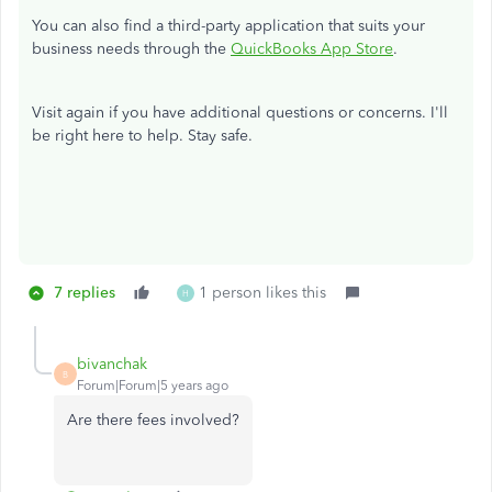
You can also find a third-party application that suits your
business needs through the
QuickBooks App Store
.
Visit again if you have additional questions or concerns. I'll
be right here to help. Stay safe.
7 replies
1 person likes this
H
bivanchak
B
Forum|Forum|5 years ago
Are there fees involved?