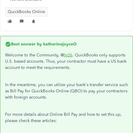
QuickBooks Online
Best answer by
katherinejoyceO
Welcome to the Community, @
hr26
. QuickBooks only supports
U.S. based accounts. Thus, your contractor must have a US bank
account to meet the requirements.
In the meantime, you can utilize your bank's transfer service such
as Bill Pay for QuickBooks Online (QBO) to pay your contractors
with foreign accounts.
For more details about Online Bill Pay and how to set this up,
please check these articles: