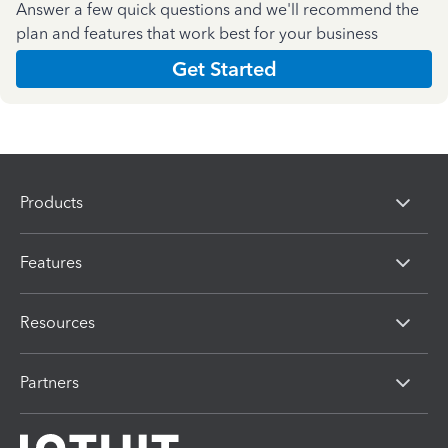
Answer a few quick questions and we'll recommend the
plan and features that work best for your business
Get Started
Products
Features
Resources
Partners