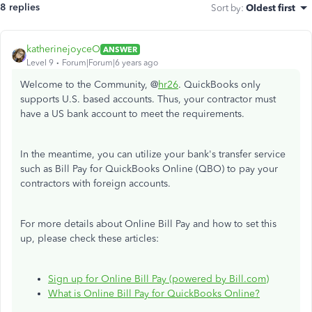
8 replies
Sort by
:
Oldest first
katherinejoyceO
ANSWER
Level 9
Forum|Forum|6 years ago
Welcome to the Community, @
hr26
. QuickBooks only
supports U.S. based accounts. Thus, your contractor must
have a US bank account to meet the requirements.
In the meantime, you can utilize your bank's transfer service
such as Bill Pay for QuickBooks Online (QBO) to pay your
contractors with foreign accounts.
For more details about Online Bill Pay and how to set this
up, please check these articles:
Sign up for Online Bill Pay (powered by Bill.com)
What is Online Bill Pay for QuickBooks Online?