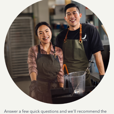
Answer a few quick questions and we'll recommend the