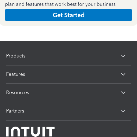
plan and features that work best for your business
Get Started
Products
Features
Resources
Partners