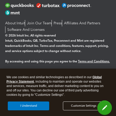
About Intuit
Join Our Team
Press
Affiliates And Partners
Software And Licenses
© 2026 Intuit Inc. All rights reserved
Intuit, QuickBooks, QB, TurboTax, Proconnect and Mint are registered
trademarks of Intuit Inc. Terms and conditions, features, support, pricing,
and service options subject to change without notice.
By accessing and using this page you agree to the
Terms and Conditions.
Manage cookies
About cookies
|
We use cookies and similar technologies as described in our
Global
Legal
Privacy
Security
Privacy Statement
, including to maintain and operate our websites
and services, measure traffic, and deliver marketing content to you on
and off our sites. You can decline our use of third party advertising
cookies by going to "Customize Settings".
I Understand
Customize Settings