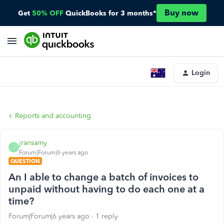
Buy now
Get
50% OFF
QuickBooks for 3 months*
Login
Reports and accounting
jransamy
J
Forum|Forum|6 years ago
QUESTION
An I able to change a batch of invoices to
unpaid without having to do each one at a
time?
Forum|Forum|6 years ago
1 reply