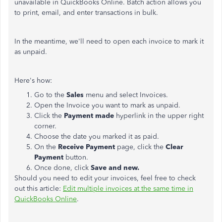
unavailable in QuickBooks Online. Batch action allows you
to print, email, and enter transactions in bulk.
In the meantime, we'll need to open each invoice to mark it
as unpaid.
Here's how:
Go to the
Sales
menu and select Invoices.
Open the Invoice you want to mark as unpaid.
Click the
Payment made
hyperlink in the upper right
corner.
Choose the date you marked it as paid.
On the
Receive Payment
page, click the
Clear
Payment
button.
Once done, click
Save and new.
Should you need to edit your invoices, feel free to check
out this article:
Edit multiple invoices at the same time in
QuickBooks Online
.