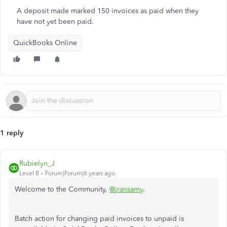
A deposit made marked 150 invoices as paid when they
have not yet been paid.
QuickBooks Online
1 reply
Rubielyn_J
Level 8
Forum|Forum|6 years ago
Welcome to the Community,
@jransamy
.
Batch action for changing paid invoices to unpaid is