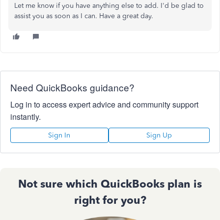
Let me know if you have anything else to add. I'd be glad to
assist you as soon as I can. Have a great day.
Need QuickBooks guidance?
Log in to access expert advice and community support
instantly.
Sign In
Sign Up
Not sure which QuickBooks plan is
right for you?