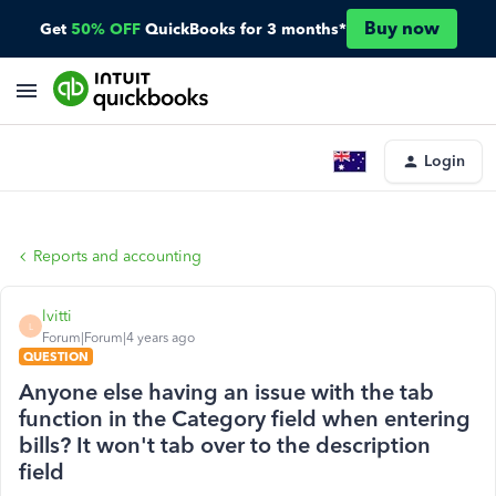
Buy now
Get
50% OFF
QuickBooks for 3 months*
Login
Reports and accounting
lvitti
L
Forum|Forum|4 years ago
QUESTION
Anyone else having an issue with the tab
function in the Category field when entering
bills? It won't tab over to the description
field