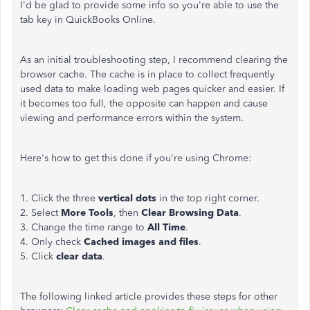
I'd be glad to provide some info so you're able to use the
tab key in QuickBooks Online.
As an initial troubleshooting step, I recommend clearing the
browser cache. The cache is in place to collect frequently
used data to make loading web pages quicker and easier. If
it becomes too full, the opposite can happen and cause
viewing and performance errors within the system.
Here's how to get this done if you're using Chrome:
1. Click the three
vertical dots
in the top right corner.
2. Select
More Tools
, then
Clear Browsing Data
.
3. Change the time range to
All Time
.
4. Only check
Cached images and files
.
5. Click
clear data
.
The following linked article provides these steps for other