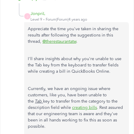
JonpriL
J
Level 9
Forum|Forum|4 years ago
Appreciate the time you've taken in sharing the
results after following the suggestions in this
thread,
@therestaurantatw
.
I'll share insights about why you're unable to use
the Tab key from the keyboard to transfer fields
while creating a bill in QuickBooks Online.
Currently, we have an ongoing issue where
customers, like you, have been unable to
the
Tab
key to transfer from the category to the
description field while
creating bills
. Rest assured
that our engineering team is aware and they've
been in all hands working to fix this as soon as
possible.