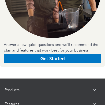
Answer a few quick questions and we'll recommend the
plan and features that work best for your business
Get Started
Products
Features