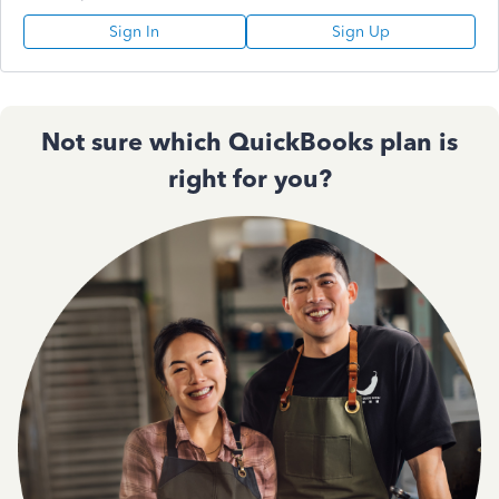
Sign In
Sign Up
Not sure which QuickBooks plan is
right for you?