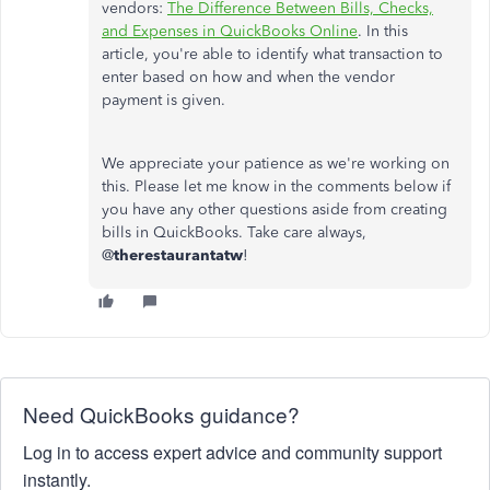
vendors:
The Difference Between Bills, Checks,
and Expenses in QuickBooks Online
. In this
article, you're able to identify what transaction to
enter based on how and when the vendor
payment is given.
We appreciate your patience as we're working on
this. Please let me know in the comments below if
you have any other questions aside from creating
bills in QuickBooks. Take care always,
@
therestaurantatw
!
Need QuickBooks guidance?
Log in to access expert advice and community support
instantly.