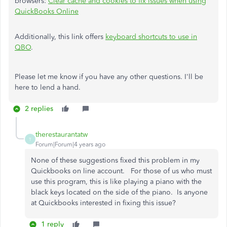
browsers:
Clear cache and cookies to fix issues when using
QuickBooks Online
Additionally, this link offers
keyboard shortcuts to use in
QBO
.
Please let me know if you have any other questions. I'll be
here to lend a hand.
2 replies
therestaurantatw
T
Forum|Forum|4 years ago
None of these suggestions fixed this problem in my
Quickbooks on line account. For those of us who must
use this program, this is like playing a piano with the
black keys located on the side of the piano. Is anyone
at Quickbooks interested in fixing this issue?
1 reply