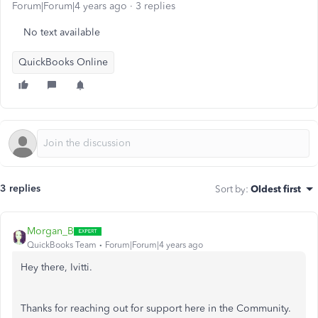
Forum|Forum|4 years ago
3 replies
No text available
QuickBooks Online
3 replies
Sort by
:
Oldest first
Morgan_B
QuickBooks Team
Forum|Forum|4 years ago
Hey there, Ivitti.
Thanks for reaching out for support here in the Community.