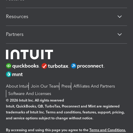
Resources
Partners
About Intuit
Join Our Team
Press
Affiliates And Partners
Software And Licenses
© 2026 Intuit Inc. All rights reserved
Intuit, QuickBooks, QB, TurboTax, Proconnect and Mint are registered
trademarks of Intuit Inc. Terms and conditions, features, support, pricing,
and service options subject to change without notice.
By accessing and using this page you agree to the
Terms and Conditions.