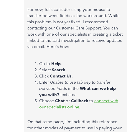
For now, let's consider using your mouse to
transfer between fields as the workaround. While
this problem is not yet fixed, I recommend
contacting our Customer Care Support. You can
work with one of our specialists in creating a ticket
linked to the said investigation to receive updates
via email. Here's how:
Go to
Help
.
Select
Search
.
Click
Contact Us
.
Enter
Unable to use tab key to transfer
between fields
in the
What can we help
you with?
text area.
Choose
Chat
or
Callback
to
connect with
our specialists online
.
On that same page, I'm including this reference
for other modes of payment to use in paying your