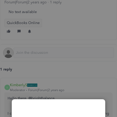
Forum|Forum|2 years ago
1 reply
No text available
QuickBooks Online
1 reply
KimberlyS
K
Moderator
Forum|Forum|2 years ago
Hello there, @brightbalance.
I can see how uploading receipts prevents you from tracking