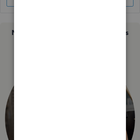
Sign In
Sign Up
Not sure which QuickBooks plan is
right for you?