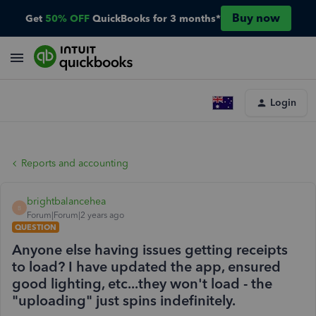
Buy now
Get
50% OFF
QuickBooks for 3 months*
Login
Reports and accounting
brightbalancehea
B
Forum|Forum|2 years ago
QUESTION
Anyone else having issues getting receipts
to load? I have updated the app, ensured
good lighting, etc...they won't load - the
"uploading" just spins indefinitely.