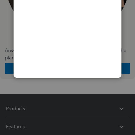
Answer a few quick questions and we'll recommend the
plan and features that work best for your business
Get Started
Products
Features