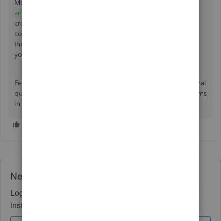
Moreover, you might want to
email your expense receipts
and bills
and let QuickBooks extract this information and
create transactions for you. After that,
consider
categorizing
your transactions to prepare for
the
reconciliation
process to ensure your account matches
your statements.
Feel free to visit the Community forum if you have additional
questions about uploading your receipts and other concerns
in QuickBooks Online. We're always here to assist you.
Need QuickBooks guidance?
Log in to access expert advice and community support
instantly.