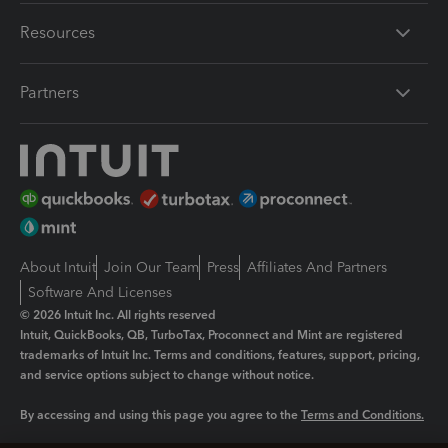
Resources
Partners
About Intuit
Join Our Team
Press
Affiliates And Partners
Software And Licenses
© 2026 Intuit Inc. All rights reserved
Intuit, QuickBooks, QB, TurboTax, Proconnect and Mint are registered
trademarks of Intuit Inc. Terms and conditions, features, support, pricing,
and service options subject to change without notice.
By accessing and using this page you agree to the
Terms and Conditions.