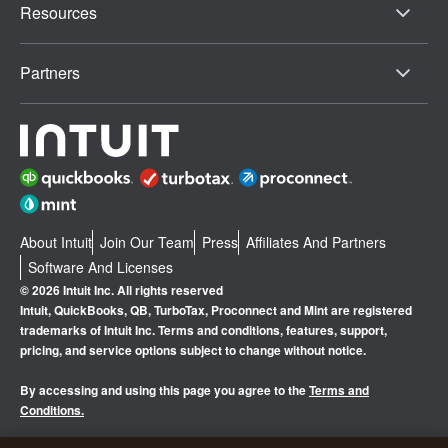
Resources
Partners
About Intuit
Join Our Team
Press
Affiliates And Partners
Software And Licenses
© 2026 Intuit Inc. All rights reserved
Intuit, QuickBooks, QB, TurboTax, Proconnect and Mint are registered
trademarks of Intuit Inc. Terms and conditions, features, support,
pricing, and service options subject to change without notice.
By accessing and using this page you agree to the
Terms and
Conditions.