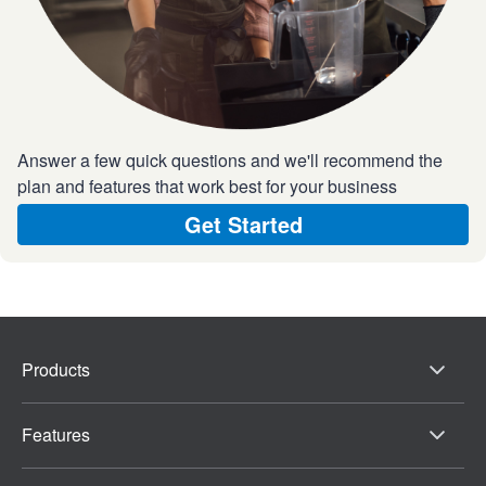
Answer a few quick questions and we'll recommend the
plan and features that work best for your business
Get Started
Products
Features