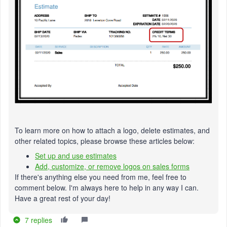
To learn more on how to attach a logo, delete estimates, and
other related topics, please browse these articles below:
Set up and use estimates
Add, customize, or remove logos on sales forms
If there's anything else you need from me, feel free to
comment below. I'm always here to help in any way I can.
Have a great rest of your day!
7 replies