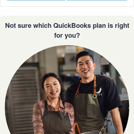
Not sure which QuickBooks plan is right
for you?