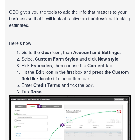
QBO gives you the tools to add the info that matters to your
business so that it will look attractive and professional-looking
estimates.
Here's how:
Go to the
Gear
icon, then
Account and Settings
.
Select
Custom Form Styles
and click
New style
.
Pick
Estimates
, then choose the
Content
tab.
Hit the
Edit
icon in the first box and press the
Custom
field
link located in the bottom part.
Enter
Credit Terms
and tick the box.
Tap
Done
.