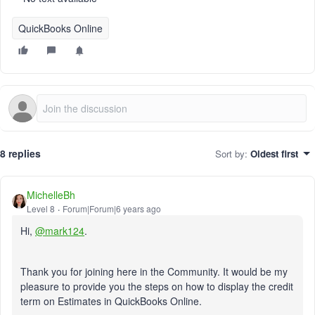
QuickBooks Online
8 replies
Sort by
:
Oldest first
MichelleBh
Level 8
Forum|Forum|6 years ago
Hi,
@mark124
.
Thank you for joining here in the Community. It would be my
pleasure to provide you the steps on how to display the credit
term on Estimates in QuickBooks Online.