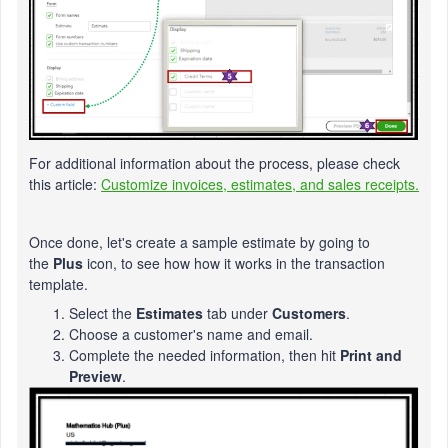
For additional information about the process, please check
this article:
Customize invoices, estimates, and sales receipts.
Once done, let's create a sample estimate by going to
the
Plus
icon, to see how how it works in the transaction
template.
Select the
Estimates
tab under
Customers
.
Choose a customer's name and email.
Complete the needed information, then hit
Print and
Preview
.