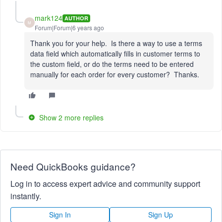
mark124
AUTHOR
M
Forum|Forum|6 years ago
Thank you for your help. Is there a way to use a terms
data field which automatically fills in customer terms to
the custom field, or do the terms need to be entered
manually for each order for every customer? Thanks.
Show 2 more replies
Need QuickBooks guidance?
Log in to access expert advice and community support
instantly.
Sign In
Sign Up