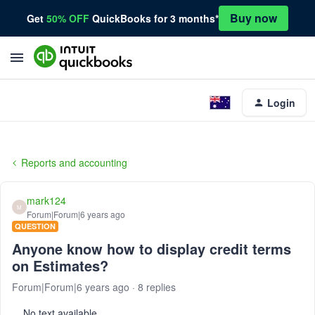
Buy now
Get
50% OFF
QuickBooks for 3 months*
Login
Reports and accounting
mark124
M
Forum|Forum|6 years ago
QUESTION
Anyone know how to display credit terms
on Estimates?
Forum|Forum|6 years ago
8 replies
No text available