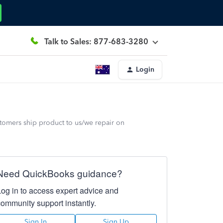
Talk to Sales: 877-683-3280
Login
tomers ship product to us/we repair on
Need QuickBooks guidance?
Log in to access expert advice and
community support instantly.
Sign In
Sign Up