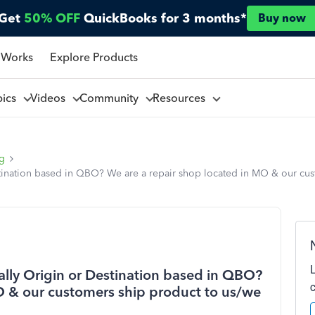
Get
50% OFF
QuickBooks for 3 months*
Buy now
 Works
Explore Products
pics
Videos
Community
Resources
ng
stination based in QBO? We are a repair shop located in MO & our cus
ally Origin or Destination based in QBO?
O & our customers ship product to us/we