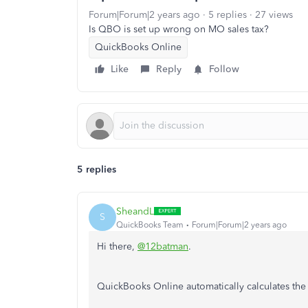
Forum|Forum|2 years ago
5 replies
27 views
Is QBO is set up wrong on MO sales tax?
QuickBooks Online
Like
Reply
Follow
5 replies
SheandL
S
QuickBooks Team
Forum|Forum|2 years ago
Hi there,
@12batman
.
QuickBooks Online automatically calculates the t