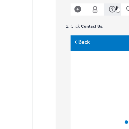
Click
Contact Us
.