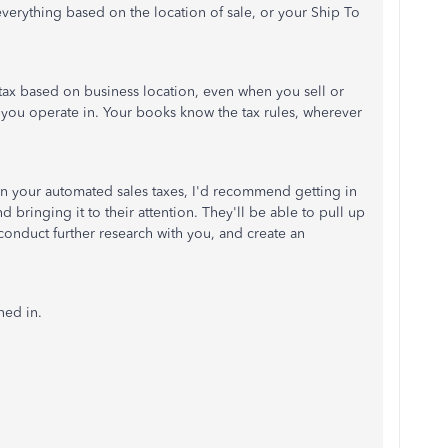
erything based on the location of sale, or your Ship To
 tax based on business location, even when you sell or
te you operate in. Your books know the tax rules, wherever
ct in your automated sales taxes, I'd recommend getting in
bringing it to their attention. They'll be able to pull up
conduct further research with you, and create an
ned in.