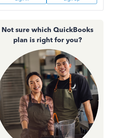
Not sure which QuickBooks
plan is right for you?