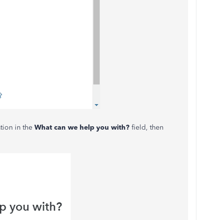
ation in the
What can we help you with?
field, then