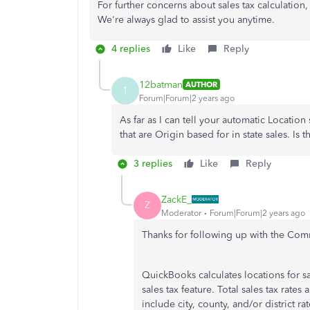
For further concerns about sales tax calculation, 
We're always glad to assist you anytime.
4 replies
Like
Reply
12batman
AUTHOR
1
Forum|Forum|2 years ago
As far as I can tell your automatic Location
that are Origin based for in state sales. Is t
3 replies
Like
Reply
ZackE_
Z
Moderator
Forum|Forum|2 years ago
Thanks for following up with the Co
QuickBooks calculates locations for sa
sales tax feature. Total sales tax rates
include city, county, and/or district r