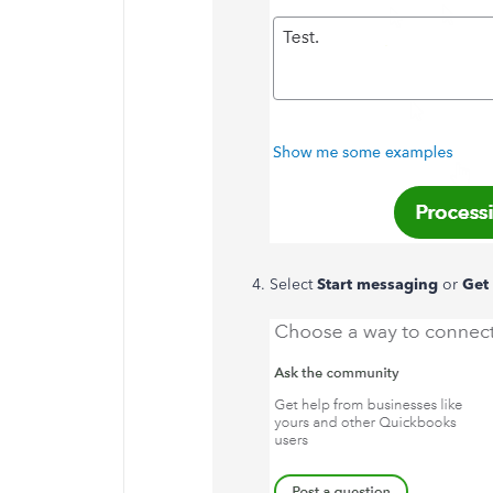
Select
Start messaging
or
Get 