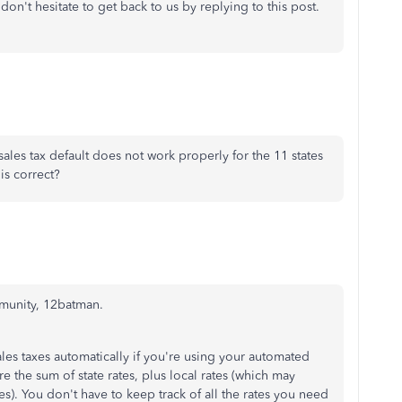
don't hesitate to get back to us by replying to this post.
 sales tax default does not work properly for the 11 states
his correct?
mmunity, 12batman.
les taxes automatically if you're using your automated
 are the sum of state rates, plus local rates (which may
ates). You don't have to keep track of all the rates you need