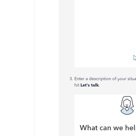
Enter a description of your situ
hit
Let's talk
.