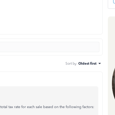
Sort by
:
Oldest first
otal tax rate for each sale based on the following factors: