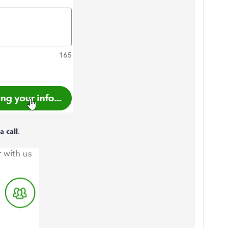
a call
.