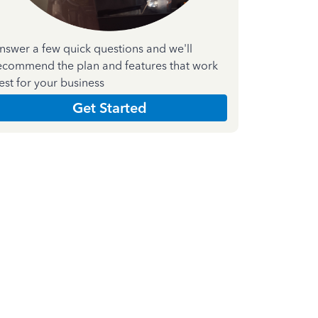
nswer a few quick questions and we'll
ecommend the plan and features that work
est for your business
Get Started