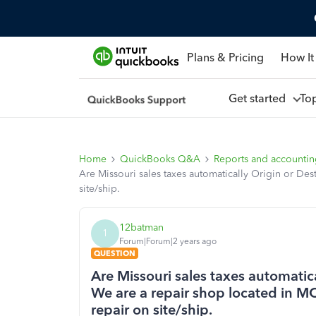
Plans & Pricing
How It
Get started
To
Home
QuickBooks Q&A
Reports and accounti
Are Missouri sales taxes automatically Origin or De
site/ship.
12batman
1
Forum|Forum|2 years ago
QUESTION
Are Missouri sales taxes automatic
We are a repair shop located in M
repair on site/ship.