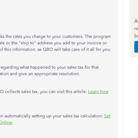
A
r
b
racks the rates you charge to your customers. The program
ale or the "ship to" address you add to your invoice or
 this information, as QBO will take care of it all for you.
 regarding what happened to your sales tax for that
uation and give an appropriate resolution.
llects sales tax, you can visit this article:
Learn how
 on automatically setting up your sales tax calculation:
Set
Online
.