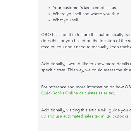
Your customer's tax-exempt status.
Where you sell and where you ship.
What you sell.
QBO has a built-in feature that automatically t
does this for you based on the location of the s
receipt. You don't need to manually keep track of
Additionally, I would like to know more details
specific state. This way, we could assess the sit
For reference and more information on how QBO co
QuickBooks Online calculates sales tax
.
Additionally, visiting this article will guide you
up and use automated sales tax in QuickBooks 