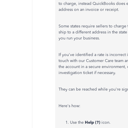
to charge, instead QuickBooks does ev
address on an invoice or receipt.
Some states require sellers to charge
ship to a different address in the sta
you run your business.
If you've identified a rate is incorre
touch with our Customer Care team and 
the account in a secure environment, 
investigation ticket if necessary.
They can be reached while you're sig
Here's how:
Use the
Help (?)
icon.