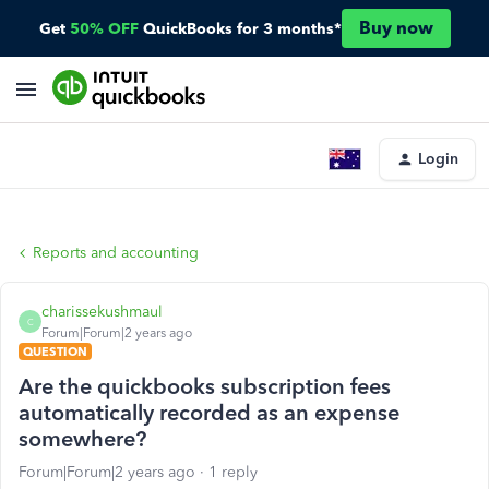
Buy now
Get
50% OFF
QuickBooks for 3 months*
Login
Reports and accounting
charissekushmaul
C
Forum|Forum|2 years ago
QUESTION
Are the quickbooks subscription fees
automatically recorded as an expense
somewhere?
Forum|Forum|2 years ago
1 reply