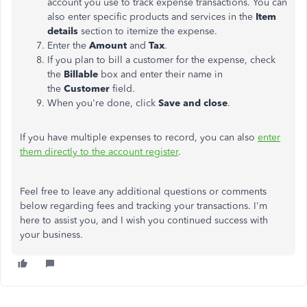
account you use to track expense transactions. You can
also enter specific products and services in the
Item
details
section to itemize the expense.
Enter the
Amount
and
Tax
.
If you plan to bill a customer for the expense, check
the
Billable
box and enter their name in
the
Customer
field.
When you're done, click
Save and close
.
If you have multiple expenses to record, you can also
enter
them directly to the account register
.
Feel free to leave any additional questions or comments
below regarding fees and tracking your transactions. I'm
here to assist you, and I wish you continued success with
your business.