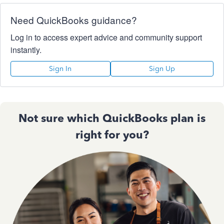
Need QuickBooks guidance?
Log in to access expert advice and community support
instantly.
Sign In
Sign Up
Not sure which QuickBooks plan is
right for you?