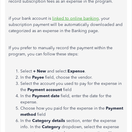
record subscription fees as an expense in the program.
if your bank account is
linked to online banking
, your
subscription payment will be automatically downloaded and
categorized as an expense in the Banking page.
If you prefer to manually record the payment within the
program, you can follow these steps:
Select
+ New
and select
Expense
.
In the
Payee
field, choose the vendor.
Select the account you used to pay for the expense in
the
Payment account
field
In the
Payment date
field, enter the date for the
expense.
Choose how you paid for the expense in the
Payment
method
field
In the
Category details
section, enter the expense
info. In the
Category
dropdown, select the expense