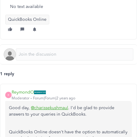
No text available
QuickBooks Online
1 reply
ReymondO
R
Moderator
Forum|Forum|2 years ago
Good day,
@charissekushmaul
. I'd be glad to provide
answers to your queries in QuickBooks.
QuickBooks Online doesn't have the option to automatically