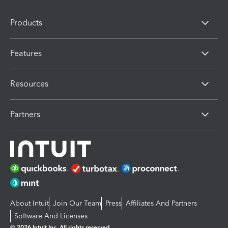
Products
Features
Resources
Partners
About Intuit
Join Our Team
Press
Affiliates And Partners
Software And Licenses
© 2026 Intuit Inc. All rights reserved