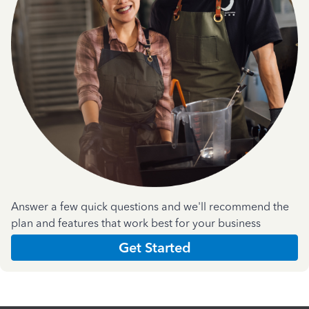
Answer a few quick questions and we'll recommend the
plan and features that work best for your business
Get Started