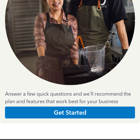
Answer a few quick questions and we'll recommend the
plan and features that work best for your business
Get Started