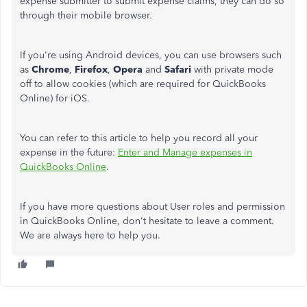
expense submitter to submit expense claims, they can do so
through their mobile browser.
If you're using Android devices, you can use browsers such
as
Chrome
,
Firefox
,
Opera
and
Safari
with private mode
off to allow cookies (which are required for QuickBooks
Online) for iOS.
You can refer to this article to help you record all your
expense in the future:
Enter and Manage expenses in
QuickBooks Online
.
If you have more questions about User roles and permission
in QuickBooks Online, don't hesitate to leave a comment.
We are always here to help you.