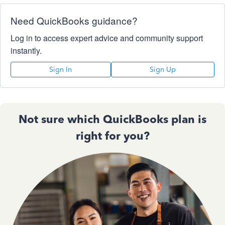
Need QuickBooks guidance?
Log in to access expert advice and community support
instantly.
Sign In
Sign Up
Not sure which QuickBooks plan is
right for you?