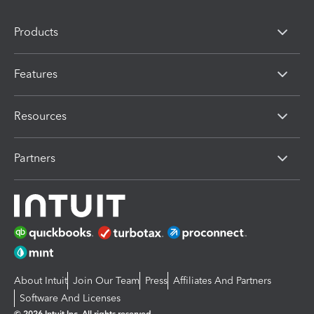
Products
Features
Resources
Partners
About Intuit
Join Our Team
Press
Affiliates And Partners
Software And Licenses
© 2026 Intuit Inc. All rights reserved