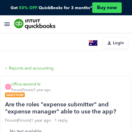
Buy now
Get
50% OFF
QuickBooks for 3 months*
Login
Reports and accounting
office-ascend-tx
O
Forum|Forum|1 year ago
QUESTION
Are the roles "expense submitter" and
"expense manager" able to use the app?
Forum|Forum|1 year ago
1 reply
No text available