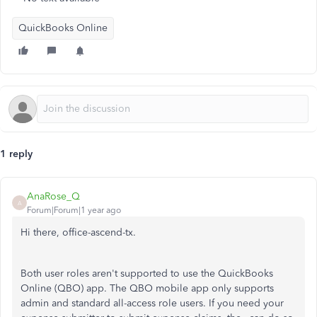
QuickBooks Online
1 reply
AnaRose_Q
A
Forum|Forum|1 year ago
Hi there, office-ascend-tx.
Both user roles aren't supported to use the QuickBooks
Online (QBO) app. The QBO mobile app only supports
admin and standard all-access role users. If you need your