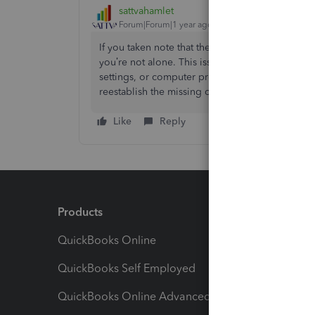
sattvahamlet
Forum|Forum|1 year ago
If you taken note that the Product/Service alter
you’re not alone. This issue can happen due to 
settings, or computer program upgrades. Here’s 
reestablish the missing choice. Please Follow 
Like
Reply
Products
Feature
QuickBooks Online
Track I
QuickBooks Self Employed
Invoice
QuickBooks Online Advanced
Maximiz