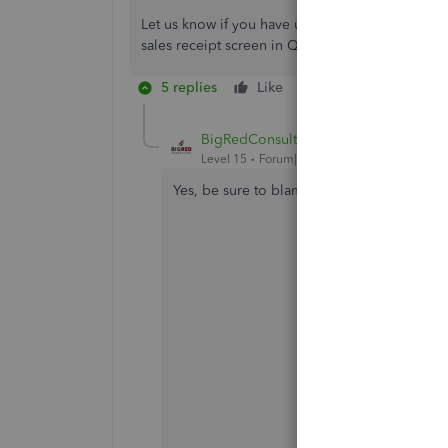
Let us know if you have updates about the prob
sales receipt screen in QBO. We're here 24/7. T
5 replies
Like
Reply
BigRedConsulting
Level 15
Forum|Forum|2 years ago
Yes, be sure to blame the browser.