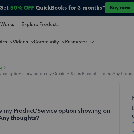
Get
50% OFF
QuickBooks for 3 months*
Buy now
 Works
Explore Products
pics
Videos
Community
Resources
ng
rvice option showing on my Create A Sales Receipt screen. Any thoug
ave my Product/Service option showing on
 Any thoughts?