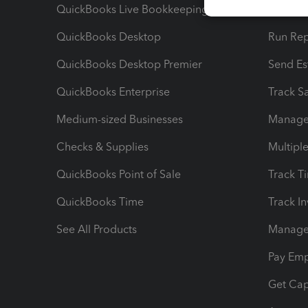
QuickBooks Live Bookkeeping
Track M
QuickBooks Desktop
Run Rep
QuickBooks Desktop Premier
Send Es
QuickBooks Enterprise
Track Sa
Medium-sized Businesses
Manage 
Checks & Supplies
Multipl
QuickBooks Point of Sale
Track T
QuickBooks Time
Track I
See All Products
Manage 
Pay Em
Get Cap