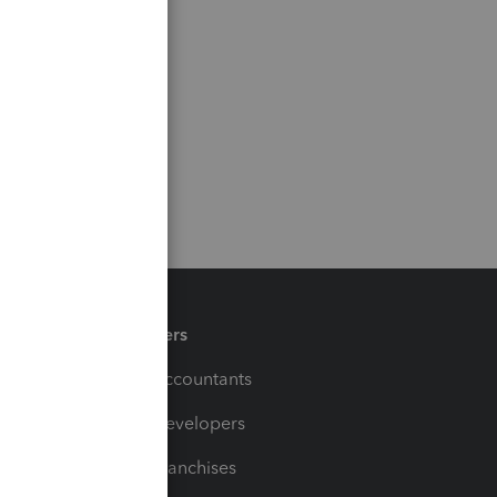
Partners
For Accountants
For Developers
For Franchises