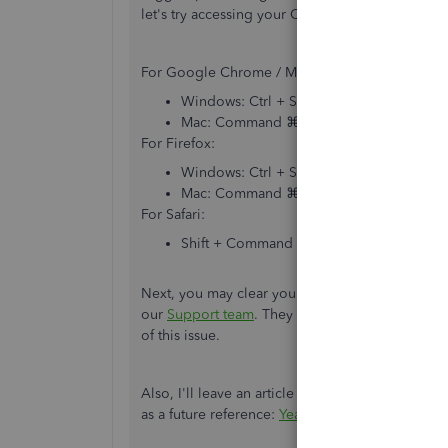
let's try accessing your QBO account through 
For Google Chrome / Microsoft Edge / Opera:
Windows: Ctrl + Shift + N
Mac: Command ⌘ + Shift + N
For Firefox:
Windows: Ctrl + Shift + P
Mac: Command ⌘ + Shift + P
For Safari:
Shift + Command ⌘ + N
Next, you may clear your
browser's cache
if thi
our
Support team
. They have the required tools
of this issue.
Also, I'll leave an article about reviewing your
as a future reference:
Year-end guide
.