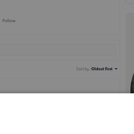
Follow
Sort by
:
Oldest first
brennan
. I'm here to help.
nline (QBO), the Product/Service option appears by
g up on your end. This is an unexpected behavior, and I
 to determine if this is a cache-induced issue. First,