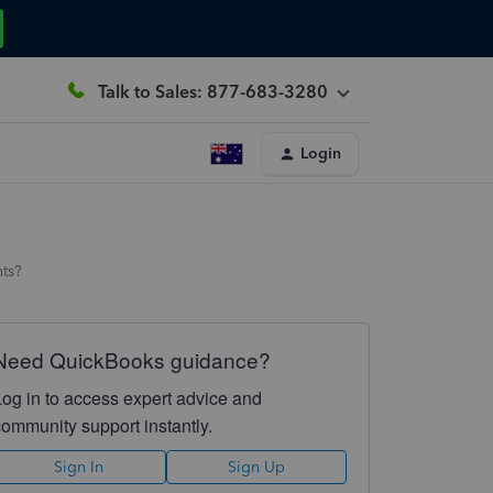
Talk to Sales: 877-683-3280
Login
hts?
Need QuickBooks guidance?
Log in to access expert advice and
community support instantly.
Sign In
Sign Up