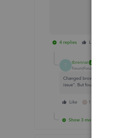
4 replies
Like
1 person likes 
P
tbrennan
AUTHOR
T
Forum|Forum|2 years ago
Changed browsers, cleared browsing hi
issue". But four days later still no fix 
Like
1 person likes this
P
Show 3 more replies