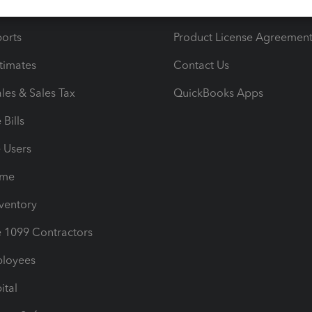
iles
Blog
orts
Product License Agreemen
timates
Contact Us
les & Sales Tax
QuickBooks Apps
Bills
e Users
ime
nventory
1099 Contractors
ployees
ital