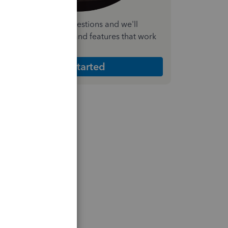
nswer a few quick questions and we'll
ecommend the plan and features that work
est for your business
Get Started