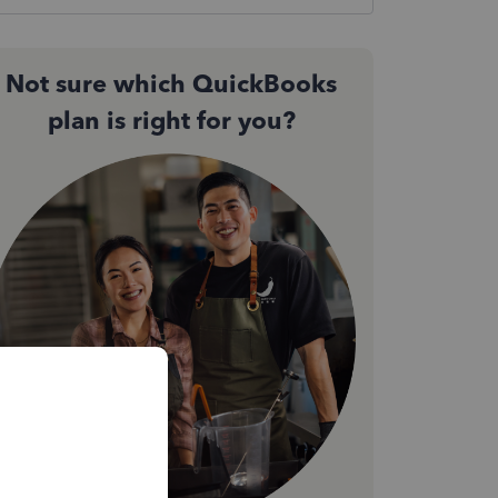
Not sure which QuickBooks
plan is right for you?