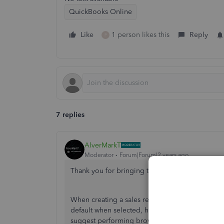
QuickBooks Online
Like
1 person likes this
Reply
P
7 replies
AlverMarkT
Moderator
Forum|Forum|2 years ago
Thank you for bringing this to our attention,
@t
When creating a sales receipt in QuickBooks O
default when selected, however, it's not showin
suggest performing browser troubleshooting steps