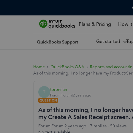
Plans & Pricing
How It
Get started
To
Home
QuickBooks Q&A
Reports and accounti
As of this morning, I no longer have my Product/Se
tbrennan
T
Forum|Forum|2 years ago
QUESTION
As of this morning, I no longer h
my Create A Sales Receipt screen.
Forum|Forum|2 years ago
7 replies
50 views
No text available