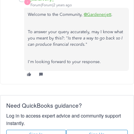
J
Forum|Forum|2 years ago
Welcome to the Community,
@Gardenerjett
.
To answer your query accurately, may I know what
you meant by this?: "
Is there a way to go back so I
can produce financial records.
"
I'm looking forward to your response.
Need QuickBooks guidance?
Log in to access expert advice and community support
instantly.