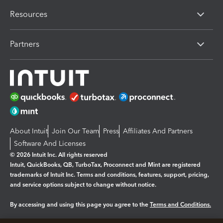
Resources
Partners
About Intuit
Join Our Team
Press
Affiliates And Partners
Software And Licenses
© 2026 Intuit Inc. All rights reserved
Intuit, QuickBooks, QB, TurboTax, Proconnect and Mint are registered
trademarks of Intuit Inc. Terms and conditions, features, support, pricing,
and service options subject to change without notice.
By accessing and using this page you agree to the
Terms and Conditions.