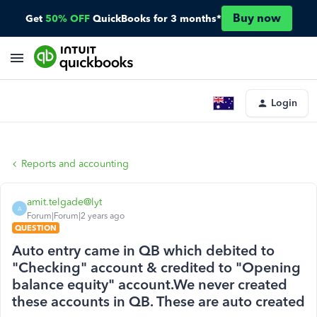
Buy now
Get
50% OFF
QuickBooks for 3 months*
Login
Reports and accounting
amit.telgade@lyt
A
Forum|Forum|2 years ago
QUESTION
Auto entry came in QB which debited to
"Checking" account & credited to "Opening
balance equity" account.We never created
these accounts in QB. These are auto created