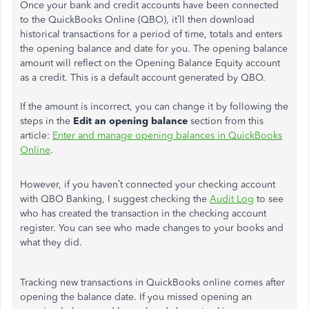
Once your bank and credit accounts have been connected
to the QuickBooks Online (QBO), it’ll then download
historical transactions for a period of time, totals and enters
the opening balance and date for you. The opening balance
amount will reflect on the Opening Balance Equity account
as a credit. This is a default account generated by QBO.
If the amount is incorrect, you can change it by following the
steps in the
Edit an opening balance
section from this
article:
Enter and manage opening balances in QuickBooks
Online
.
However, if you haven’t connected your checking account
with QBO Banking, I suggest checking the
Audit Log
to see
who has created the transaction in the checking account
register. You can see who made changes to your books and
what they did.
Tracking new transactions in QuickBooks online comes after
opening the balance date. If you missed opening an