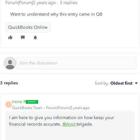
Forum|Forum|2 years ago
3 replies
Want to understand why this entry came in QB
QuickBooks Online
3 replies
Sort by
:
Oldest first
Irene R
I
QuickBooks Team
Forum|Forum|2 years ago
I am here to give you information on how keep your
financial records accurate,
@Amit
.telgade.