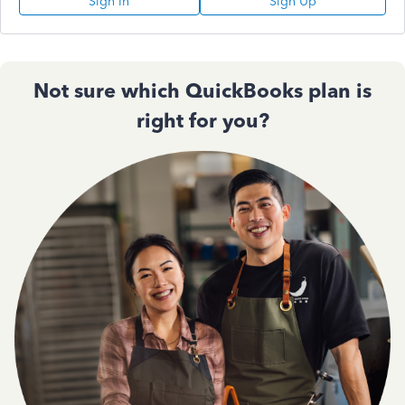
Sign In
Sign Up
Not sure which QuickBooks plan is
right for you?