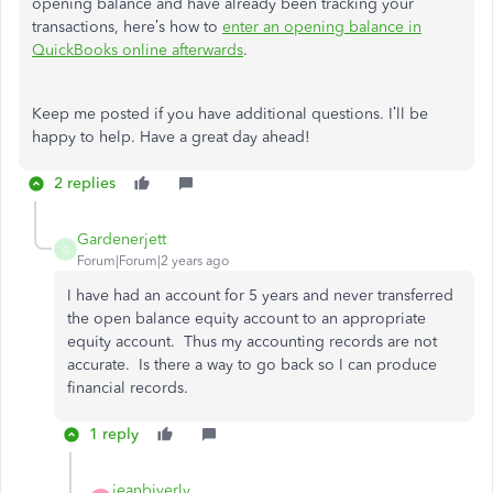
opening balance and have already been tracking your
transactions, here’s how to
enter an opening balance in
QuickBooks online afterwards
.
Keep me posted if you have additional questions. I’ll be
happy to help. Have a great day ahead!
2 replies
Gardenerjett
G
Forum|Forum|2 years ago
I have had an account for 5 years and never transferred
the open balance equity account to an appropriate
equity account. Thus my accounting records are not
accurate. Is there a way to go back so I can produce
financial records.
1 reply
jeanbiverly_