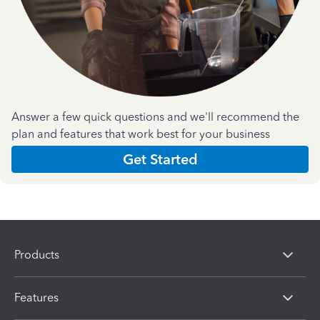
Answer a few quick questions and we'll recommend the
plan and features that work best for your business
Get Started
Products
Features