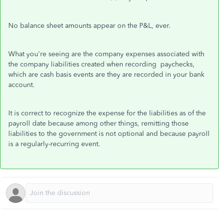
No balance sheet amounts appear on the P&L, ever.
What you're seeing are the company expenses associated with
the company liabilities created when recording paychecks,
which are cash basis events are they are recorded in your bank
account.
It is correct to recognize the expense for the liabilities as of the
payroll date because among other things, remitting those
liabilities to the government is not optional and because payroll
is a regularly-recurring event.