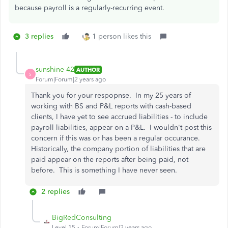
because payroll is a regularly-recurring event.
3 replies
1 person likes this
sunshine 42
AUTHOR
S
Forum|Forum|2 years ago
Thank you for your respopnse. In my 25 years of
working with BS and P&L reports with cash-based
clients, I have yet to see accrued liabilities - to include
payroll liabilities, appear on a P&L. I wouldn't post this
concern if this was or has been a regular occurance.
Historically, the company portion of liabilities that are
paid appear on the reports after being paid, not
before. This is something I have never seen.
2 replies
BigRedConsulting
Level 15
Forum|Forum|2 years ago