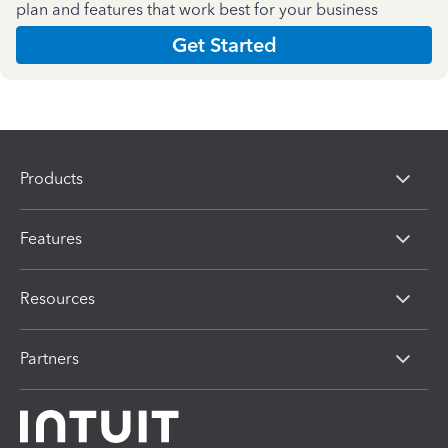
plan and features that work best for your business
Get Started
Products
Features
Resources
Partners