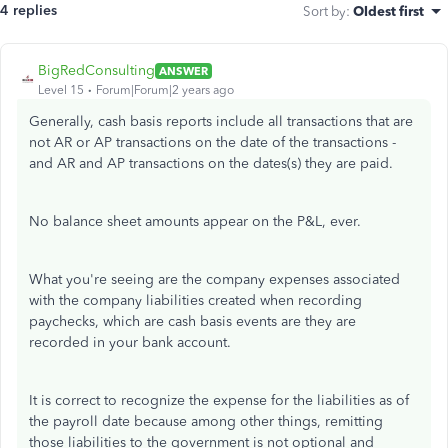
4 replies
Sort by
:
Oldest first
BigRedConsulting
ANSWER
Level 15
Forum|Forum|2 years ago
Generally, cash basis reports include all transactions that are
not AR or AP transactions on the date of the transactions -
and AR and AP transactions on the dates(s) they are paid.
No balance sheet amounts appear on the P&L, ever.
What you're seeing are the company expenses associated
with the company liabilities created when recording
paychecks, which are cash basis events are they are
recorded in your bank account.
It is correct to recognize the expense for the liabilities as of
the payroll date because among other things, remitting
those liabilities to the government is not optional and