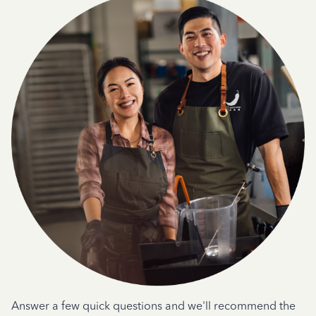
Answer a few quick questions and we'll recommend the