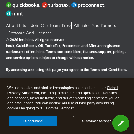
About Intuit
Join Our Team
Press
Affiliates And Partners
Software And Licenses
© 2026 Intuit Inc. All rights reserved
Intuit, QuickBooks, QB, TurboTax, Proconnect and Mint are registered
trademarks of Intuit Inc. Terms and conditions, features, support, pricing,
and service options subject to change without notice.
By accessing and using this page you agree to the
Terms and Conditions.
Manage cookies
About cookies
|
We use cookies and similar technologies as described in our
Global
Legal
Privacy
Security
Privacy Statement
, including to maintain and operate our websites
and services, measure traffic, and deliver marketing content to you on
and off our sites. You can decline our use of third party advertising
cookies by going to "Customize Settings".
I Understand
Customize Settings