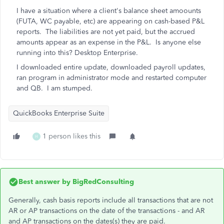
I have a situation where a client's balance sheet amoounts
(FUTA, WC payable, etc) are appearing on cash-based P&L
reports. The liabilities are not yet paid, but the accrued
amounts appear as an expense in the P&L. Is anyone else
running into this? Desktop Enterprise.
I downloaded entire update, downloaded payroll updates,
ran program in administrator mode and restarted computer
and QB. I am stumped.
QuickBooks Enterprise Suite
1 person likes this
H
Best answer by
BigRedConsulting
Generally, cash basis reports include all transactions that are not
AR or AP transactions on the date of the transactions - and AR
and AP transactions on the dates(s) they are paid.