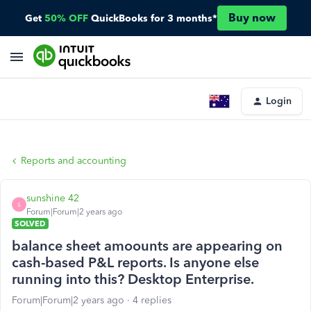
Buy now
Get
50% OFF
QuickBooks for 3 months*
Login
Reports and accounting
sunshine 42
S
Forum|Forum|2 years ago
SOLVED
balance sheet amoounts are appearing on
cash-based P&L reports. Is anyone else
running into this? Desktop Enterprise.
Forum|Forum|2 years ago
4 replies