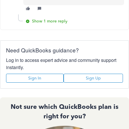
Show 1 more reply
Need QuickBooks guidance?
Log in to access expert advice and community support
instantly.
Sign In
Sign Up
Not sure which QuickBooks plan is
right for you?