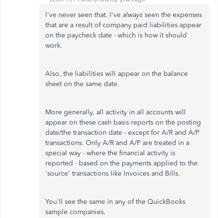
I've never seen that. I've
always
seen the expenses
that are a result of company paid liabilities appear
on the paycheck date - which is how it should
work.
Also, the liabilities will appear on the balance
sheet on the same date.
More generally, all activity in all accounts will
appear on these cash basis reports on the posting
date/the transaction date - except for A/R and A/P
transactions. Only A/R and A/P are treated in a
special way - where the financial activity is
reported - based on the payments applied to the
'source' transactions like Invoices and Bills.
You'll see the same in any of the QuickBooks
sample companies.