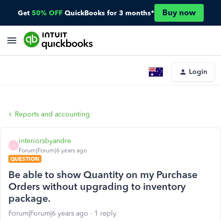
Buy now
Get
50% OFF
QuickBooks for 3 months*
Login
Reports and accounting
interiorsbyandre
I
Forum|Forum|6 years ago
QUESTION
Be able to show Quantity on my Purchase
Orders without upgrading to inventory
package.
Forum|Forum|6 years ago
1 reply