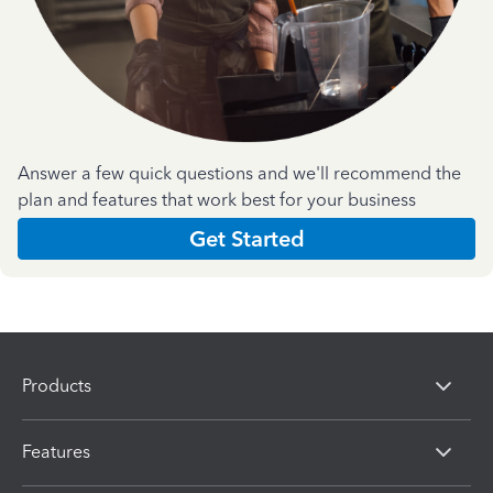
Answer a few quick questions and we'll recommend the
plan and features that work best for your business
Get Started
Products
Features