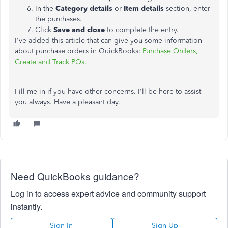
In the
Category details
or
Item details
section, enter
the purchases.
Click
Save and close
to complete the entry.
I've added this article that can give you some information
about purchase orders in QuickBooks:
Purchase Orders,
Create and Track POs
.
Fill me in if you have other concerns. I'll be here to assist
you always. Have a pleasant day.
Need QuickBooks guidance?
Log in to access expert advice and community support
instantly.
Sign In
Sign Up