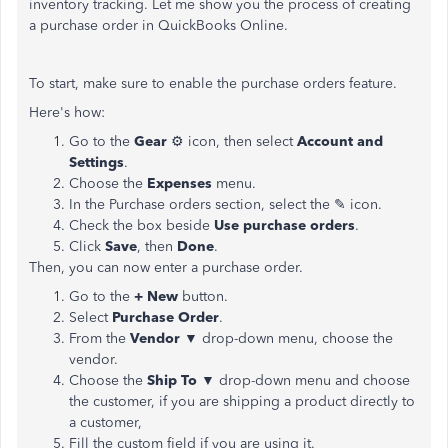
inventory tracking. Let me show you the process of creating
a purchase order in QuickBooks Online.
To start, make sure to enable the purchase orders feature.
Here's how:
Go to the
Gear
⚙ icon, then select
Account and
Settings
.
Choose the
Expenses
menu.
In the Purchase orders section, select the ✎ icon.
Check the box beside
Use purchase orders
.
Click
Save
, then
Done
.
Then, you can now enter a purchase order.
Go to the
+ New
button.
Select
Purchase Order
.
From the
Vendor
▼ drop-down menu, choose the
vendor.
Choose the
Ship To
▼ drop-down menu and choose
the customer, if you are shipping a product directly to
a customer,
Fill the custom field if you are using it.