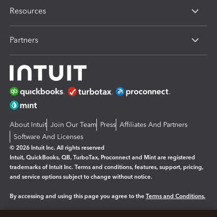
Resources
Partners
About Intuit
Join Our Team
Press
Affiliates And Partners
Software And Licenses
© 2026 Intuit Inc. All rights reserved
Intuit, QuickBooks, QB, TurboTax, Proconnect and Mint are registered
trademarks of Intuit Inc. Terms and conditions, features, support, pricing,
and service options subject to change without notice.
By accessing and using this page you agree to the
Terms and Conditions.
Manage cookies
About cookies
|