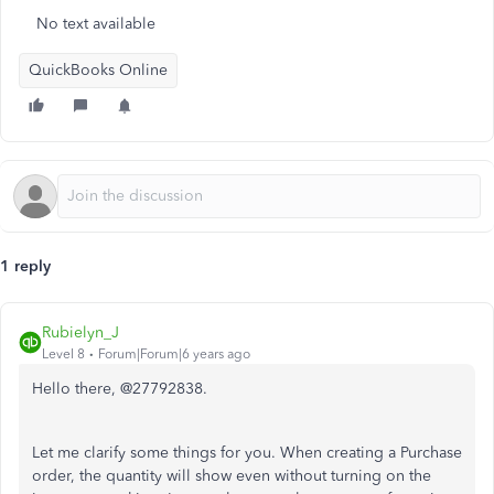
No text available
QuickBooks Online
1 reply
Rubielyn_J
Level 8
Forum|Forum|6 years ago
Hello there, @27792838.
Let me clarify some things for you. When creating a Purchase
order, the quantity will show even without turning on the