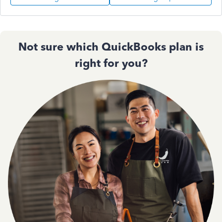
Not sure which QuickBooks plan is
right for you?