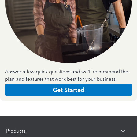
Answer a few quick questions and we'll recommend the
plan and features that work best for your business
Get Started
Products