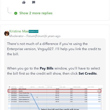
Show 2 more replies
Kristine Mae
Moderator
Forum|Forum|6 years ago
There's not much of a difference if you're using the
Enterprise version, Vnguy027. I'll help you link the credit to
the bill.
When you go to the
Pay Bills
window, you'll have to select
the bill first so the credit will show, then click
Set Credits
.