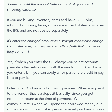
I need to split the amount between cost of goods and
shipping expense
If you are buying inventory items and have QBO plus,
inbound shipping, taxes, duties are all part of item cost - per
the IRS, and are not posted separately.
If I enter the charged amount as a straight credit card charge.
Can I later assign or pay several bills to/with that charge as
they come in?
Yes, if when you enter the CC charge you select accounts
payable - that sets a credit with the vendor in QB, and when
you enter a bill, you can apply all or part of the credit in pay
bills to pay it.
Entering a CC charge is borrowing money. When you pay it
to the vendor that is a deposit basically, since you get
nothing in return at the time of payment. When the bill
comes in, that is when you spend the borrowed money out
of the deposit. So actual expense (or asset purchase) occurs