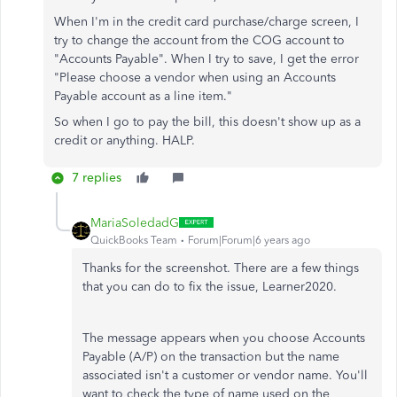
When I'm in the credit card purchase/charge screen, I
try to change the account from the COG account to
"Accounts Payable". When I try to save, I get the error
"Please choose a vendor when using an Accounts
Payable account as a line item."
So when I go to pay the bill, this doesn't show up as a
credit or anything. HALP.
7 replies
MariaSoledadG
QuickBooks Team
Forum|Forum|6 years ago
Thanks for the screenshot. There are a few things
that you can do to fix the issue, Learner2020.
The message appears when you choose Accounts
Payable (A/P) on the transaction but the name
associated isn't a customer or vendor name. You'll
want to check the type of name used on the