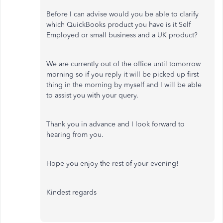
Before I can advise would you be able to clarify
which QuickBooks product you have is it Self
Employed or small business and a UK product?
We are currently out of the office until tomorrow
morning so if you reply it will be picked up first
thing in the morning by myself and I will be able
to assist you with your query.
Thank you in advance and I look forward to
hearing from you.
Hope you enjoy the rest of your evening!
Kindest regards