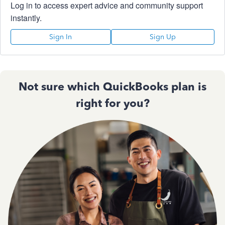
Log in to access expert advice and community support
instantly.
Sign In
Sign Up
Not sure which QuickBooks plan is
right for you?