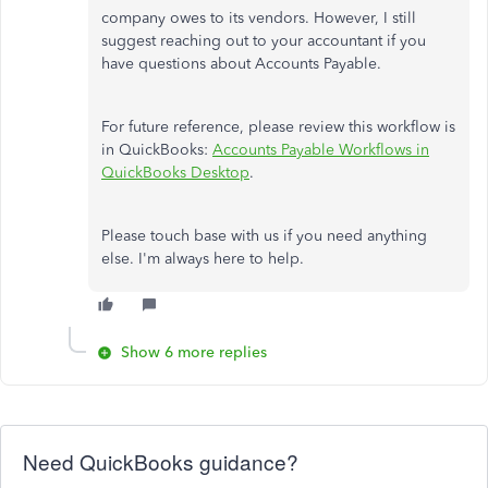
company owes to its vendors. However, I still
suggest reaching out to your accountant if you
have questions about Accounts Payable.
For future reference, please review this workflow is
in QuickBooks:
Accounts Payable Workflows in
QuickBooks Desktop
.
Please touch base with us if you need anything
else. I'm always here to help.
Show 6 more replies
Need QuickBooks guidance?