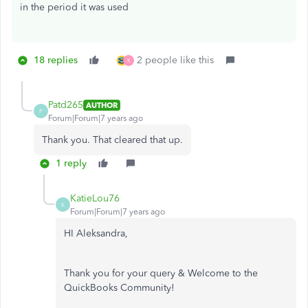
in the period it was used
18 replies
2 people like this
K
Patd265
AUTHOR
P
Forum|Forum|7 years ago
Thank you. That cleared that up.
1 reply
KatieLou76
K
Forum|Forum|7 years ago
HI Aleksandra,
Thank you for your query & Welcome to the
QuickBooks Community!