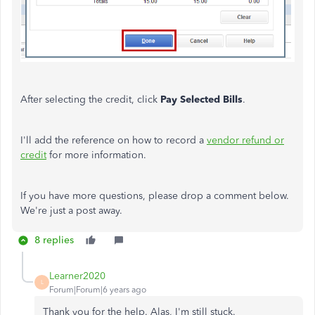
After selecting the credit, click
Pay Selected Bills
.
I'll add the reference on how to record a
vendor refund or
credit
for more information.
If you have more questions, please drop a comment below.
We're just a post away.
8 replies
Learner2020
L
Forum|Forum|6 years ago
Thank you for the help. Alas, I'm still stuck.