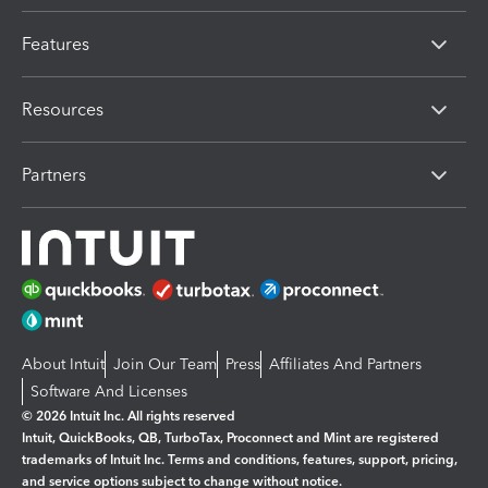
Features
Resources
Partners
About Intuit
Join Our Team
Press
Affiliates And Partners
Software And Licenses
© 2026 Intuit Inc. All rights reserved
Intuit, QuickBooks, QB, TurboTax, Proconnect and Mint are registered
trademarks of Intuit Inc. Terms and conditions, features, support, pricing,
and service options subject to change without notice.