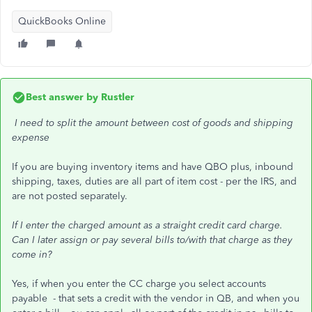
QuickBooks Online
Best answer by
Rustler
I need to split the amount between cost of goods and shipping
expense
If you are buying inventory items and have QBO plus, inbound
shipping, taxes, duties are all part of item cost - per the IRS, and
are not posted separately.
If I enter the charged amount as a straight credit card charge.
Can I later assign or pay several bills to/with that charge as they
come in?
Yes, if when you enter the CC charge you select accounts
payable - that sets a credit with the vendor in QB, and when you