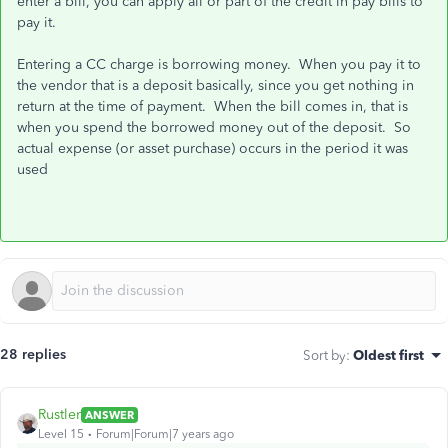
enter a bill, you can apply all or part of the credit in pay bills to
pay it.
Entering a CC charge is borrowing money. When you pay it to
the vendor that is a deposit basically, since you get nothing in
return at the time of payment. When the bill comes in, that is
when you spend the borrowed money out of the deposit. So
actual expense (or asset purchase) occurs in the period it was
used
28 replies
Sort by
:
Oldest first
Rustler
ANSWER
Level 15
Forum|Forum|7 years ago