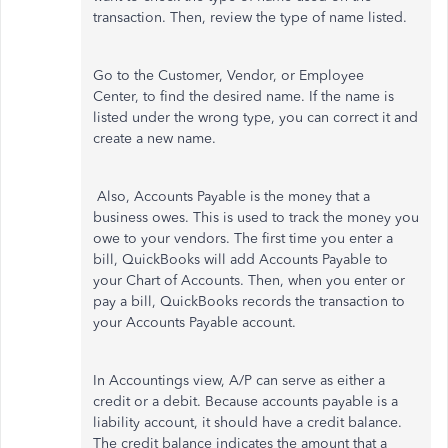
transaction. Then, review the type of name listed.
Go to the Customer, Vendor, or Employee
Center, to find the desired name. If the name is
listed under the wrong type, you can correct it and
create a new name.
Also, Accounts Payable is the money that a
business owes. This is used to track the money you
owe to your vendors. The first time you enter a
bill, QuickBooks will add Accounts Payable to
your Chart of Accounts. Then, when you enter or
pay a bill, QuickBooks records the transaction to
your Accounts Payable account.
In Accountings view, A/P can serve as either a
credit or a debit. Because accounts payable is a
liability account, it should have a credit balance.
The credit balance indicates the amount that a