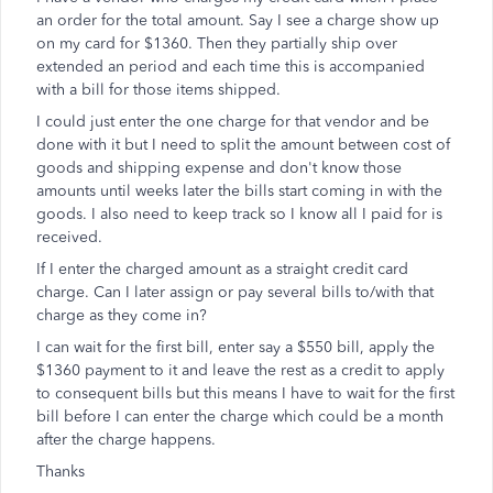
an order for the total amount. Say I see a charge show up
on my card for $1360. Then they partially ship over
extended an period and each time this is accompanied
with a bill for those items shipped.
I could just enter the one charge for that vendor and be
done with it but I need to split the amount between cost of
goods and shipping expense and don't know those
amounts until weeks later the bills start coming in with the
goods. I also need to keep track so I know all I paid for is
received.
If I enter the charged amount as a straight credit card
charge. Can I later assign or pay several bills to/with that
charge as they come in?
I can wait for the first bill, enter say a $550 bill, apply the
$1360 payment to it and leave the rest as a credit to apply
to consequent bills but this means I have to wait for the first
bill before I can enter the charge which could be a month
after the charge happens.
Thanks