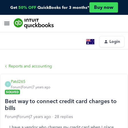
Buy now
Get
50% OFF
QuickBooks for 3 months*
Login
Reports and accounting
Patd265
P
Forum|Forum|7 years ago
SOLVED
Best way to connect credit card charges to
bills
Forum|Forum|7 years ago
28 replies
I have a vendor who charges my credit card when I place