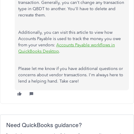
transaction. Generally, you can't change any transaction
type in QBDT to another. You'll have to delete and
recreate them.
Additionally, you can visit this article to view how
Accounts Payable is used to track the money you owe
from your vendors:
Accounts Payable workflows in
QuickBooks Desktop
.
Please let me know if you have additional questions or
concerns about vendor transactions. I'm always here to
lend a helping hand. Take care!
Need QuickBooks guidance?