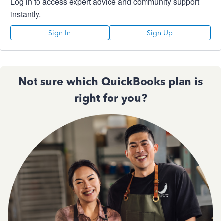
Log in to access expert advice and community support
instantly.
Sign In
Sign Up
Not sure which QuickBooks plan is
right for you?