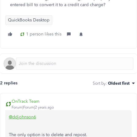
entered bill to convert it to a credit card charge?
QuickBooks Desktop
1 person likes this
2 replies
Sort by
:
Oldest first
OnTrack Team
Forum|Forum|2 years ago
@ddjohnson6
The only option is to delete and repost.