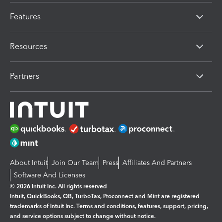
Features
Resources
Partners
About Intuit
Join Our Team
Press
Affiliates And Partners
Software And Licenses
© 2026 Intuit Inc. All rights reserved
Intuit, QuickBooks, QB, TurboTax, Proconnect and Mint are registered
trademarks of Intuit Inc. Terms and conditions, features, support, pricing,
and service options subject to change without notice.