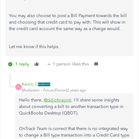
You may also choose to post a Bill Payment towards the bill
and choosing that credit card to pay with. This will show in
the credit card account the same way as a charge would.
Let me know if this helps.
1 reply
1 person likes this
Kevin_C
K
Moderator
Forum|Forum|2 years ago
Hello there,
@ddjohnson6
. I'll share some insights
about converting a bill to another transaction type in
QuickBooks Desktop (QBDT).
OnTrack Team
is correct that there is no integrated way
to change a Bill type transaction into a Credit Card type