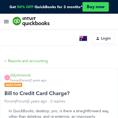
Buy now
Get
50% OFF
QuickBooks for 3 months*
Login
Reports and accounting
ddjohnson6
D
Forum|Forum|2 years ago
QUESTION
Bill to Credit Card Charge?
Forum|Forum|2 years ago
2 replies
In QuickBooks, desktop, pro, is there a straightforward way,
other than deleting, and re-entering, an improperly