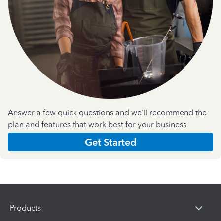
Answer a few quick questions and we'll recommend the
plan and features that work best for your business
Get Started
Products