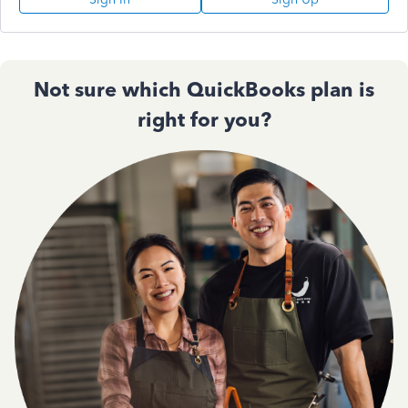
Not sure which QuickBooks plan is
right for you?