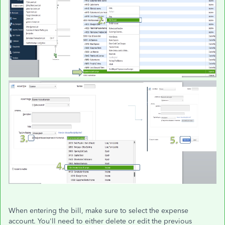
When entering the bill, make sure to select the expense
account. You'll need to either delete or edit the previous