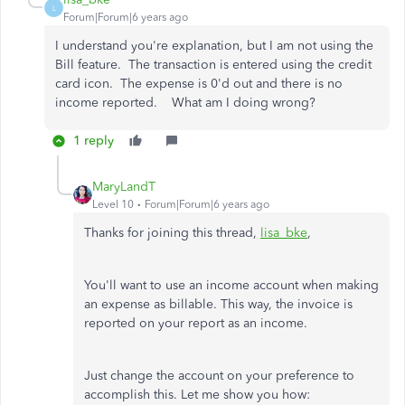
L
Forum|Forum|6 years ago
I understand you're explanation, but I am not using the
Bill feature. The transaction is entered using the credit
card icon. The expense is 0'd out and there is no
income reported. What am I doing wrong?
1 reply
MaryLandT
Level 10
Forum|Forum|6 years ago
Thanks for joining this thread,
lisa_bke
,
You'll want to use an income account when making
an expense as billable. This way, the invoice is
reported on your report as an income.
Just change the account on your preference to
accomplish this. Let me show you how: