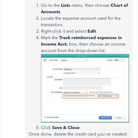
Go to the
Lists
menu, then choose
Chart of
Accounts
.
Locate the expense account used for the
transaction.
Right-click it and select
Edit
.
Mark the
Track reimbursed expenses in
Income Acct.
box, then choose an income
account from the drop-down list.
Click
Save & Close
.
Once done, delete the credit card you've created