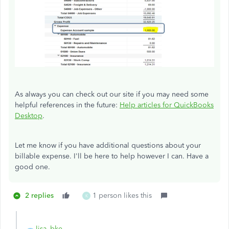
As always you can check out our site if you may need some
helpful references in the future:
Help articles for QuickBooks
Desktop
.
Let me know if you have additional questions about your
billable expense. I'll be here to help however I can. Have a
good one.
2 replies
1 person likes this
K
lisa_bke