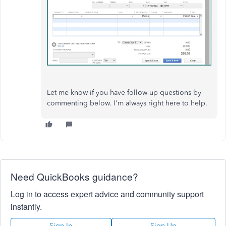
Let me know if you have follow-up questions by
commenting below. I'm always right here to help.
Need QuickBooks guidance?
Log in to access expert advice and community support
instantly.
Sign In
Sign Up