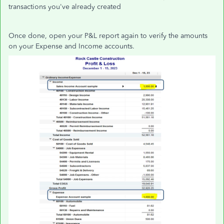
transactions you've already created
Once done, open your P&L report again to verify the amounts
on your Expense and Income accounts.