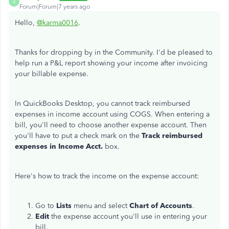
A
Forum|Forum|7 years ago
Hello,
@karma0016
.
Thanks for dropping by in the Community. I'd be pleased to
help run a P&L report showing your income after invoicing
your billable expense.
In QuickBooks Desktop, you cannot track reimbursed
expenses in income account using COGS. When entering a
bill, you'll need to choose another expense account. Then
you'll have to put a check mark on the
Track reimbursed
expenses in Income Acct.
box.
Here's how to track the income on the expense account:
Go to
Lists
menu and select
Chart of Accounts
.
Edit
the expense account you'll use in entering your
bill.