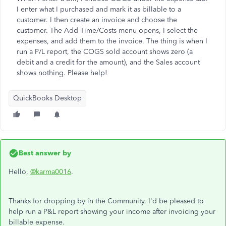
I enter what I purchased and mark it as billable to a
customer. I then create an invoice and choose the
customer. The Add Time/Costs menu opens, I select the
expenses, and add them to the invoice. The thing is when I
run a P/L report, the COGS sold account shows zero (a
debit and a credit for the amount), and the Sales account
shows nothing. Please help!
QuickBooks Desktop
Best answer by
Hello,
@karma0016
.
Thanks for dropping by in the Community. I'd be pleased to
help run a P&L report showing your income after invoicing your
billable expense.