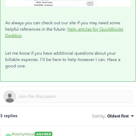
As always you can check out our site if you may need some
helpful references in the future:
Help articles for QuickBooks
Desktop
.
Let me know if you have additional questions about your
billable expense. I'll be here to help however I can. Have a
good one.
3 replies
Sort by
:
Oldest first
Anonymous
ANSWER