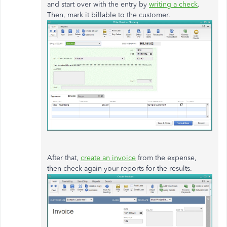
and start over with the entry by
writing a check
.
Then, mark it billable to the customer.
After that,
create an invoice
from the expense,
then check again your reports for the results.