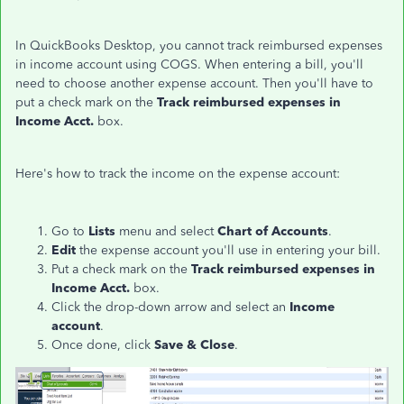
In QuickBooks Desktop, you cannot track reimbursed expenses
in income account using COGS. When entering a bill, you'll
need to choose another expense account. Then you'll have to
put a check mark on the
Track reimbursed expenses in
Income Acct.
box.
Here's how to track the income on the expense account:
Go to
Lists
menu and select
Chart of Accounts
.
Edit
the expense account you'll use in entering your bill.
Put a check mark on the
Track reimbursed expenses in
Income Acct.
box.
Click the drop-down arrow and select an
Income
account
.
Once done, click
Save & Close
.