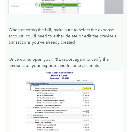
When entering the bill, make sure to select the expense
account. You'll need to either delete or edit the previous
transactions you've already created
Once done, open your P&L report again to verify the
amounts on your Expense and Income accounts.