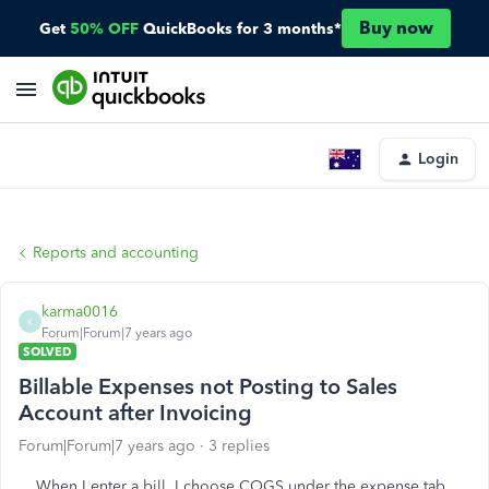
Buy now
Get
50% OFF
QuickBooks for 3 months*
Login
Reports and accounting
karma0016
K
Forum|Forum|7 years ago
SOLVED
Billable Expenses not Posting to Sales
Account after Invoicing
Forum|Forum|7 years ago
3 replies
When I enter a bill, I choose COGS under the expense tab.