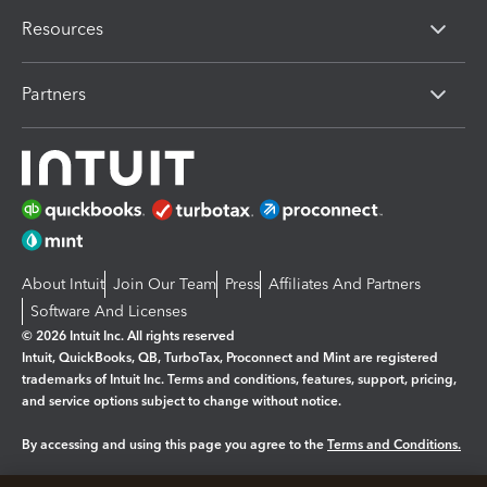
Resources
Partners
About Intuit
Join Our Team
Press
Affiliates And Partners
Software And Licenses
© 2026 Intuit Inc. All rights reserved
Intuit, QuickBooks, QB, TurboTax, Proconnect and Mint are registered
trademarks of Intuit Inc. Terms and conditions, features, support, pricing,
and service options subject to change without notice.
By accessing and using this page you agree to the
Terms and Conditions.