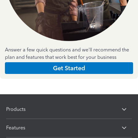
Answer a few quick questions and we'll recommend the
plan and features that work best for your business
Get Started
Products
Features