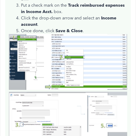
Put a check mark on the
Track reimbursed expenses
in Income Acct.
box.
Click the drop-down arrow and select an
Income
account
.
Once done, click
Save & Close
.